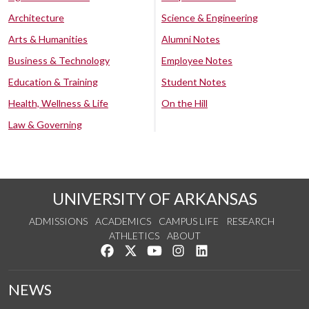
Architecture
Science & Engineering
Arts & Humanities
Alumni Notes
Business & Technology
Employee Notes
Education & Training
Student Notes
Health, Wellness & Life
On the Hill
Law & Governing
UNIVERSITY OF ARKANSAS
ADMISSIONS
ACADEMICS
CAMPUS LIFE
RESEARCH
ATHLETICS
ABOUT
Like us on Facebook
Follow us on Twitter
Watch us on YouTube
See us on Instagram
Connect with us on Lin
NEWS