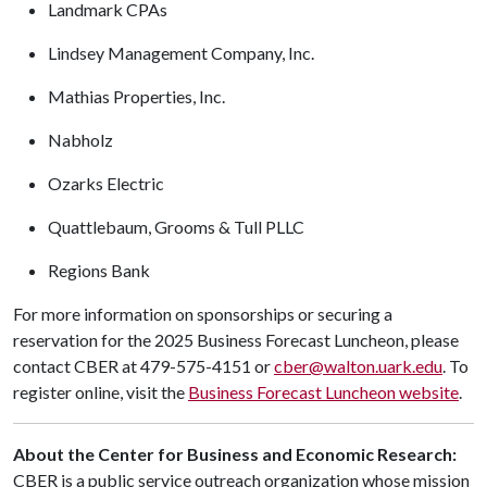
Landmark CPAs
Lindsey Management Company, Inc.
Mathias Properties, Inc.
Nabholz
Ozarks Electric
Quattlebaum, Grooms & Tull PLLC
Regions Bank
For more information on sponsorships or securing a
reservation for the 2025 Business Forecast Luncheon, please
contact CBER at 479-575-4151 or
cber@walton.uark.edu
. To
register online, visit the
Business Forecast Luncheon website
.
About the Center for Business and Economic Research:
CBER is a public service outreach organization whose mission