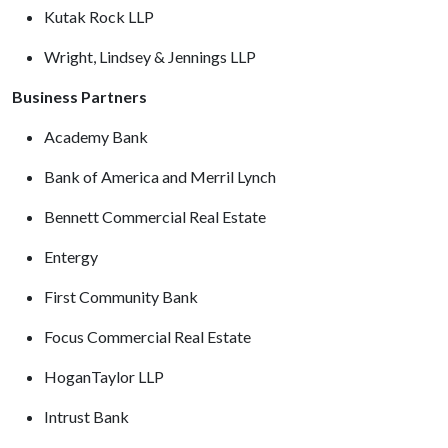
Kutak Rock LLP
Wright, Lindsey & Jennings LLP
Business Partners
Academy Bank
Bank of America and Merril Lynch
Bennett Commercial Real Estate
Entergy
First Community Bank
Focus Commercial Real Estate
HoganTaylor LLP
Intrust Bank