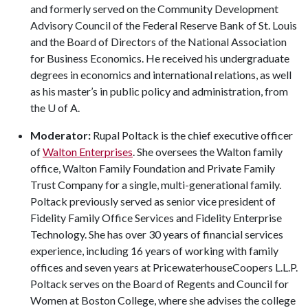
and formerly served on the Community Development
Advisory Council of the Federal Reserve Bank of St. Louis
and the Board of Directors of the National Association
for Business Economics. He received his undergraduate
degrees in economics and international relations, as well
as his master’s in public policy and administration, from
the
U of A
.
Moderator:
Rupal Poltack is the chief executive officer
of
Walton Enterprises
. She oversees the Walton family
office, Walton Family Foundation and Private Family
Trust Company for a single, multi-generational family.
Poltack previously served as senior vice president of
Fidelity Family Office Services and Fidelity Enterprise
Technology. She has over 30 years of financial services
experience, including 16 years of working with family
offices and seven years at PricewaterhouseCoopers L.L.P.
Poltack serves on the Board of Regents and Council for
Women at Boston College, where she advises the college