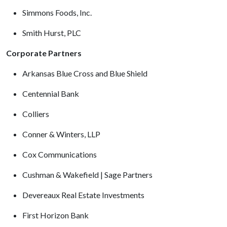
Simmons Foods, Inc.
Smith Hurst, PLC
Corporate Partners
Arkansas Blue Cross and Blue Shield
Centennial Bank
Colliers
Conner & Winters, LLP
Cox Communications
Cushman & Wakefield | Sage Partners
Devereaux Real Estate Investments
First Horizon Bank