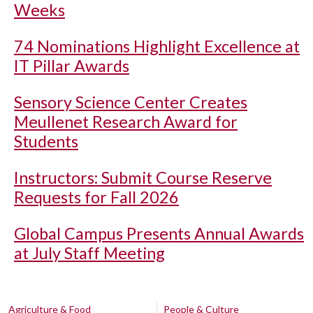
Weeks
74 Nominations Highlight Excellence at
IT Pillar Awards
Sensory Science Center Creates
Meullenet Research Award for
Students
Instructors: Submit Course Reserve
Requests for Fall 2026
Global Campus Presents Annual Awards
at July Staff Meeting
Agriculture & Food
People & Culture