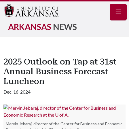
Navig
ARKANSAS
NEWS
2025 Outlook on Tap at 31st
Annual Business Forecast
Luncheon
Dec. 16, 2024
Mervin Jebaraj, director of the Center for Business and Economic