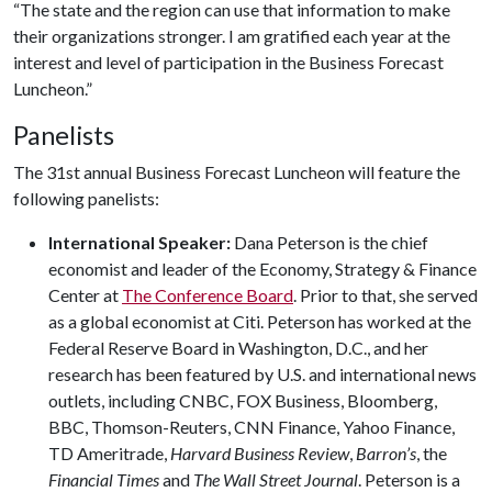
“The state and the region can use that information to make
their organizations stronger. I am gratified each year at the
interest and level of participation in the Business Forecast
Luncheon.”
Panelists
The 31st annual Business Forecast Luncheon will feature the
following panelists:
International Speaker:
Dana Peterson is the chief
economist and leader of the Economy, Strategy & Finance
Center at
The Conference Board
. Prior to that, she served
as a global economist at Citi. Peterson has worked at the
Federal Reserve Board in Washington, D.C., and her
research has been featured by U.S. and international news
outlets, including CNBC, FOX Business, Bloomberg,
BBC, Thomson-Reuters, CNN Finance, Yahoo Finance,
TD Ameritrade,
Harvard Business Review
,
Barron’s
, the
Financial Times
and
The Wall Street Journal
. Peterson is a