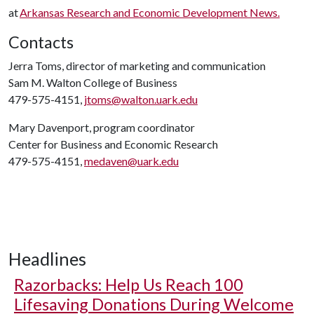
at
Arkansas Research and Economic Development News.
Contacts
Jerra Toms, director of marketing and communication
Sam M. Walton College of Business
479-575-4151,
jtoms@walton.uark.edu
Mary Davenport, program coordinator
Center for Business and Economic Research
479-575-4151,
medaven@uark.edu
Headlines
Razorbacks: Help Us Reach 100
Lifesaving Donations During Welcome