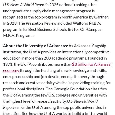
U.S. News & World Report
's 2025 national rankings. Its
undergraduate supply chain management program is
recognized as the top program in North America by Gartner.
In 2023, The Princeton Review included Walton’s M.B.A.
program in its Best Business Schools list for On-Campus
M.B.A. Programs.
About the University of Arkansas:
As Arkansas' flagship
institution, the
U of A
provides an internationally competitive
education in more than 200 academic programs. Founded in
1871, the
U of A
contributes more than
$3 billion to Arkansas’
economy
through the teaching of new knowledge and skills,
entrepreneurship and job development, discovery through
research and creative activity while also providing training for
professional disciplines. The Carnegie Foundation classifies
the
U of A
among the few U.S. colleges and universities with
the highest level of research activity.
U.S. News & World
Report
ranks the
U of A
among the top public universities in
the nation. See how the
U of A
works to build a better world