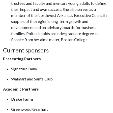
trustees and faculty and mentors young adults to define
their impact and own success. She also serves as a
member of the Northwest Arkansas Executive Council in
support of the region’s long-term growth and
development and on advisory boards for business
families. Poltack holds an undergraduate degree in
finance from her alma mater, Boston College.
Current sponsors
Presenting Partners
Signature Bank
Walmart and Sam’s Club
Academic Partners
Drake Farms
Greenwood Gearhart