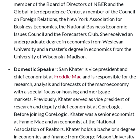
member of the Board of Directors of NBER and the
Global Interdependence Center, a member of the Council
on Foreign Relations, the New York Association for
Business Economics, the National Business Economic
Issues Council and the Forecasters Club. She received an
undergraduate degree in economics from Wesleyan
University and a master’s degree in economics from the
University of Wisconsin-Madison.
Domestic Speaker:
Sam Khater is vice president and
chief economist at
Freddie Mac
and is responsible for the
research, analysis and forecasts of the macroeconomy
with a special focus on housing and mortgage
markets. Previously, Khater served as vice president of
research and deputy chief economist at CoreLogic.
Before joining CoreLogic, Khater was a senior economist
at Fannie Mae and an economist at the National
Association of Realtors. Khater holds a bachelor’s degree
in economics and finance from George Mason University