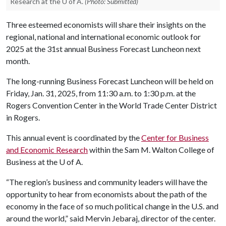
Research at the U of A.
(Photo: Submitted)
Three esteemed economists will share their insights on the
regional, national and international economic outlook for
2025 at the 31st annual Business Forecast Luncheon next
month.
The long-running Business Forecast Luncheon will be held on
Friday, Jan. 31, 2025, from 11:30 a.m. to 1:30 p.m. at the
Rogers Convention Center in the World Trade Center District
in Rogers.
This annual event is coordinated by the
Center for Business
and Economic Research
within the Sam M. Walton College of
Business at the
U of A
.
“The region’s business and community leaders will have the
opportunity to hear from economists about the path of the
economy in the face of so much political change in the U.S. and
around the world,” said Mervin Jebaraj, director of the center.