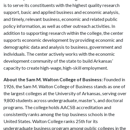
is to serve its constituents with the highest quality research
support, basic and applied business and economic analysis,
and timely, relevant business, economic and related public
policy information, as well as other outreach activities. In
addition to supporting research within the college, the center
supports economic development by providing economic and
demographic data and analysis to business, government and
individuals. The center actively works with the economic
development community of the state to build Arkansas’
capacity to create high-wage, high-skill employment.
About the Sam M. Walton College of Business:
Founded in
1926, the Sam M. Walton College of Business stands as one of
the largest colleges at the University of Arkansas, serving over
9,800 students across undergraduate, master's, and doctoral
programs. The college holds AACSB accreditation and
consistently ranks among the top business schools in the
United States. Walton College ranks 25th for its
undergraduate business program among public colleges in the