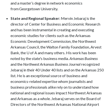
and a master’s degree in network economics
from Georgetown University.
State and Regional Speaker:
Mervin Jebaraj is the
director of Center for Business and Economic Research
and has been instrumental in creating and executing
economic studies for clients such as the Arkansas
Economic Development Commission, the Northwest
Arkansas Council, the Walton Family Foundation, Arvest
Bank, the
U of A
and many others. His work has been
noted by the state's business media.
Arkansas Business
and the
Northwest Arkansas Business Journal
recognized
Jebaraj in their 40 Under 40 lists and on the Arkansas 250
list. He is an exceptional source of business and
economics-related expertise whom journalists and
business professionals alike rely on to understand how
national and regional issues impact Northwest Arkansas
and Arkansas as a whole. Jebaraj serves on the Board of
Directors of the Northwest Arkansas National Airport