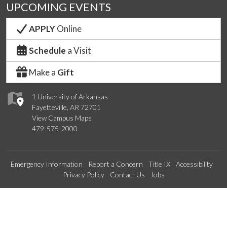
UPCOMING EVENTS
APPLY
Online
Schedule
a Visit
Make a
Gift
1 University of Arkansas
Fayetteville, AR 72701
View Campus Maps
479-575-2000
Emergency Information
Report a Concern
Title IX
Accessibility
Privacy Policy
Contact Us
Jobs