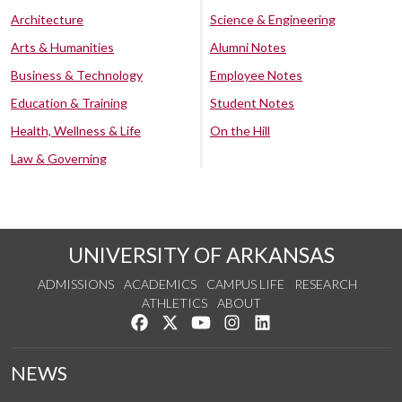
Architecture
Science & Engineering
Arts & Humanities
Alumni Notes
Business & Technology
Employee Notes
Education & Training
Student Notes
Health, Wellness & Life
On the Hill
Law & Governing
UNIVERSITY OF ARKANSAS
ADMISSIONS
ACADEMICS
CAMPUS LIFE
RESEARCH
ATHLETICS
ABOUT
Like us on Facebook
Follow us on Twitter
Watch us on YouTube
See us on Instagram
Connect with us on Lin
NEWS