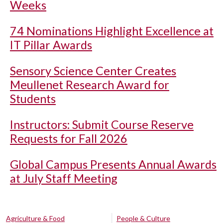
Weeks
74 Nominations Highlight Excellence at
IT Pillar Awards
Sensory Science Center Creates
Meullenet Research Award for
Students
Instructors: Submit Course Reserve
Requests for Fall 2026
Global Campus Presents Annual Awards
at July Staff Meeting
Agriculture & Food
People & Culture