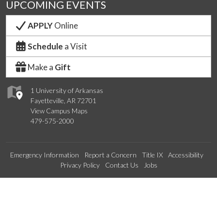
UPCOMING EVENTS
APPLY
Online
Schedule
a Visit
Make a
Gift
1 University of Arkansas
Fayetteville, AR 72701
View Campus Maps
479-575-2000
Emergency Information
Report a Concern
Title IX
Accessibility
Privacy Policy
Contact Us
Jobs