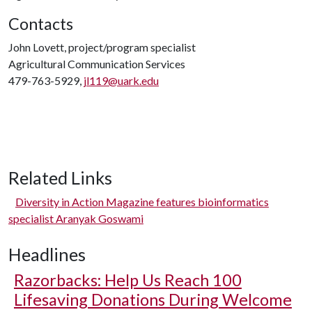
Contacts
John Lovett, project/program specialist
Agricultural Communication Services
479-763-5929,
jl119@uark.edu
Related Links
Diversity in Action Magazine features bioinformatics
specialist Aranyak Goswami
Headlines
Razorbacks: Help Us Reach 100
Lifesaving Donations During Welcome