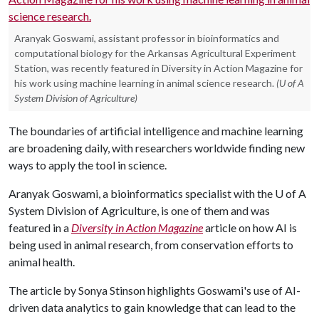
Aranyak Goswami, assistant professor in bioinformatics and
computational biology for the Arkansas Agricultural Experiment
Station, was recently featured in Diversity in Action Magazine for
his work using machine learning in animal science research.
(U of A
System Division of Agriculture)
The boundaries of artificial intelligence and machine learning
are broadening daily, with researchers worldwide finding new
ways to apply the tool in science.
Aranyak Goswami, a bioinformatics specialist with the
U of A
System Division of Agriculture, is one of them and was
featured in a
Diversity in Action Magazine
article on how AI is
being used in animal research, from conservation efforts to
animal health.
The article by Sonya Stinson highlights Goswami's use of AI-
driven data analytics to gain knowledge that can lead to the