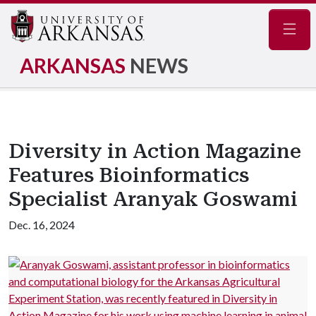
Navig
ARKANSAS
NEWS
Diversity in Action Magazine
Features Bioinformatics
Specialist Aranyak Goswami
Dec. 16, 2024