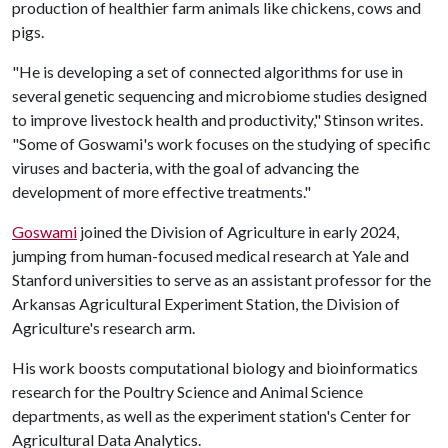
production of healthier farm animals like chickens, cows and
pigs.
"He is developing a set of connected algorithms for use in
several genetic sequencing and microbiome studies designed
to improve livestock health and productivity," Stinson writes.
"Some of Goswami's work focuses on the studying of specific
viruses and bacteria, with the goal of advancing the
development of more effective treatments."
Goswami
joined the Division of Agriculture in early 2024,
jumping from human-focused medical research at Yale and
Stanford universities to serve as an assistant professor for the
Arkansas Agricultural Experiment Station, the Division of
Agriculture's research arm.
His work boosts computational biology and bioinformatics
research for the Poultry Science and Animal Science
departments, as well as the experiment station's Center for
Agricultural Data Analytics.