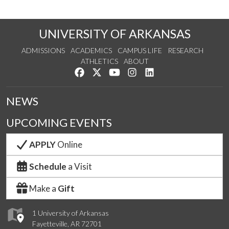
UNIVERSITY OF ARKANSAS
ADMISSIONS
ACADEMICS
CAMPUS LIFE
RESEARCH
ATHLETICS
ABOUT
Like us on Facebook
Follow us on Twitter
Watch us on YouTube
See us on Instagram
Connect with us on Lin
NEWS
UPCOMING EVENTS
APPLY
Online
Schedule
a Visit
Make a
Gift
1 University of Arkansas
Fayetteville, AR 72701