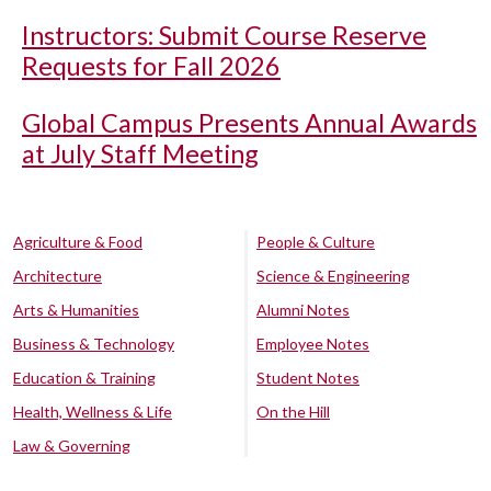
Instructors: Submit Course Reserve
Requests for Fall 2026
Global Campus Presents Annual Awards
at July Staff Meeting
Agriculture & Food
People & Culture
Architecture
Science & Engineering
Arts & Humanities
Alumni Notes
Business & Technology
Employee Notes
Education & Training
Student Notes
Health, Wellness & Life
On the Hill
Law & Governing