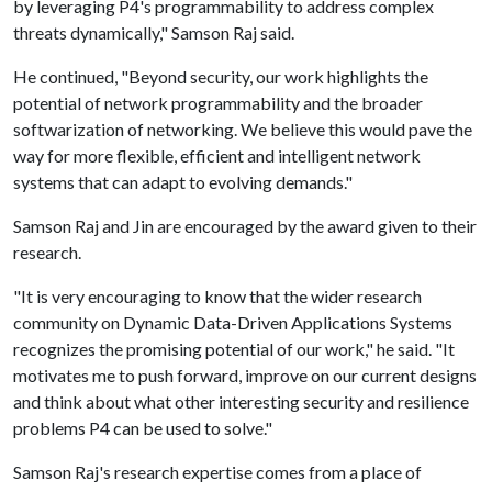
by leveraging P4's programmability to address complex
threats dynamically," Samson Raj said.
He continued, "Beyond security, our work highlights the
potential of network programmability and the broader
softwarization of networking. We believe this would pave the
way for more flexible, efficient and intelligent network
systems that can adapt to evolving demands."
Samson Raj and Jin are encouraged by the award given to their
research.
"It is very encouraging to know that the wider research
community on Dynamic Data-Driven Applications Systems
recognizes the promising potential of our work," he said. "It
motivates me to push forward, improve on our current designs
and think about what other interesting security and resilience
problems P4 can be used to solve."
Samson Raj's research expertise comes from a place of