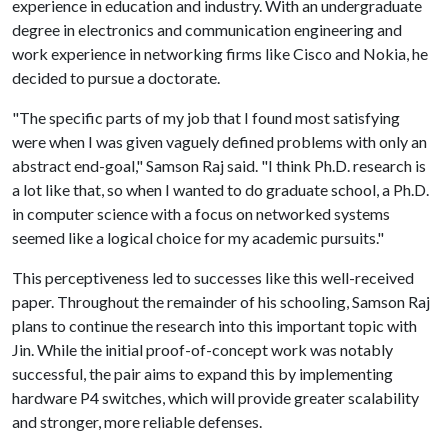
experience in education and industry. With an undergraduate
degree in electronics and communication engineering and
work experience in networking firms like Cisco and Nokia, he
decided to pursue a doctorate.
"The specific parts of my job that I found most satisfying
were when I was given vaguely defined problems with only an
abstract end-goal," Samson Raj said. "I think Ph.D. research is
a lot like that, so when I wanted to do graduate school, a Ph.D.
in computer science with a focus on networked systems
seemed like a logical choice for my academic pursuits."
This perceptiveness led to successes like this well-received
paper. Throughout the remainder of his schooling, Samson Raj
plans to continue the research into this important topic with
Jin. While the initial proof-of-concept work was notably
successful, the pair aims to expand this by implementing
hardware P4 switches, which will provide greater scalability
and stronger, more reliable defenses.