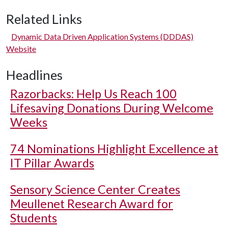
Related Links
Dynamic Data Driven Application Systems (DDDAS)
Website
Headlines
Razorbacks: Help Us Reach 100
Lifesaving Donations During Welcome
Weeks
74 Nominations Highlight Excellence at
IT Pillar Awards
Sensory Science Center Creates
Meullenet Research Award for
Students