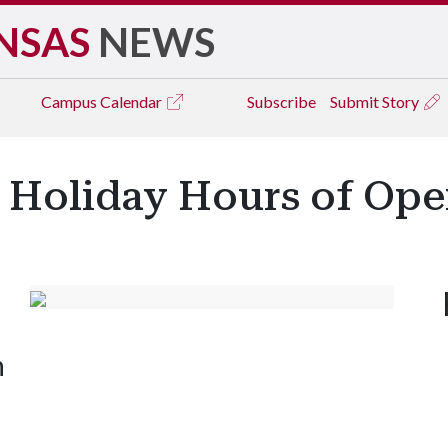
NSAS
NEWS
Campus
Calendar
Subscribe
Submit Story
s Holiday Hours of Ope
n