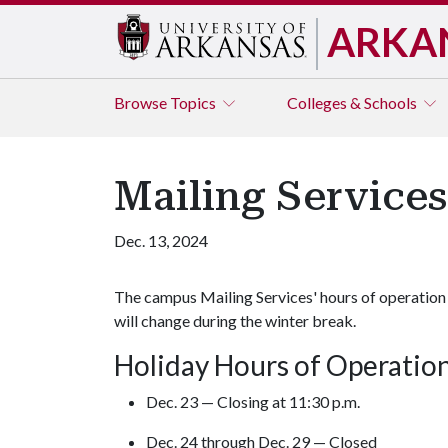
ARKA
Browse
Topics
Colleges & Schools
Mailing Service
Dec. 13, 2024
The campus Mailing Services' hours of operation
will change during the winter break.
Holiday Hours of Operatio
Dec. 23 — Closing at 11:30 p.m.
Dec. 24 through Dec. 29 — Closed