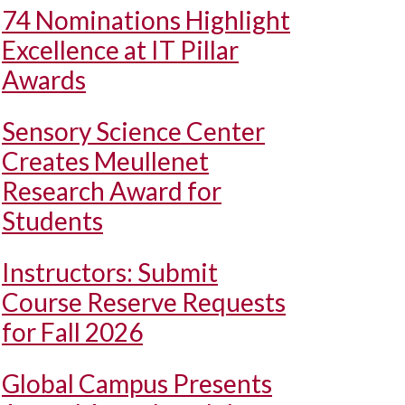
74 Nominations Highlight
Excellence at IT Pillar
Awards
Sensory Science Center
Creates Meullenet
Research Award for
Students
Instructors: Submit
Course Reserve Requests
for Fall 2026
Global Campus Presents