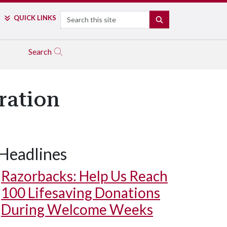
Search
QUICK LINKS
SEARCH
Search
ration
Headlines
Razorbacks: Help Us Reach
100 Lifesaving Donations
During Welcome Weeks