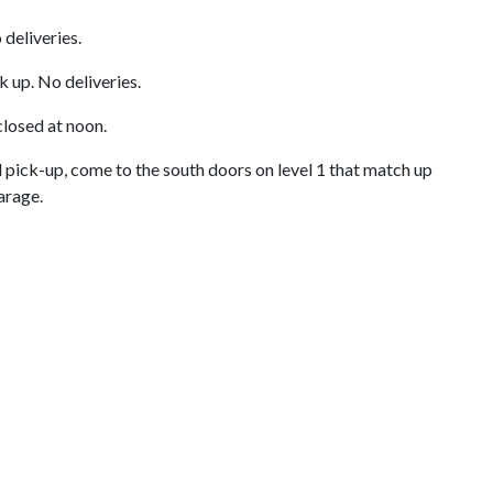
 deliveries.
k up. No deliveries.
closed at noon.
 pick-up, come to the south doors on level 1 that match up
Garage.