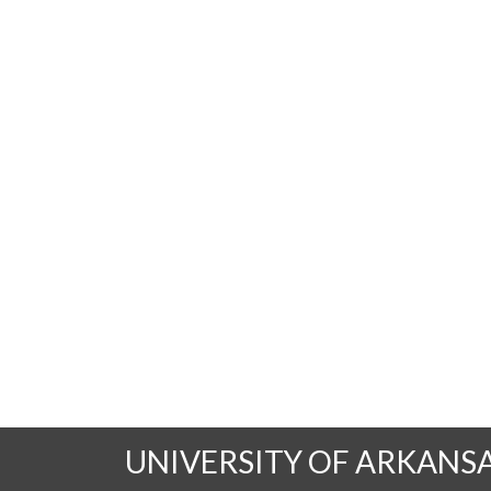
UNIVERSITY OF ARKANS