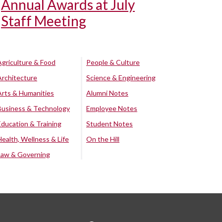
Annual Awards at July
Staff Meeting
Agriculture & Food
People & Culture
Architecture
Science & Engineering
Arts & Humanities
Alumni Notes
Business & Technology
Employee Notes
Education & Training
Student Notes
Health, Wellness & Life
On the Hill
Law & Governing