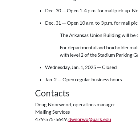
Dec. 30 — Open 1-4 p.m. for mail pick up. No
Dec. 31 — Open 10 a.m. to 3 p.m. for mail pic
The Arkansas Union Building will be 
For departmental and box holder mail
with level 2 of the Stadium Parking 
Wednesday, Jan. 1, 2025 — Closed
Jan. 2 — Open regular business hours.
Contacts
Doug Noorwood, operations manager
Mailing Services
479-575-5649,
dwnorwo@uark.edu