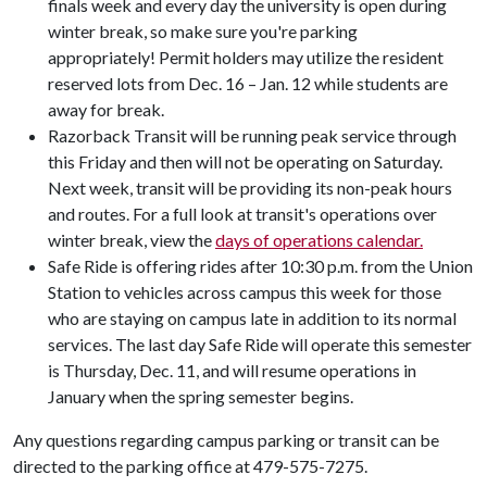
finals week and every day the university is open during
winter break, so make sure you're parking
appropriately! Permit holders may utilize the resident
reserved lots from Dec. 16 – Jan. 12 while students are
away for break.
Razorback Transit will be running peak service through
this Friday and then will not be operating on Saturday.
Next week, transit will be providing its non-peak hours
and routes. For a full look at transit's operations over
winter break, view the
days of operations calendar.
Safe Ride is offering rides after 10:30 p.m. from the Union
Station to vehicles across campus this week for those
who are staying on campus late in addition to its normal
services. The last day Safe Ride will operate this semester
is Thursday, Dec. 11, and will resume operations in
January when the spring semester begins.
Any questions regarding campus parking or transit can be
directed to the parking office at 479-575-7275.