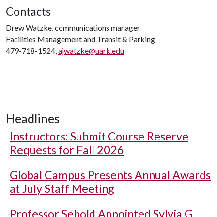
Contacts
Drew Watzke, communications manager
Facilities Management and Transit & Parking
479-718-1524,
ajwatzke@uark.edu
Headlines
Instructors: Submit Course Reserve
Requests for Fall 2026
Global Campus Presents Annual Awards
at July Staff Meeting
Professor Sebold Appointed Sylvia G.