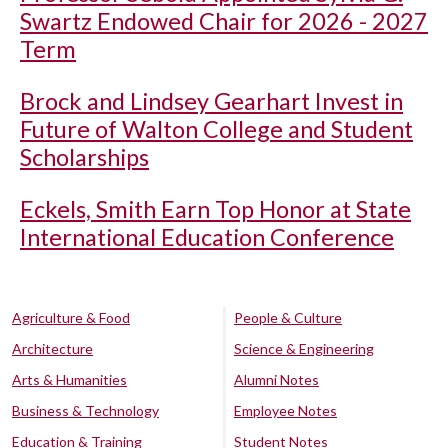
Swartz Endowed Chair for 2026 - 2027
Term
Brock and Lindsey Gearhart Invest in
Future of Walton College and Student
Scholarships
Eckels, Smith Earn Top Honor at State
International Education Conference
Agriculture & Food
People & Culture
Architecture
Science & Engineering
Arts & Humanities
Alumni Notes
Business & Technology
Employee Notes
Education & Training
Student Notes