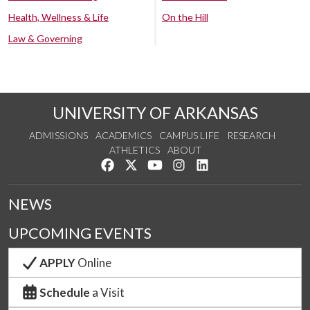
Health, Wellness & Life
On the Hill
Law & Governing
UNIVERSITY OF ARKANSAS
ADMISSIONS
ACADEMICS
CAMPUS LIFE
RESEARCH
ATHLETICS
ABOUT
Like us on Facebook
Follow us on Twitter
Watch us on YouTube
See us on Instagram
Connect with us on Lin
NEWS
UPCOMING EVENTS
APPLY
Online
Schedule
a Visit