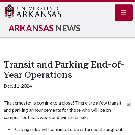
Navig
ARKANSAS
NEWS
Transit and Parking End-of-
Year Operations
Dec. 11, 2024
The semester is coming to a close! There are a few transit
and parking announcements for those who will be on
campus for finals week and winter break.
Parking rules will continue to be enforced throughout