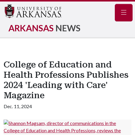
Navig
ARKANSAS
NEWS
College of Education and
Health Professions Publishes
2024 'Leading with Care'
Magazine
Dec. 11, 2024