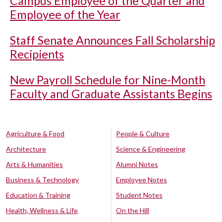
Campus Employee of the Quarter and
Employee of the Year
Staff Senate Announces Fall Scholarship
Recipients
New Payroll Schedule for Nine-Month
Faculty and Graduate Assistants Begins
Agriculture & Food
People & Culture
Architecture
Science & Engineering
Arts & Humanities
Alumni Notes
Business & Technology
Employee Notes
Education & Training
Student Notes
Health, Wellness & Life
On the Hill