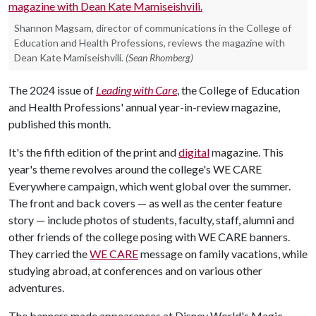
Shannon Magsam, director of communications in the College of
Education and Health Professions, reviews the magazine with
Dean Kate Mamiseishvili.
(Sean Rhomberg)
The 2024 issue of
Leading with Care
, the College of Education
and Health Professions' annual year-in-review magazine,
published this month.
It's the fifth edition of the print and
digital
magazine. This
year's theme revolves around the college's WE CARE
Everywhere campaign, which went global over the summer.
The front and back covers — as well as the center feature
story — include photos of students, faculty, staff, alumni and
other friends of the college posing with WE CARE banners.
They carried the
WE CARE
message on family vacations, while
studying abroad, at conferences and on various other
adventures.
The banners made appearances at Disney World's Magic