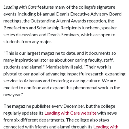
Leading with Care
features many of the college's signature
events, including bi-annual Dean's Executive Advisory Board
meetings, the Outstanding Alumni Awards reception, the
Benefactors and Scholarship Recipients luncheon, speaker
series discussions and Dean's Seminars, which are open to
students from any major.
"This is our largest magazine to date, and it documents so
many inspirational stories about our caring faculty, staff,
students and alumni," Mamiseishvili said. "Their work is
pivotal to our goal of advancing impactful research, expanding
service to Arkansas and fostering a caring culture. We are
excited to continue and expand this phenomenal work in the
new year."
The magazine publishes every December, but the college
regularly updates its
Leading with Care website
with news
from six different departments. The college also stays
connected with friends and alumni through its
Leading with