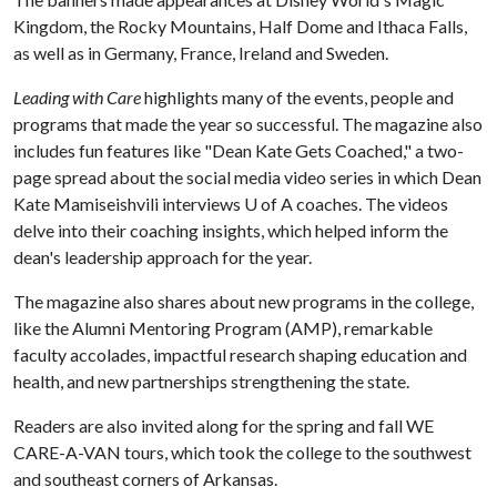
Kingdom, the Rocky Mountains, Half Dome and Ithaca Falls,
as well as in Germany, France, Ireland and Sweden.
Leading with Care
highlights many of the events, people and
programs that made the year so successful. The magazine also
includes fun features like "Dean Kate Gets Coached," a two-
page spread about the social media video series in which Dean
Kate Mamiseishvili interviews
U of A
coaches. The videos
delve into their coaching insights, which helped inform the
dean's leadership approach for the year.
The magazine also shares about new programs in the college,
like the Alumni Mentoring Program (AMP), remarkable
faculty accolades, impactful research shaping education and
health, and new partnerships strengthening the state.
Readers are also invited along for the spring and fall WE
CARE-A-VAN tours, which took the college to the southwest
and southeast corners of Arkansas.