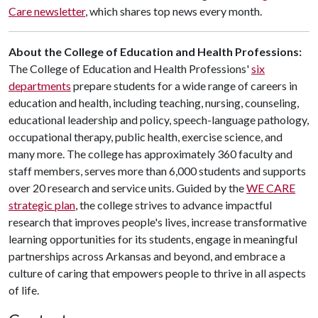
Care newsletter
, which shares top news every month.
About the College of Education and Health Professions:
The College of Education and Health Professions'
six
departments
prepare students for a wide range of careers in
education and health, including teaching, nursing, counseling,
educational leadership and policy, speech-language pathology,
occupational therapy, public health, exercise science, and
many more. The college has approximately 360 faculty and
staff members, serves more than 6,000 students and supports
over 20 research and service units. Guided by the
WE CARE
strategic plan
, the college strives to advance impactful
research that improves people's lives, increase transformative
learning opportunities for its students, engage in meaningful
partnerships across Arkansas and beyond, and embrace a
culture of caring that empowers people to thrive in all aspects
of life.