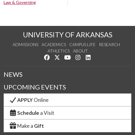
Law & Governing
UNIVERSITY OF ARKANSAS
ADMISSIONS
ACADEMICS
CAMPUS LIFE
RESEARCH
ATHLETICS
ABOUT
Like us on Facebook
Follow us on Twitter
Watch us on YouTube
See us on Instagram
Connect with us on Lin
NEWS
UPCOMING EVENTS
APPLY
Online
Schedule
a Visit
Make a
Gift