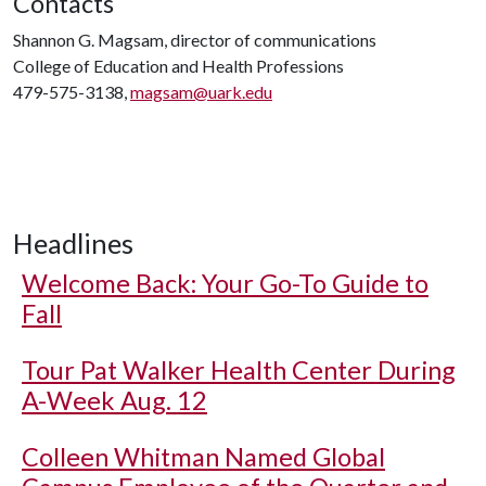
Contacts
Shannon G. Magsam, director of communications
College of Education and Health Professions
479-575-3138,
magsam@uark.edu
Headlines
Welcome Back: Your Go-To Guide to
Fall
Tour Pat Walker Health Center During
A-Week Aug. 12
Colleen Whitman Named Global