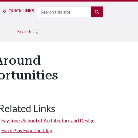
Search
QUICK LINKS
SEARCH
Search
Around
rtunities
Related Links
Fay Jones School of Architecture and Design
Form Plus Function blog