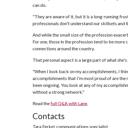
can do.
"They are aware of it, but it is a long-running frus
professionals don't understand our skillsets and th
And while the small size of the profession exacerb
For one, those in the profession tend to be more 
connections around the country.
That personal aspect is a large part of what she's
"When I look back on my accomplishments, I think
accomplishments that I'm most proud of are the re
been ongoing. You look at any of my accomplishme
without a strong network."
Read the
full Q&A with Lane
.
Contacts
Tara Ferkel, communications specialist