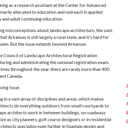
ing as a research assistant at the Center for Advanced
marily allocated to education and outreach in applied
 and adult continuing education.
ing misconceptions about landscape architecture. She said,
t Arkansas is still largely a rural state, and it's hard for
seen. But the issue extends beyond Arkansas.
e Council of Landscape Architectural Registration
cturing and administrating the national registration exam.
times throughout the year, there are rarely more than 400
 and Canada.
oing issue.
 in a vast array of disciplines and areas, which makes
rchitects do everything outdoors from small courtyards to
scape architects work in between buildings, on roadways
ze as city planners, golf course designers or in residential
chitects specialize even further in fountain design and