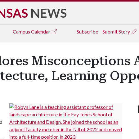
NSAS
NEWS
Campus
Calendar
Subscribe
Submit Story
lores Misconceptions 
tecture, Learning Oppo
nd