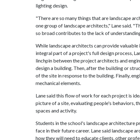
lighting design.
"There are so many things that are landscape arch
one group of landscape architects," Lane said. "The
so broad contributes to the lack of understanding
While landscape architects can provide valuable in
integral part of a project's full design process, La
linchpin between the project architects and engine
design a building. Then, after the building or str
of the site in response to the building. Finally, en
mechanical elements.
Lane said this flow of work for each project is id
picture of a site, evaluating people's behaviors, 
spaces and activity.
Students in the school's landscape architecture 
face in their future career. Lane said landscape a
how they will need to educate clients, other prof