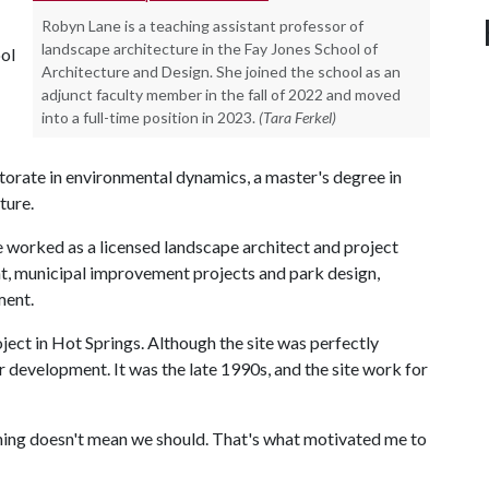
Robyn Lane is a teaching assistant professor of
landscape architecture in the Fay Jones School of
ool
Architecture and Design. She joined the school as an
adjunct faculty member in the fall of 2022 and moved
into a full-time position in 2023.
(Tara Ferkel)
ctorate in environmental dynamics, a master's degree in
ture.
e worked as a licensed landscape architect and project
, municipal improvement projects and park design,
ment.
oject in Hot Springs. Although the site was perfectly
or development. It was the late 1990s, and the site work for
thing doesn't mean we should. That's what motivated me to