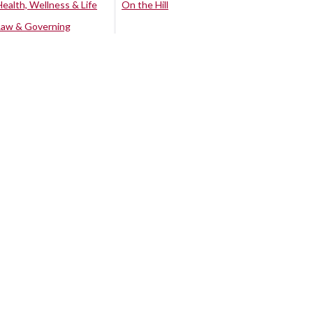
Health, Wellness & Life
On the Hill
Law & Governing