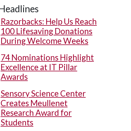
Headlines
Razorbacks: Help Us Reach
100 Lifesaving Donations
During Welcome Weeks
74 Nominations Highlight
Excellence at IT Pillar
Awards
Sensory Science Center
Creates Meullenet
Research Award for
Students