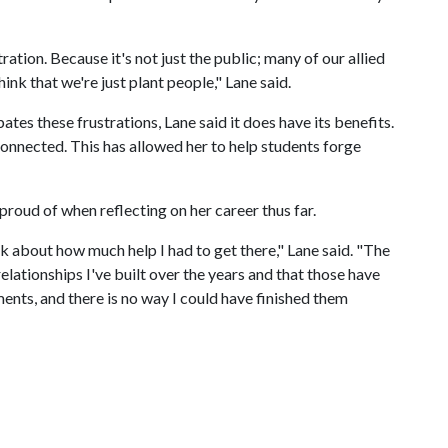
tration. Because it's not just the public; many of our allied
ink that we're just plant people," Lane said.
ates these frustrations, Lane said it does have its benefits.
connected. This has allowed her to help students forge
 proud of when reflecting on her career thus far.
 about how much help I had to get there," Lane said. "The
lationships I've built over the years and that those have
nts, and there is no way I could have finished them