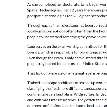
As she completed her doctorate, Lane began work
Spatial Technologies. Her 12 years there were pri
geospatial technologies for K-12, post-secondary
Through each of her roles, Lane has been correct
locally, misconceptions often stem from the fact tha
people to understand something they have never 
Lane serves on the exam writing committee for th
Boards, which is responsible for organizing, stru
Even though the exam is only administered three 
people registered for it across the United States
That lack of presence on a national level is an ong
Trained landscape architects often end up working
classifying the field more difficult. Landscape a
continental-scale land plans. Within cities, land
and with mass transit systems. They often speciali
or green roof design. Lane said some landscape ar