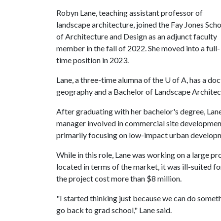
Robyn Lane, teaching assistant professor of
landscape architecture, joined the Fay Jones Sch
of Architecture and Design as an adjunct faculty
member in the fall of 2022. She moved into a full-
time position in 2023.
Lane, a three-time alumna of the
U of A
, has a do
geography and a Bachelor of Landscape Architec
After graduating with her bachelor's degree, Lan
manager involved in commercial site development
primarily focusing on low-impact urban develop
While in this role, Lane was working on a large pr
located in terms of the market, it was ill-suited f
the project cost more than $8 million.
"I started thinking just because we can do some
go back to grad school," Lane said.