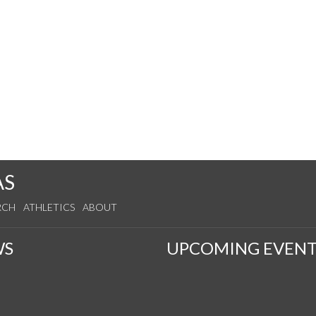
AS
RCH
ATHLETICS
ABOUT
WS
UPCOMING EVENT