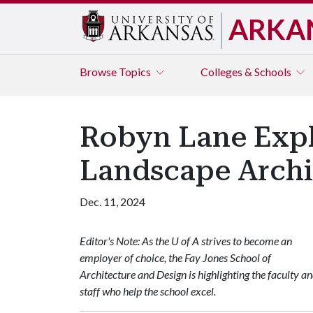
ARKA
Browse
Topics
Colleges & Schools
Robyn Lane Exp
Landscape Archi
Dec. 11, 2024
Editor's Note: As the U of A strives to become an
employer of choice, the Fay Jones School of
Architecture and Design is highlighting the faculty a
staff who help the school excel.