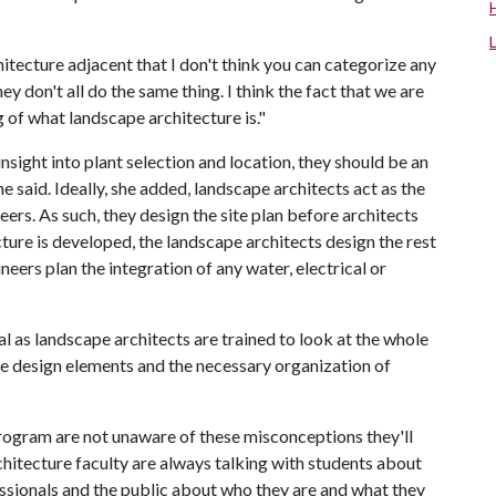
itecture adjacent that I don't think you can categorize any
y don't all do the same thing. I think the fact that we are
 of what landscape architecture is."
sight into plant selection and location, they should be an
ne said. Ideally, she added, landscape architects act as the
ers. As such, they design the site plan before architects
ucture is developed, the landscape architects design the rest
gineers plan the integration of any water, electrical or
eal as landscape architects are trained to look at the whole
the design elements and the necessary organization of
program are not unaware of these misconceptions they'll
rchitecture faculty are always talking with students about
essionals and the public about who they are and what they