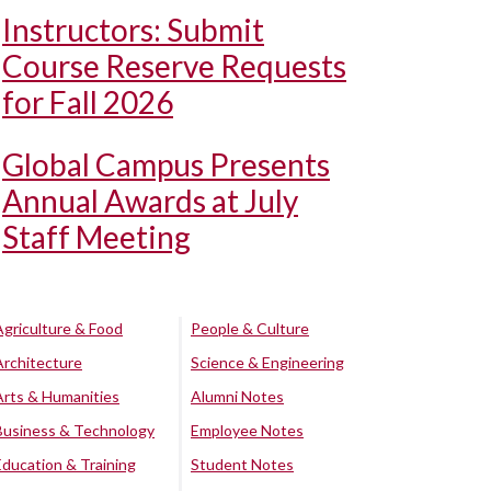
Instructors: Submit
Course Reserve Requests
for Fall 2026
Global Campus Presents
Annual Awards at July
Staff Meeting
Agriculture & Food
People & Culture
Architecture
Science & Engineering
Arts & Humanities
Alumni Notes
Business & Technology
Employee Notes
Education & Training
Student Notes