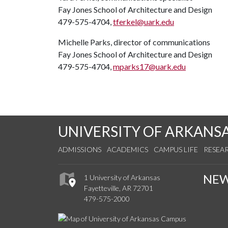
Fay Jones School of Architecture and Design
479-575-4704,
tferkel@uark.edu
Michelle Parks, director of communications
Fay Jones School of Architecture and Design
479-575-4704,
mparks17@uark.edu
UNIVERSITY OF ARKANS
ADMISSIONS
ACADEMICS
CAMPUS LIFE
RESEA
NE
1 University of Arkansas
Fayetteville, AR 72701
479-575-2000