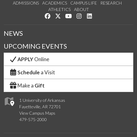
ADMISSIONS
ACADEMICS
CAMPUS LIFE
RESEARCH
ATHLETICS
ABOUT
Like us on Facebook
Follow us on Twitter
Watch us on YouTube
See us on Instagram
Connect with us on Lin
NEWS
UPCOMING EVENTS
APPLY
Online
Schedule
a Visit
Make a
Gift
1 University of Arkansas
Fayetteville, AR 72701
View Campus Maps
479-575-2000