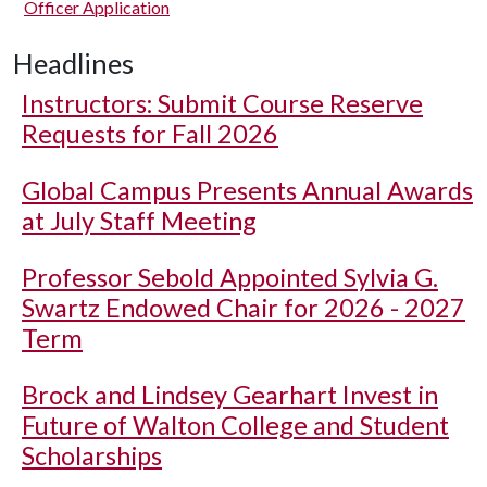
Officer Application
Headlines
Instructors: Submit Course Reserve
Requests for Fall 2026
Global Campus Presents Annual Awards
at July Staff Meeting
Professor Sebold Appointed Sylvia G.
Swartz Endowed Chair for 2026 - 2027
Term
Brock and Lindsey Gearhart Invest in
Future of Walton College and Student
Scholarships