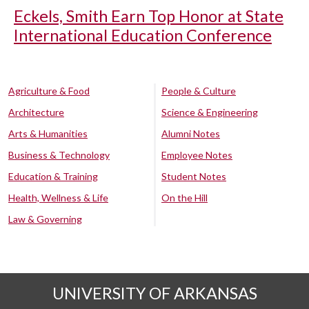
Eckels, Smith Earn Top Honor at State
International Education Conference
Agriculture & Food
People & Culture
Architecture
Science & Engineering
Arts & Humanities
Alumni Notes
Business & Technology
Employee Notes
Education & Training
Student Notes
Health, Wellness & Life
On the Hill
Law & Governing
UNIVERSITY OF ARKANSAS