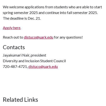
We welcome applications from students who are able to start
spring semester 2025 and continue into fall semester 2025.
The deadline is Dec. 21.
Apply here
.
Reach out to
distuco@uark.edu
for any questions!
Contacts
Jayakumari Nair, president
Diversity and Inclusion Student Council
720-487-4721,
distuco@uark.edu
Related Links