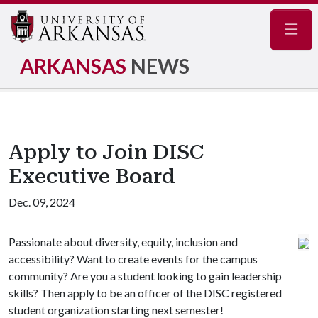
Navig
ARKANSAS
NEWS
Apply to Join DISC
Executive Board
Dec. 09, 2024
Passionate about diversity, equity, inclusion and
accessibility? Want to create events for the campus
community? Are you a student looking to gain leadership
skills? Then apply to be an officer of the DISC registered
student organization starting next semester!