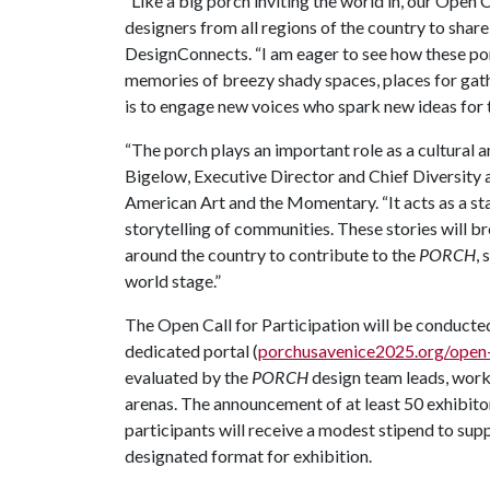
“Like a big porch inviting the world in, our Open 
designers from all regions of the country to share 
DesignConnects. “I am eager to see how these porc
memories of breezy shady spaces, places for gath
is to engage new voices who spark new ideas for
“The porch plays an important role as a cultural a
Bigelow,
Executive Director and Chief Diversity 
American Art and the Momentary
. “It acts as a 
storytelling of communities. These stories will
around the country to contribute to the
PORCH
,
world stage.”
The Open Call for Participation will be conducted
dedicated portal (
porchusavenice2025.org/open-
evaluated by the
PORCH
design team leads, work
arenas. The announcement of at least 50 exhibito
participants will receive a modest stipend to sup
designated format for exhibition.