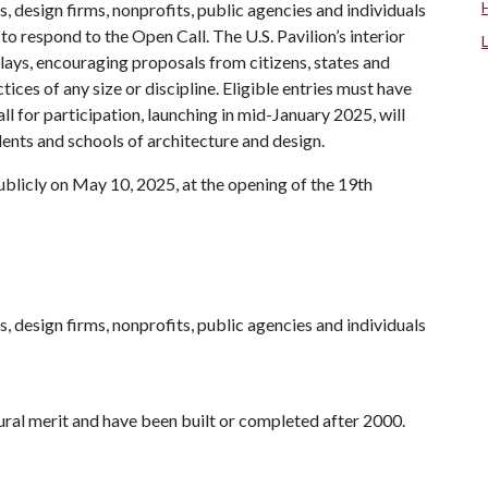
s, design firms, nonprofits, public agencies and individuals
 to respond to the Open Call. The U.S. Pavilion’s interior
splays, encouraging proposals from citizens, states and
tices of any size or discipline. Eligible entries must have
l for participation, launching in mid-January 2025, will
dents and schools of architecture and design.
ublicly on May 10, 2025, at the opening of the 19th
s, design firms, nonprofits, public agencies and individuals
ural merit and have been built or completed after 2000.