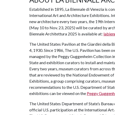
Established in 1895, La Biennale di Venezia is con
International Art and Architecture Exhibitions. I
new architecture every two years, the 19th Intern
(May 10 to Nov. 23, 2025) will be curated by arch
Biennale Architettura 2025 is available at:
labien
The United States Pavilion at the Giardini della B
4, 1930. Since 1986, The U.S. Pavilion has been
managed by the Peggy Guggenheim Collection in 
State and exhibition curators to install and maintai
Every two years, museum curators from across the U
that are reviewed by the National Endowment of 
Exhibitions, a group comprising curators, museum
recommendations to the U.S. Department of State’
exhibitions can be viewed on the
Peggy Guggenhe
The United States Department of State’s Bureau 
official U.S. participation at the International Ar