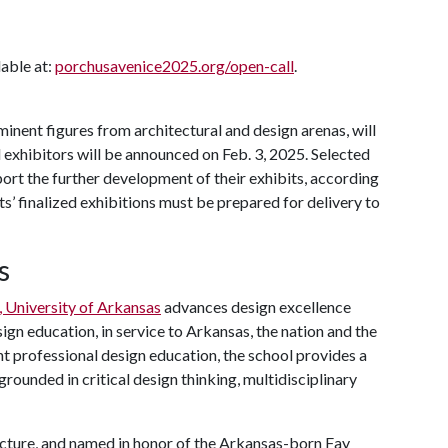
lable at:
porchusavenice2025.org/open-call
.
inent figures from architectural and design arenas, will
 exhibitors will be announced on Feb. 3, 2025. Selected
port the further development of their exhibits, according
ts’ finalized exhibitions must be prepared for delivery to
s
, University of Arkansas
advances design excellence
ign education, in service to Arkansas, the nation and the
nt professional design education, the school provides a
rounded in critical design thinking, multidisciplinary
cture, and named in honor of the Arkansas-born Fay