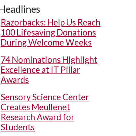
Headlines
Razorbacks: Help Us Reach
100 Lifesaving Donations
During Welcome Weeks
74 Nominations Highlight
Excellence at IT Pillar
Awards
Sensory Science Center
Creates Meullenet
Research Award for
Students