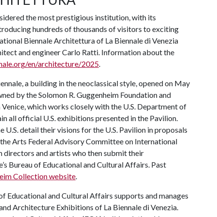
sidered the most prestigious institution, with its
ntroducing hundreds of thousands of visitors to exciting
ational Biennale Architettura of La Biennale di Venezia
itect and engineer Carlo Ratti. Information about the
nale.org/en/architecture/2025
.
iennale, a building in the neoclassical style, opened on May
 owned by the Solomon R. Guggenheim Foundation and
Venice, which works closely with the U.S. Department of
n all official U.S. exhibitions presented in the Pavilion.
.S. detail their visions for the U.S. Pavilion in proposals
the Arts Federal Advisory Committee on International
 directors and artists who then submit their
s Bureau of Educational and Cultural Affairs. Past
im Collection website
.
of Educational and Cultural Affairs supports and manages
t and Architecture Exhibitions of La Biennale di Venezia.