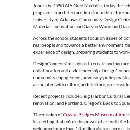
Jones, the 1990 AIA Gold Medalist, today the sch
programs in architecture, interior architecture a
University of Arkansas Community Design Center
Materials Innovation and Garvan Woodland Garde
Across the school, students focus on issues of co
real people and towards a better environment, th
experience of design, preparing students to work
DesignConnects’ mission is to create and nurture 
collaboration and civic leadership. DesignConnec
community engagement, advocacy, policy making,
associated with culture, architecture, preservati
Recent projects include Snug Harbor Cultural Ce
renovation; and Portland, Oregon’s Back to Squa
The mission of
Crystal Bridges Museum of Ameri
in a setting that unites the power of art with the
welcomed more than 13 million visitors across its