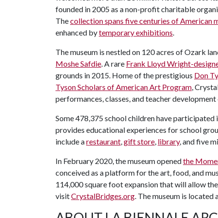
founded in 2005 as a non-profit charitable organi
The
collection spans five centuries of American
enhanced by
temporary exhibitions
.
The museum is nestled on 120 acres of Ozark la
Moshe Safdie
. A rare
Frank Lloyd Wright-design
grounds in 2015. Home of the prestigious
Don Ty
Tyson Scholars of American Art Program
, Crysta
performances, classes, and teacher development
Some 478,375 school children have participated 
provides educational experiences for school grou
include a
restaurant
,
gift store
,
library
, and five m
In February 2020, the museum opened
the Mome
conceived as a platform for the art, food, and mus
114,000 square foot expansion that will allow th
visit
CrystalBridges.org
. The museum is located
ABOUT LA BIENNALE AR