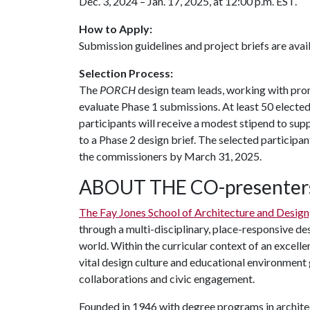
Dec. 3, 2024 – Jan. 17, 2025, at 12:00 p.m. EST.
How to Apply:
Submission guidelines and project briefs are avai
Selection Process:
The
PORCH
design team leads, working with prom
evaluate Phase 1 submissions. At least 50 elected
participants will receive a modest stipend to sup
to a Phase 2 design brief. The selected participan
the commissioners by March 31, 2025.
ABOUT THE CO-presenter
The Fay Jones School of Architecture and Design
through a multi-disciplinary, place-responsive des
world. Within the curricular context of an excelle
vital design culture and educational environment g
collaborations and civic engagement.
Founded in 1946 with degree programs in archite