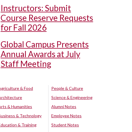
Instructors: Submit
Course Reserve Requests
for Fall 2026
Global Campus Presents
Annual Awards at July
Staff Meeting
Agriculture & Food
People & Culture
Architecture
Science & Engineering
Arts & Humanities
Alumni Notes
Business & Technology
Employee Notes
Education & Training
Student Notes