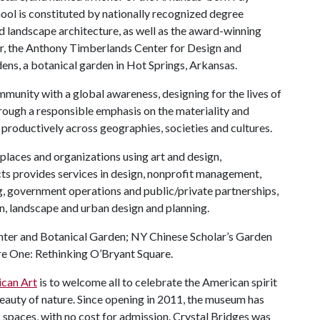
ool is constituted by nationally recognized degree
nd landscape architecture, as well as the award-winning
, the Anthony Timberlands Center for Design and
ns, a botanical garden in Hot Springs, Arkansas.
mmunity with a global awareness, designing for the lives of
rough a responsible emphasis on the materiality and
 productively across geographies, societies and cultures.
places and organizations using art and design,
ts provides services in design, nonprofit management,
 government operations and public/private partnerships,
on, landscape and urban design and planning.
nter and Botanical Garden; NY Chinese Scholar’s Garden
re One: Rethinking O’Bryant Square.
can Art
is to welcome all to celebrate the American spirit
 beauty of nature. Since opening in 2011, the museum has
 spaces, with no cost for admission. Crystal Bridges was