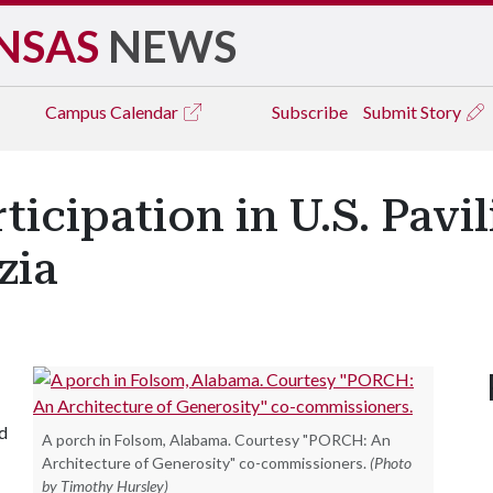
NSAS
NEWS
Campus
Calendar
Subscribe
Submit Story
ticipation in U.S. Pavil
zia
d
A porch in Folsom, Alabama. Courtesy "PORCH: An
Architecture of Generosity" co-commissioners.
(Photo
by Timothy Hursley)