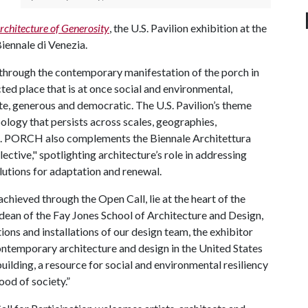
chitecture of Generosity
, the U.S. Pavilion exhibition at the
Biennale di Venezia.
 through the contemporary manifestation of the porch in
ted place that is at once social and environmental,
te, generous and democratic. The U.S. Pavilion’s theme
ology that persists across scales, geographies,
s. PORCH also complements the Biennale Architettura
lective," spotlighting architecture’s role in addressing
lutions for adaptation and renewal.
achieved through the Open Call, lie at the heart of the
 dean of the Fay Jones School of Architecture and Design,
ons and installations of our design team, the exhibitor
ontemporary architecture and design in the United States
ilding, a resource for social and environmental resiliency
ood of society.”