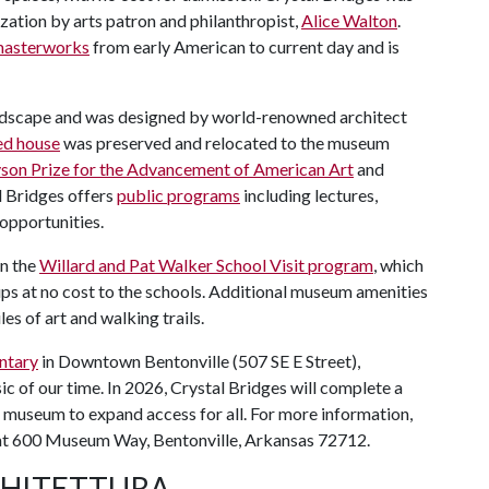
zation by arts patron and philanthropist,
Alice Walton
.
 masterworks
from early American to current day and is
ndscape and was designed by world-renowned architect
ed house
was preserved and relocated to the museum
son Prize for the Advancement of American Art
and
l Bridges offers
public programs
including lectures,
 opportunities.
in the
Willard and Pat Walker School Visit program
, which
ps at no cost to the schools. Additional museum amenities
iles of art and walking trails.
ntary
in Downtown Bentonville (507 SE E Street),
ic of our time. In 2026, Crystal Bridges will complete a
e museum to expand access for all. For more information,
 at 600 Museum Way, Bentonville, Arkansas 72712.
CHITETTURA