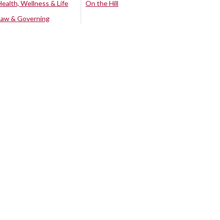
Health, Wellness & Life
On the Hill
Law & Governing