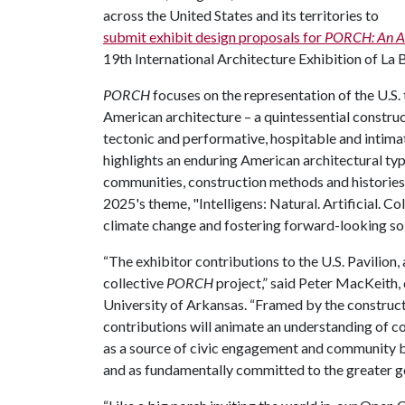
across the United States and its territories to
submit exhibit design proposals for
PORCH: An Ar
19th International Architecture Exhibition of La 
PORCH
focuses on the representation of the U.S.
American architecture – a quintessential construc
tectonic and performative, hospitable and intima
highlights an enduring American architectural typ
communities, construction methods and historie
2025's theme, "Intelligens: Natural. Artificial. Col
climate change and fostering forward-looking so
“The exhibitor contributions to the U.S. Pavilion, 
collective
PORCH
project,” said Peter MacKeith,
University of Arkansas. “Framed by the constructi
contributions will animate an understanding of c
as a source of civic engagement and community bu
and as fundamentally committed to the greater g