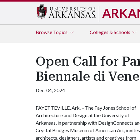
ARKA
Browse
Topics
Colleges & Schools
Open Call for Par
Biennale di Vene
Dec. 04, 2024
FAYETTEVILLE, Ark. – The Fay Jones School of
Architecture and Design at the University of
Arkansas, in partnership with DesignConnects an
Crystal Bridges Museum of American Art, invites
architects, designers, artists and creatives from