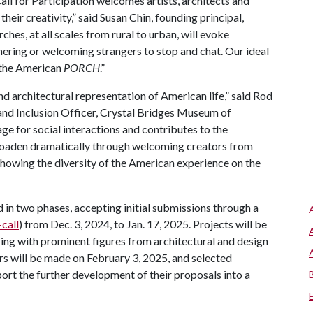
Call for Participation welcomes artists, architects and
their creativity,” said Susan Chin, founding principal,
hes, at all scales from rural to urban, will evoke
ering or welcoming strangers to stop and chat. Our ideal
 the American
PORCH
.”
nd architectural representation of American life,” said Rod
and Inclusion Officer, Crystal Bridges Museum of
stage for social interactions and contributes to the
 broaden dramatically through welcoming creators from
 showing the diversity of the American experience on the
 in two phases, accepting initial submissions through a
call
) from Dec. 3, 2024, to Jan. 17, 2025. Projects will be
ing with prominent figures from architectural and design
rs will be made on February 3, 2025, and selected
port the further development of their proposals into a