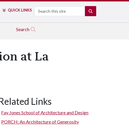
Search
QUICK LINKS
SEARCH
Search
ion at La
Related Links
Fay Jones School of Architecture and Design
PORCH: An Architecture of Generosity