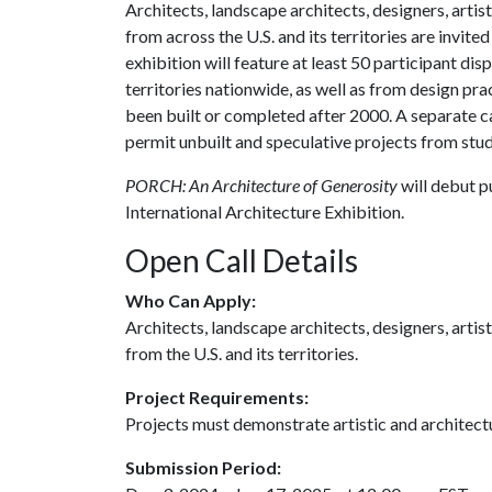
Architects, landscape architects, designers, artist
from across the U.S. and its territories are invited
exhibition will feature at least 50 participant di
territories nationwide, as well as from design prac
been built or completed after 2000. A separate cal
permit unbuilt and speculative projects from stu
PORCH: An Architecture of Generosity
will debut p
International Architecture Exhibition.
Open Call Details
Who Can Apply:
Architects, landscape architects, designers, artist
from the U.S. and its territories.
Project Requirements:
Projects must demonstrate artistic and architect
Submission Period: