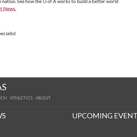
e nation. See how the U of A works to build a better world
t News.
ecialist
AS
RCH
ATHLETICS
ABOUT
WS
UPCOMING EVENT