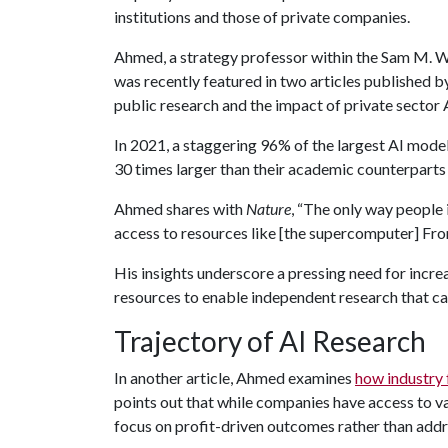
institutions and those of private companies.
Ahmed, a strategy professor within the Sam M. Wa
was recently featured in two articles published 
public research and the impact of private sector
In 2021, a staggering 96% of the largest AI model
30 times larger than their academic counterparts
Ahmed shares with
Nature
, “The only way people 
access to resources like [the supercomputer] Fron
His insights underscore a pressing need for inc
resources to enable independent research that can
Trajectory of AI Research
In another article, Ahmed examines
how industry 
points out that while companies have access to va
focus on profit-driven outcomes rather than addr