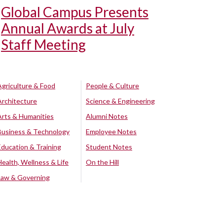
Global Campus Presents
Annual Awards at July
Staff Meeting
Agriculture & Food
People & Culture
Architecture
Science & Engineering
Arts & Humanities
Alumni Notes
Business & Technology
Employee Notes
Education & Training
Student Notes
Health, Wellness & Life
On the Hill
Law & Governing