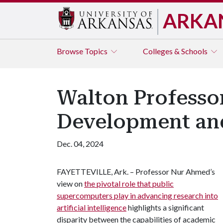
ARKA
Browse
Topics
Colleges & Schools
Walton Professor
Development an
Dec. 04, 2024
FAYETTEVILLE, Ark. – Professor Nur Ahmed’s
view on
the pivotal role that public
supercomputers play in advancing research into
artificial intelligence
highlights a significant
disparity between the capabilities of academic