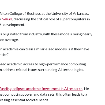
lton College of Business at the University of Arkansas,
by
Nature
, discussing the critical role of supercomputers in
 AI development.
s originated from industry, with these models being nearly
 on average.
in academia can train similar-sized models is if they have
tier.”
reased academic access to high-performance computing
 address critical issues surrounding AI technologies.
funding eclipses academic investment in AI research
. He
st computing power and data sets, this often leads to a
essing essential societal needs.