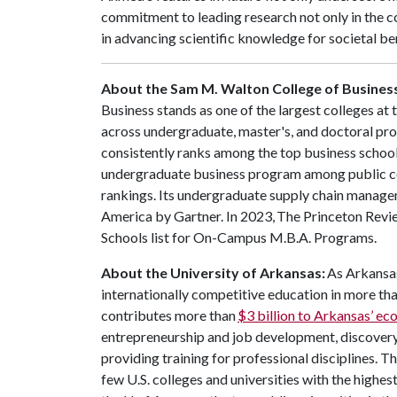
commitment to leading research not only in the co
in advancing scientific knowledge for societal be
About the Sam M. Walton College of Busines
Business stands as one of the largest colleges at
across undergraduate, master's, and doctoral pr
consistently ranks among the top business schools
undergraduate business program among public co
rankings. Its undergraduate supply chain manage
America by Gartner. In 2023, The Princeton Revie
Schools list for On-Campus M.B.A. Programs.
About the University of Arkansas:
As Arkansas'
internationally competitive education in more t
contributes more than
$3 billion to Arkansas’ e
entrepreneurship and job development, discovery 
providing training for professional disciplines. T
few U.S. colleges and universities with the highest