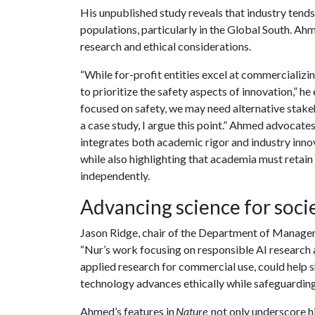
His unpublished study reveals that industry tend
populations, particularly in the Global South. Ahm
research and ethical considerations.
“While for-profit entities excel at commercializing
to prioritize the safety aspects of innovation,” 
focused on safety, we may need alternative stakeho
a case study, I argue this point.” Ahmed advocat
integrates both academic rigor and industry inno
while also highlighting that academia must retain 
independently.
Advancing science for soci
Jason Ridge, chair of the Department of Manag
“Nur’s work focusing on responsible AI research
applied research for commercial use, could help s
technology advances ethically while safeguardin
Ahmed’s features in
Nature
not only underscore his