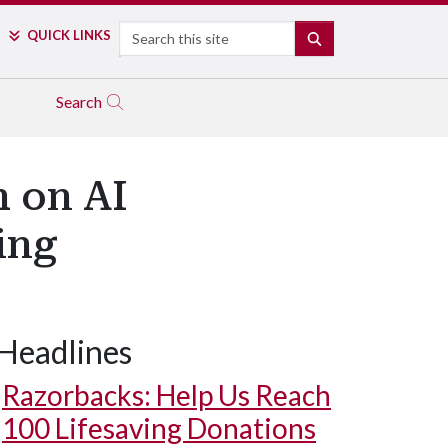
Search
QUICK LINKS
SEARCH
Search
h on AI
ing
Headlines
Razorbacks: Help Us Reach
100 Lifesaving Donations