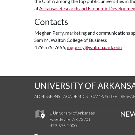
the
U of A
among the top public universities in th
at
Arkansas Research and Economic Developmen
Contacts
Meghan Perry, marketing and communications sp
Sam M. Walton College of Business
479-575-7656,
mgperry@walton.uark.edu
UNIVERSITY OF ARKANS
ADMISSIONS
ACADEMICS
CAMPUS LIFE
RESEA
NE
1 University of Arkansas
Fayetteville, AR 72701
479-575-2000