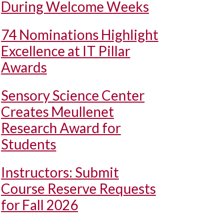
During Welcome Weeks
74 Nominations Highlight
Excellence at IT Pillar
Awards
Sensory Science Center
Creates Meullenet
Research Award for
Students
Instructors: Submit
Course Reserve Requests
for Fall 2026