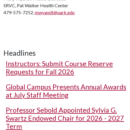
SRVC, Pat Walker Health Center
479-575-7252,
mwyandt@uark.edu
Headlines
Instructors: Submit Course Reserve
Requests for Fall 2026
Global Campus Presents Annual Awards
at July Staff Meeting
Professor Sebold Appointed Sylvia G.
Swartz Endowed Chair for 2026 - 2027
Term