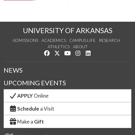
UNIVERSITY OF ARKANSAS
ADMISSIONS
ACADEMICS
CAMPUS LIFE
RESEARCH
ATHLETICS
ABOUT
Like us on Facebook
Follow us on Twitter
Watch us on YouTube
See us on Instagram
Connect with us on Lin
NEWS
UPCOMING EVENTS
APPLY
Online
Schedule
a Visit
Make a
Gift