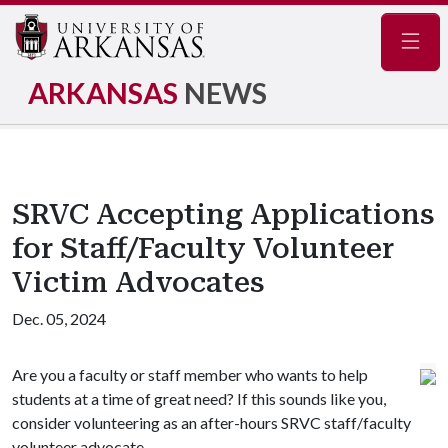
Navig
ARKANSAS
NEWS
SRVC Accepting Applications
for Staff/Faculty Volunteer
Victim Advocates
Dec. 05, 2024
Are you a faculty or staff member who wants to help
students at a time of great need? If this sounds like you,
consider volunteering as an after-hours SRVC staff/faculty
volunteer advocate.