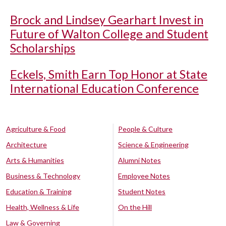
Brock and Lindsey Gearhart Invest in
Future of Walton College and Student
Scholarships
Eckels, Smith Earn Top Honor at State
International Education Conference
Agriculture & Food
People & Culture
Architecture
Science & Engineering
Arts & Humanities
Alumni Notes
Business & Technology
Employee Notes
Education & Training
Student Notes
Health, Wellness & Life
On the Hill
Law & Governing