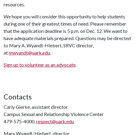
resources.
We hope you will consider this opportunity to help students
during one of their greatest times of need. Please remember
that the application deadline is 5 p.m. on Dec. 12. We want to
have adequate materials prepared. Questions may be directed
to Mary A. Wyandt-Hiebert, SRVC director,
at
mwyandt@uark.edu
.
Sign up to volunteer as an advocate
.
Contacts
Carly Gierke, assistant director
Campus Sexual and Relationship Violence Center
479-575-4000,
respect@uark.edu
Mary Wyandt-Hiebert, director