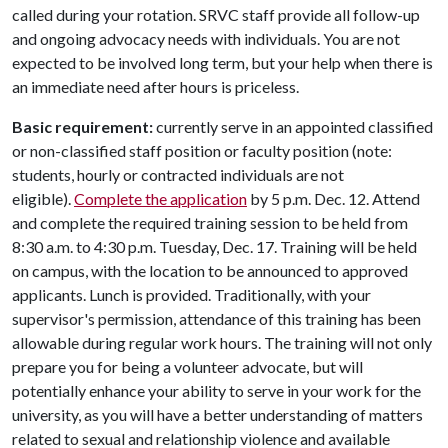
called during your rotation. SRVC staff provide all follow-up
and ongoing advocacy needs with individuals. You are not
expected to be involved long term, but your help when there is
an immediate need after hours is priceless.
Basic requirement:
currently serve in an appointed classified
or non-classified staff position or faculty position (note:
students, hourly or contracted individuals are not
eligible).
Complete the application
by 5 p.m. Dec. 12. Attend
and complete the required training session to be held from
8:30 a.m. to 4:30 p.m. Tuesday, Dec. 17. Training will be held
on campus, with the location to be announced to approved
applicants. Lunch is provided. Traditionally, with your
supervisor's permission, attendance of this training has been
allowable during regular work hours. The training will not only
prepare you for being a volunteer advocate, but will
potentially enhance your ability to serve in your work for the
university, as you will have a better understanding of matters
related to sexual and relationship violence and available