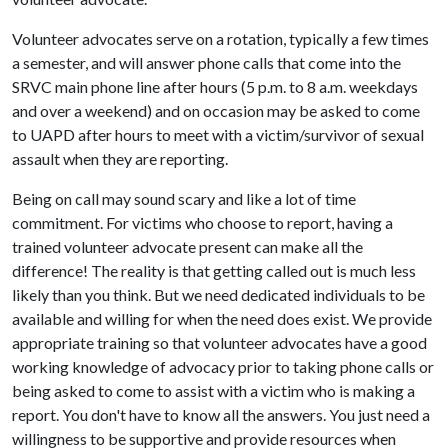
Volunteer advocates serve on a rotation, typically a few times
a semester, and will answer phone calls that come into the
SRVC main phone line after hours (5 p.m. to 8 a.m. weekdays
and over a weekend) and on occasion may be asked to come
to UAPD after hours to meet with a victim/survivor of sexual
assault when they are reporting.
Being on call may sound scary and like a lot of time
commitment. For victims who choose to report, having a
trained volunteer advocate present can make all the
difference! The reality is that getting called out is much less
likely than you think. But we need dedicated individuals to be
available and willing for when the need does exist. We provide
appropriate training so that volunteer advocates have a good
working knowledge of advocacy prior to taking phone calls or
being asked to come to assist with a victim who is making a
report. You don't have to know all the answers. You just need a
willingness to be supportive and provide resources when