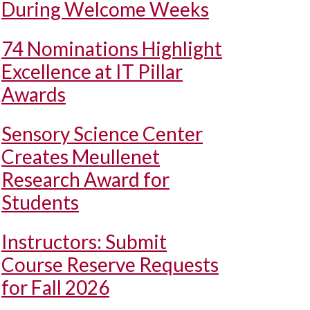
During Welcome Weeks
74 Nominations Highlight
Excellence at IT Pillar
Awards
Sensory Science Center
Creates Meullenet
Research Award for
Students
Instructors: Submit
Course Reserve Requests
for Fall 2026