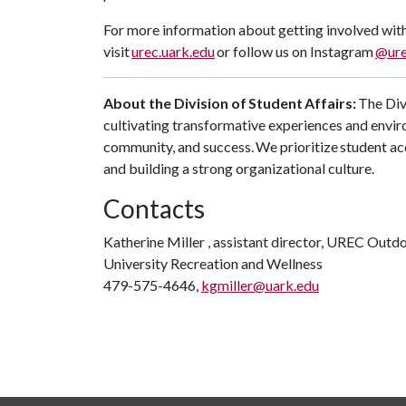
For more information about getting involved with
visit
urec.uark.edu
or follow us on Instagram
@ure
About the Division of
Student
Affairs:
The Divi
cultivating transformative experiences and envir
community, and success. We prioritize student ac
and building a strong organizational culture.
Contacts
Katherine Miller , assistant director, UREC Outd
University Recreation and Wellness
479-575-4646,
kgmiller@uark.edu