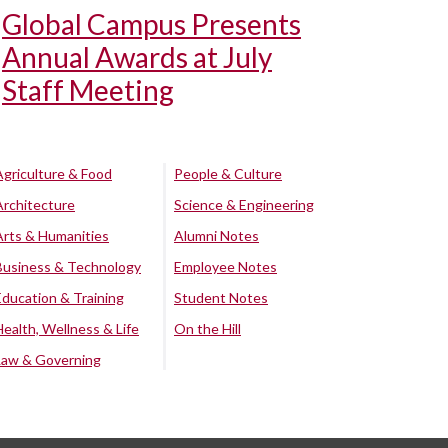
Global Campus Presents
Annual Awards at July
Staff Meeting
Agriculture & Food
People & Culture
Architecture
Science & Engineering
Arts & Humanities
Alumni Notes
Business & Technology
Employee Notes
Education & Training
Student Notes
Health, Wellness & Life
On the Hill
Law & Governing