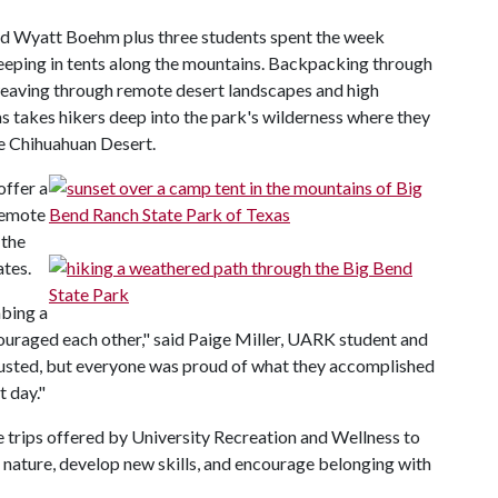
and Wyatt Boehm plus three students spent the week
eping in tents along the mountains. Backpacking through
weaving through remote desert landscapes and high
as takes hikers deep into the park's wilderness where they
he Chihuahuan Desert.
offer a
remote
 the
ates.
mbing a
ncouraged each other," said Paige Miller, UARK student and
hausted, but everyone was proud of what they accomplished
 day."
e trips offered by University Recreation and Wellness to
 nature, develop new skills, and encourage belonging with