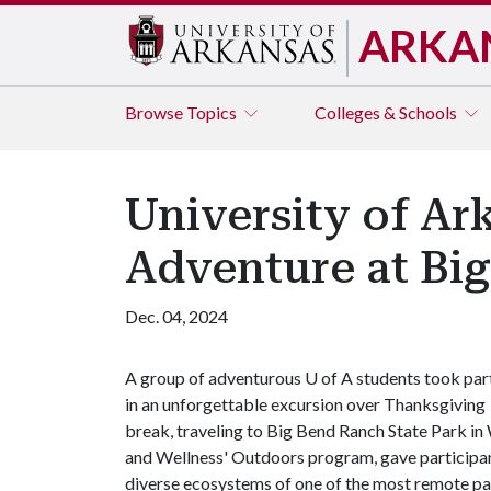
ARKA
Browse
Topics
Colleges & Schools
University of A
Adventure at Bi
Dec. 04, 2024
A group of adventurous U of A students took par
in an unforgettable excursion over Thanksgiving
break, traveling to Big Bend Ranch State Park in
and Wellness' Outdoors program, gave participan
diverse ecosystems of one of the most remote p