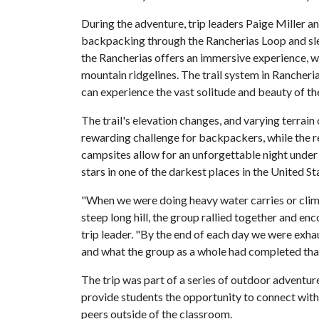
During the adventure, trip leaders Paige Miller 
backpacking through the Rancherias Loop and sle
the Rancherias offers an immersive experience, 
mountain ridgelines. The trail system in Rancheri
can experience the vast solitude and beauty of t
The trail's elevation changes, and varying terrain 
rewarding challenge for backpackers, while the 
campsites allow for an unforgettable night under
stars in one of the darkest places in the United St
"When we were doing heavy water carries or cli
steep long hill, the group rallied together and e
trip leader. "By the end of each day we were ex
and what the group as a whole had completed that
The trip was part of a series of outdoor adventur
provide students the opportunity to connect with
peers outside of the classroom.