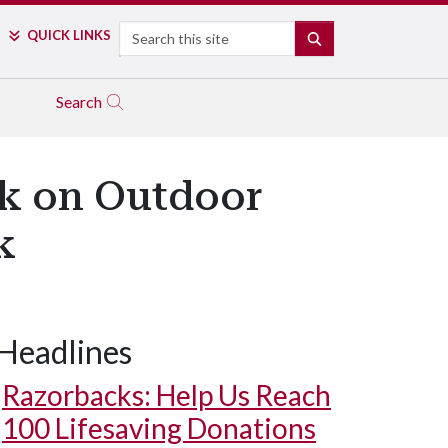
Search
QUICK LINKS
SEARCH
Search
rk on Outdoor
k
Headlines
Razorbacks: Help Us Reach
100 Lifesaving Donations