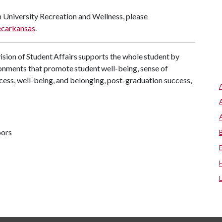
 University Recreation and Wellness, please
carkansas
.
sion of Student Affairs supports the whole student by
onments that promote student well-being, sense of
cess, well-being, and belonging, post-graduation success,
oors