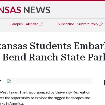
NSAS
NEWS
Campus
Calendar
Subscribe
Submit Story
rkansas Students Emba
g Bend Ranch State Par
t
 West Texas. The trip, organized by University Recreation
ts the opportunity to explore the rugged landscapes and
arks in America.