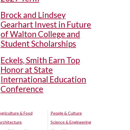
Brock and Lindsey
Gearhart Invest in Future
of Walton College and
Student Scholarships
Eckels, Smith Earn Top
Honor at State
International Education
Conference
Agriculture & Food
People & Culture
Architecture
Science & Engineering