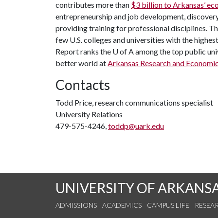
contributes more than
$3 billion to Arkansas’ 
entrepreneurship and job development, discovery 
providing training for professional disciplines. T
few U.S. colleges and universities with the highes
Report ranks the
U of A
among the top public univ
better world at
Arkansas Research and Economi
Contacts
Todd Price, research communications specialist
University Relations
479-575-4246,
toddp@uark.edu
UNIVERSITY OF ARKANS
ADMISSIONS
ACADEMICS
CAMPUS LIFE
RESEA