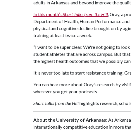
adults in Arkansas and beyond improve the quality 
In this month’s
Short Talks from the Hill
, Gray, a pr
Department of Health, Human Performance and Re
physical and cognitive decline brought on by agi
training at least twice a week.
“I want to be super clear. We're not going to look 
student athletes that are across campus. But that
the highest health outcomes that we possibly can,
It is never too late to start resistance training. 
You can hear more about Gray’s research by visi
wherever you get your podcasts.
Short Talks from the Hill
highlights research, scho
About the University of Arkansas:
As Arkansas
internationally competitive education in more t