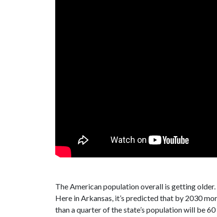
The American population overall is getting older.
Here in Arkansas, it’s predicted that by 2030 mo
than a quarter of the state’s population will be 6