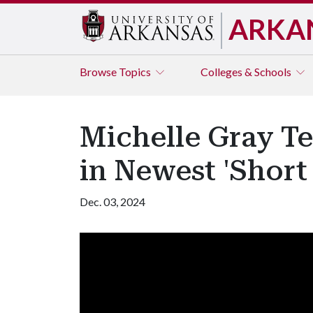
ARKA
Browse
Topics
Colleges & Schools
Michelle Gray Te
in Newest 'Short 
Dec. 03, 2024