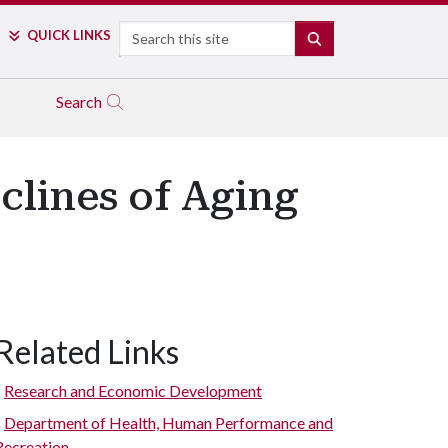
Search
QUICK LINKS
SEARCH
Search
clines of Aging
Related Links
Research and Economic Development
Department of Health, Human Performance and
Recreation