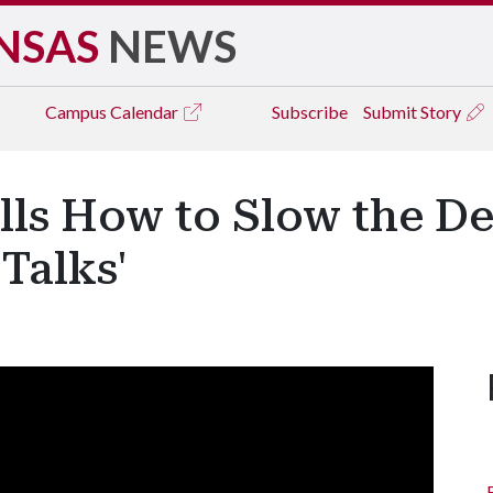
NSAS
NEWS
Campus
Calendar
Subscribe
Submit Story
lls How to Slow the De
Talks'