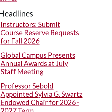
Headlines
Instructors: Submit
Course Reserve Requests
for Fall 2026
Global Campus Presents
Annual Awards at July
Staff Meeting
Professor Sebold
Appointed Sylvia G. Swartz
Endowed Chair for 2026 -
2027 Term