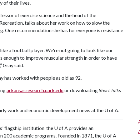
of their lives.
ofessor of exercise science and the head of the
creation, talks about her work on how to slow the
ng. One recommendation she has for everyone is resistance
like a football player. We're not going to look like our
’s enough to improve muscular strength in order to have
” Gray said.
Gray has worked with people as old as 92.
ting
arkansasresearch.uark.edu
or downloading
Short Talks
larly work and economic development news at the
U of A
.
' flagship institution, the
U of A
provides an
han 200 academic programs. Founded in 1871, the
U of A