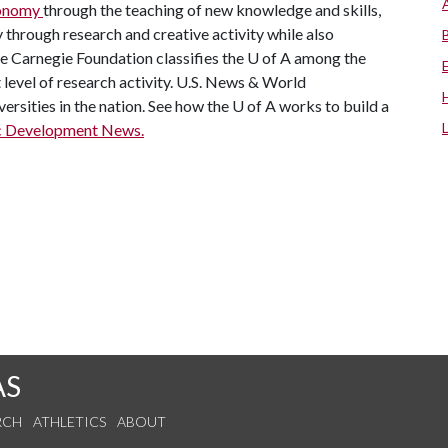
economy
through the teaching of new knowledge and skills,
through research and creative activity while also
he Carnegie Foundation classifies the
U of A
among the
t level of research activity. U.S. News & World
ersities in the nation. See how the
U of A
works to build a
c Development News.
AS
RCH
ATHLETICS
ABOUT