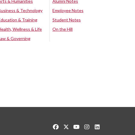
Arts & Humanities
Alumni Notes
Business & Technology
Employee Notes
Education & Training
Student Notes
Health, Wellness & Life
On the Hill
Law & Governing
Like us on Facebook
Follow us on Twitter
Watch us on YouTube
See us on Instagram
Connect with us o