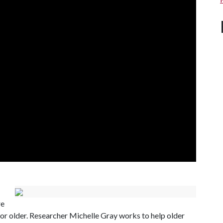
re
0 or older. Researcher Michelle Gray works to help older