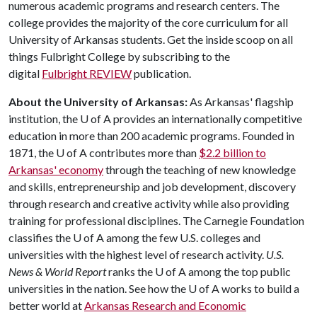
numerous academic programs and research centers. The
college provides the majority of the core curriculum for all
University of Arkansas students. Get the inside scoop on all
things Fulbright College by subscribing to the
digital
Fulbright REVIEW
publication.
About the University of Arkansas:
As Arkansas' flagship
institution, the
U of A
provides an internationally competitive
education in more than 200 academic programs. Founded in
1871, the
U of A
contributes more than
$2.2 billion to
Arkansas' economy
through the teaching of new knowledge
and skills, entrepreneurship and job development, discovery
through research and creative activity while also providing
training for professional disciplines. The Carnegie Foundation
classifies the
U of A
among the few U.S. colleges and
universities with the highest level of research activity.
U.S.
News & World Report
ranks the
U of A
among the top public
universities in the nation. See how the
U of A
works to build a
better world at
Arkansas Research and Economic