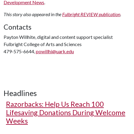
Development News
.
This story also appeared in the
Fulbright REVIEW publication
.
Contacts
Payton Willhite, digital and content support specialist
Fulbright College of Arts and Sciences
479-575-6644,
powillhi@uark.edu
Headlines
Razorbacks: Help Us Reach 100
Lifesaving Donations During Welcome
Weeks