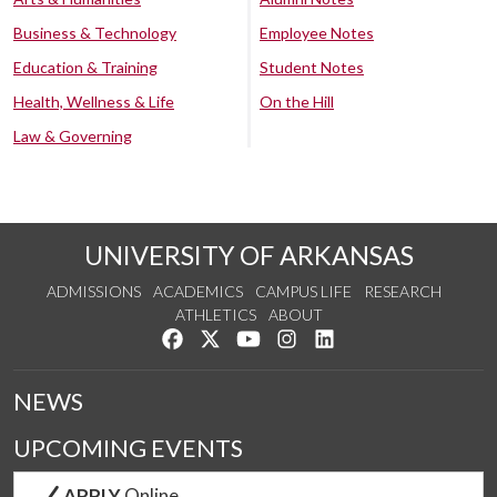
Business & Technology
Employee Notes
Education & Training
Student Notes
Health, Wellness & Life
On the Hill
Law & Governing
UNIVERSITY OF ARKANSAS
ADMISSIONS
ACADEMICS
CAMPUS LIFE
RESEARCH
ATHLETICS
ABOUT
Like us on Facebook
Follow us on Twitter
Watch us on YouTube
See us on Instagram
Connect with us on Lin
NEWS
UPCOMING EVENTS
APPLY
Online