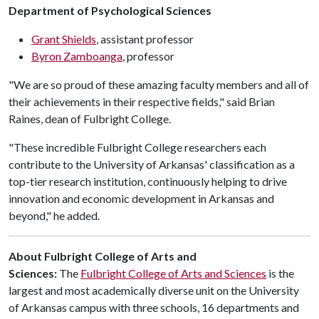
Department of Psychological Sciences
Grant Shields
, assistant professor
Byron Zamboanga
, professor
"We are so proud of these amazing faculty members and all of
their achievements in their respective fields," said Brian
Raines, dean of Fulbright College.
"These incredible Fulbright College researchers each
contribute to the University of Arkansas' classification as a
top-tier research institution, continuously helping to drive
innovation and economic development in Arkansas and
beyond," he added.
About Fulbright College of Arts and
Sciences:
The
Fulbright College of Arts and Sciences
is the
largest and most academically diverse unit on the University
of Arkansas campus with three schools, 16 departments and