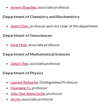
Jeremy Beaulieu
, associate professor
Department of Chemistry and Biochemistry
Jingyi Chen
, professor and vice chair of the department
Department of Geosciences
Song Feng
, associate professor
Department of Mathematical Sciences
Jiahui Chen
, assistant professor
Department of Physics
Laurent Bellaiche
, Distinguished Professor
Huaxiang Fu
, professor
Julio Gea-Banacloche
, professor
Jin Hu
, associate professor