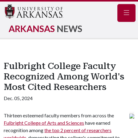
Navig
ARKANSAS
NEWS
Fulbright College Faculty
Recognized Among World's
Most Cited Researchers
Dec. 05, 2024
Thirteen esteemed faculty members from across the
Fulbright College of Arts and Sciences
have earned
recognition among
the top 2 percent of researchers
worldwide
, demonstrating the college's commitment to