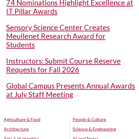
74 Nominations Highlight Excellence at
IT Pillar Awards
Sensory Science Center Creates
Meullenet Research Award for
Students
Instructors: Submit Course Reserve
Requests for Fall 2026
Global Campus Presents Annual Awards
at July Staff Meeting
Agriculture & Food
People & Culture
Architecture
Science & Engineering
Arts & Humanities
Alumni Notes