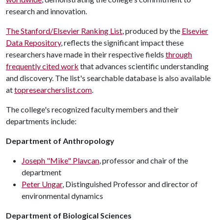
research and innovation.
The Stanford/Elsevier Ranking List
, produced by the
Elsevier
Data Repository
, reflects the significant impact these
researchers have made in their respective fields
through
frequently cited work
that advances scientific understanding
and discovery. The list's searchable database is also available
at
topresearcherslist.com
.
The college's recognized faculty members and their
departments include:
Department of Anthropology
Joseph "Mike" Plavcan
, professor and chair of the
department
Peter Ungar
, Distinguished Professor and director of
environmental dynamics
Department of Biological Sciences