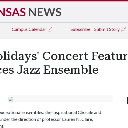
NSAS
NEWS
Campus
Calendar
Subscribe
Submit Story
lidays' Concert Featur
ces Jazz Ensemble
xceptional ensembles: the Inspirational Chorale and
nder the direction of professor Lauren N. Clare,
t.