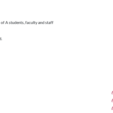
of A students, faculty and staff
d.