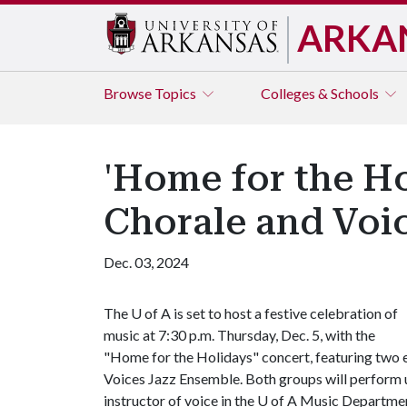
ARKA
Browse
Topics
Colleges & Schools
'Home for the Ho
Chorale and Voi
Dec. 03, 2024
The
U of A
is set to host a festive celebration of
music at 7:30 p.m. Thursday, Dec. 5, with the
"Home for the Holidays" concert, featuring two e
Voices Jazz Ensemble. Both groups will perform u
instructor of voice in the
U of A
Music Departmen