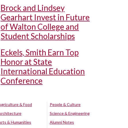
Brock and Lindsey
Gearhart Invest in Future
of Walton College and
Student Scholarships
Eckels, Smith Earn Top
Honor at State
International Education
Conference
Agriculture & Food
People & Culture
Architecture
Science & Engineering
Arts & Humanities
Alumni Notes