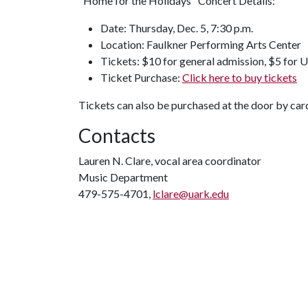
"Home for the Holidays" Concert Details:
Date: Thursday, Dec. 5, 7:30 p.m.
Location: Faulkner Performing Arts Center
Tickets: $10 for general admission, $5 for U 
Ticket Purchase:
Click here to buy tickets
Tickets can also be purchased at the door by car
Contacts
Lauren N. Clare, vocal area coordinator
Music Department
479-575-4701,
lclare@uark.edu