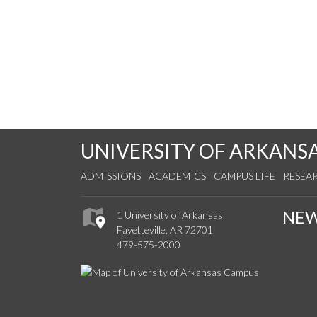
UNIVERSITY OF ARKANS
ADMISSIONS
ACADEMICS
CAMPUS LIFE
RESEA
NE
1 University of Arkansas
Fayetteville, AR 72701
479-575-2000