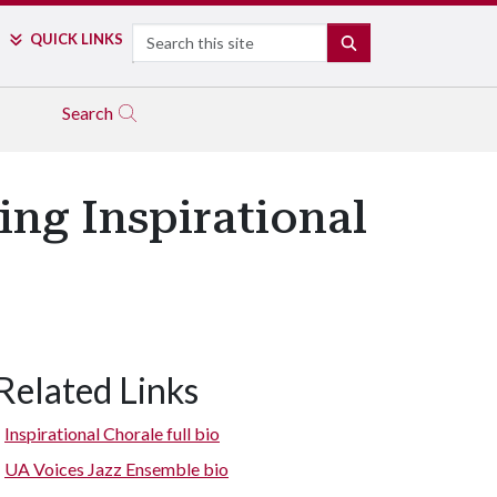
Search
QUICK LINKS
SEARCH
Search
ing Inspirational
Related Links
Inspirational Chorale full bio
UA Voices Jazz Ensemble bio