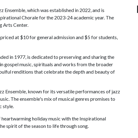
azz Ensemble, which was established in 2022, and is
Inspirational Chorale for the 2023-24 academic year. The
g Arts Center.
 priced at $10 for general admission and $5 for students,
ded in 1977, is dedicated to preserving and sharing the
 in gospel music, spirituals and works from the broader
oulful renditions that celebrate the depth and beauty of
azz Ensemble, known for its versatile performances of jazz
usic. The ensemble's mix of musical genres promises to
 style.
f heartwarming holiday music with the Inspirational
e spirit of the season to life through song.