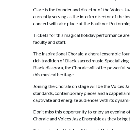
Clare is the founder and director of the Voices J
currently serving as the interim director of the 
concert will take place at the Faulkner Performin
Tickets for this magical holiday performance are
faculty and staff.
The Inspirational Chorale, a choral ensemble foun
rich tradition of Black sacred music. Specializing
Black diaspora, the Chorale will offer powerful, s
this musical heritage.
Joining the Chorale on stage will be the Voices J
standards, contemporary pieces and a cappella m
captivate and energize audiences with its dynamic
Don't miss this opportunity to enjoy an evening o
Chorale and Voices Jazz Ensemble as they bring th