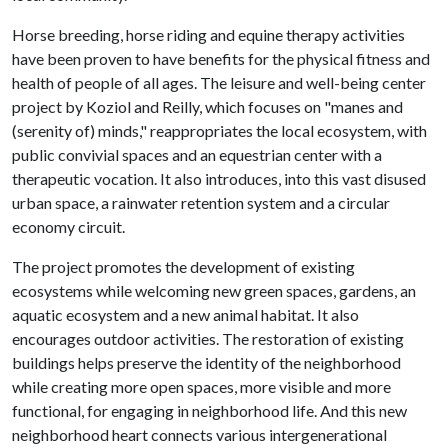
Horse breeding, horse riding and equine therapy activities
have been proven to have benefits for the physical fitness and
health of people of all ages. The leisure and well-being center
project by Koziol and Reilly, which focuses on "manes and
(serenity of) minds," reappropriates the local ecosystem, with
public convivial spaces and an equestrian center with a
therapeutic vocation. It also introduces, into this vast disused
urban space, a rainwater retention system and a circular
economy circuit.
The project promotes the development of existing
ecosystems while welcoming new green spaces, gardens, an
aquatic ecosystem and a new animal habitat. It also
encourages outdoor activities. The restoration of existing
buildings helps preserve the identity of the neighborhood
while creating more open spaces, more visible and more
functional, for engaging in neighborhood life. And this new
neighborhood heart connects various intergenerational