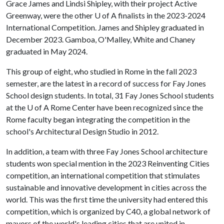
Grace James and Lindsi Shipley, with their project Active
Greenway, were the other
U of A
finalists in the 2023-2024
International Competition. James and Shipley graduated in
December 2023. Gamboa, O'Malley, White and Chaney
graduated in May 2024.
This group of eight, who studied in Rome in the fall 2023
semester, are the latest in a record of success for Fay Jones
School design students. In total, 31 Fay Jones School students
at the
U of A
Rome Center have been recognized since the
Rome faculty began integrating the competition in the
school's Architectural Design Studio in 2012.
In addition, a team with three Fay Jones School architecture
students won special mention in the 2023 Reinventing Cities
competition, an international competition that stimulates
sustainable and innovative development in cities across the
world. This was the first time the university had entered this
competition, which is organized by C40, a global network of
mayors of the world's leading cities that are united in