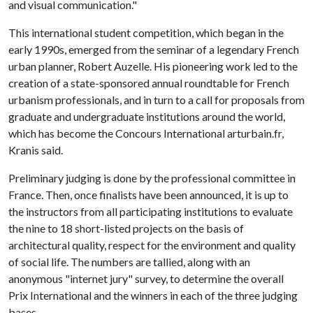
and visual communication."
This international student competition, which began in the
early 1990s, emerged from the seminar of a legendary French
urban planner, Robert Auzelle. His pioneering work led to the
creation of a state-sponsored annual roundtable for French
urbanism professionals, and in turn to a call for proposals from
graduate and undergraduate institutions around the world,
which has become the Concours International arturbain.fr,
Kranis said.
Preliminary judging is done by the professional committee in
France. Then, once finalists have been announced, it is up to
the instructors from all participating institutions to evaluate
the nine to 18 short-listed projects on the basis of
architectural quality, respect for the environment and quality
of social life. The numbers are tallied, along with an
anonymous "internet jury" survey, to determine the overall
Prix International and the winners in each of the three judging
bases.