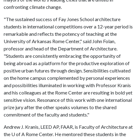
confronting climate change.
"The sustained success of Fay Jones School architecture
students in international competitions over a 12-year period is
remarkable and reflects the potency of teaching at the
University of Arkansas Rome Center," said John Folan,
professor and head of the Department of Architecture.
"Students are consistently embracing the opportunity of
being abroad as a platform for the productive exploration of
positive urban futures through design. Sensibilities cultivated
on the home campus complemented by personal experiences
and possibilities illuminated in working with Professor Kranis
and his colleagues at the Rome Center are resulting in bold yet
sensitive vision. Resonance of this work with one international
prize jury after the other speaks volumes to the shared
commitment of the faculty and students."
Andrew J. Kranis, LEED AP, FAAR, is Faculty of Architecture at
the
U of A
Rome Center. He mentored these students in the