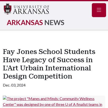
Navig
ARKANSAS
NEWS
Fay Jones School Students
Have Legacy of Success in
L'Art Urbain International
Design Competition
Dec. 03, 2024