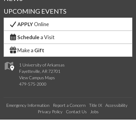
UPCOMING EVENTS
APPLY
Online
Schedule
a Visit
Make a
Gift
1 University of Arkansas
Fayetteville, AR 72701
View Campus Maps
479-575-2000
Emergency Information
Report a Concern
Title IX
Accessibility
Privacy Policy
Contact Us
Jobs