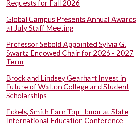
Requests for Fall 2026
Global Campus Presents Annual Awards
at July Staff Meeting
Professor Sebold Appointed Sylvia G.
Swartz Endowed Chair for 2026 - 2027
Term
Brock and Lindsey Gearhart Invest in
Future of Walton College and Student
Scholarships
Eckels, Smith Earn Top Honor at State
International Education Conference