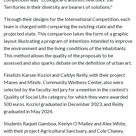
Territories in their diversity are bearers of solutions."
Through their designs for the International Competition, each
team is charged with comparing the existing state and the
projected state. This comparison takes the form of a graphic
layout illustrating a program of intentions intended to improve
the environment and the living conditions of the inhabitants.
This method allows the quality of the proposals to be
assessed and also sparks debate on the definition of urban art.
Finalists Karsen Koziol and Caitlyn Reilly, with their project
Manes and Minds: Community Wellness Center, also were
selected by the faculty-led jury for a mention in the contest's
Quality of Social Life category, for which they were awarded
500 euros. Koziol graduated in December 2023, and Reilly
graduated in May 2024.
Students Raquel Gamboa, Keelyn O'Malley and Alex White,
with their project Agricultural Sanctuary, and Cole Chaney,