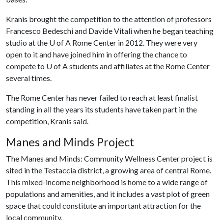
Kranis brought the competition to the attention of professors
Francesco Bedeschi and Davide Vitali when he began teaching
studio at the
U of A
Rome Center in 2012. They were very
open to it and have joined him in offering the chance to
compete to
U of A
students and affiliates at the Rome Center
several times.
The Rome Center has never failed to reach at least finalist
standing in all the years its students have taken part in the
competition, Kranis said.
Manes and Minds Project
The Manes and Minds: Community Wellness Center project is
sited in the Testaccia district, a growing area of ​​central Rome.
This mixed-income neighborhood is home to a wide range of
populations and amenities, and it includes a vast plot of green
space that could constitute an important attraction for the
local community.