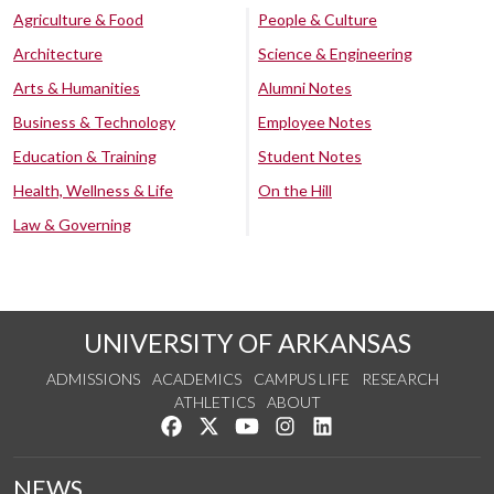
Agriculture & Food
People & Culture
Architecture
Science & Engineering
Arts & Humanities
Alumni Notes
Business & Technology
Employee Notes
Education & Training
Student Notes
Health, Wellness & Life
On the Hill
Law & Governing
UNIVERSITY OF ARKANSAS
ADMISSIONS
ACADEMICS
CAMPUS LIFE
RESEARCH
ATHLETICS
ABOUT
Like us on Facebook
Follow us on Twitter
Watch us on YouTube
See us on Instagram
Connect with us on Lin
NEWS