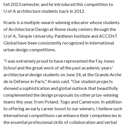
fall 2023 semester, and he introduced this competition to
U of A
architecture students back in 2012.
Kranis is a multiple-award-winning educator whose students
of Architectural Design at Rome study centers through the
U of A
, Temple University, Pantheon Institute and ACCENT
Global have been consistently recognized in international
urban design competitions.
"I was extremely proud to have represented the Fay Jones
School and the great work of all the past academic years'
architectural design students on June 24, at the Grande Arche
de la Défense in Paris," Kranis said. "Our student projects
showed a sophistication and global outlook that beautifully
complemented the design proposals by other prize-winning
teams this year, from Poland, Togo and Cameroon. In addition
to offering an early career boost to our winners, I believe such
international competitions can enhance their competencies in
the essential professional skills of collaboration and verbal