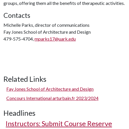
groups, offering them all the benefits of therapeutic activities.
Contacts
Michelle Parks, director of communications
Fay Jones School of Architecture and Design
479-575-4704,
mparks17@uark.edu
Related Links
Fay Jones School of Architecture and Design
Concours International arturbain.fr 2023/2024
Headlines
Instructors: Submit Course Reserve