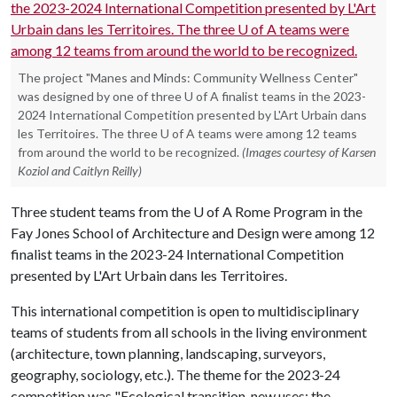
The project "Manes and Minds: Community Wellness Center"
was designed by one of three U of A finalist teams in the 2023-
2024 International Competition presented by L'Art Urbain dans
les Territoires. The three U of A teams were among 12 teams
from around the world to be recognized.
(Images courtesy of Karsen
Koziol and Caitlyn Reilly)
Three student teams from the
U of A
Rome Program in the
Fay Jones School of Architecture and Design were among 12
finalist teams in the 2023-24 International Competition
presented by L'Art Urbain dans les Territoires.
This international competition is open to multidisciplinary
teams of students from all schools in the living environment
(architecture, town planning, landscaping, surveyors,
geography, sociology, etc.). The theme for the 2023-24
competition was "Ecological transition, new uses: the