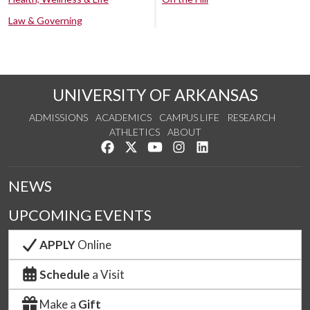
Law & Governing
UNIVERSITY OF ARKANSAS
ADMISSIONS
ACADEMICS
CAMPUS LIFE
RESEARCH
ATHLETICS
ABOUT
Like us on Facebook
Follow us on Twitter
Watch us on YouTube
See us on Instagram
Connect with us on Lin
NEWS
UPCOMING EVENTS
APPLY
Online
Schedule
a Visit
Make a
Gift