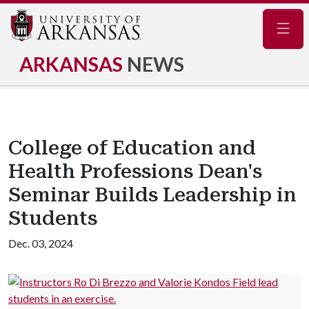
Navig
ARKANSAS
NEWS
College of Education and
Health Professions Dean's
Seminar Builds Leadership in
Students
Dec. 03, 2024