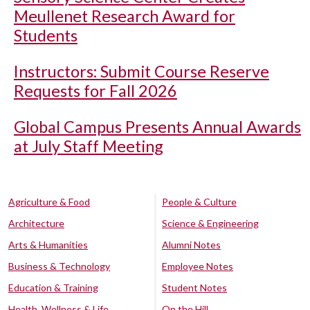
Meullenet Research Award for
Students
Instructors: Submit Course Reserve
Requests for Fall 2026
Global Campus Presents Annual Awards
at July Staff Meeting
Agriculture & Food
People & Culture
Architecture
Science & Engineering
Arts & Humanities
Alumni Notes
Business & Technology
Employee Notes
Education & Training
Student Notes
Health, Wellness & Life
On the Hill