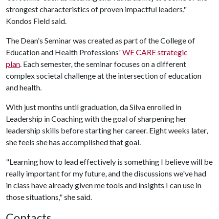
strongest characteristics of proven impactful leaders,"
Kondos Field said.
The Dean's Seminar was created as part of the College of
Education and Health Professions'
WE CARE strategic
plan
. Each semester, the seminar focuses on a different
complex societal challenge at the intersection of education
and health.
With just months until graduation, da Silva enrolled in
Leadership in Coaching
with the goal of sharpening her
leadership skills before starting her career. Eight weeks later,
she feels she has accomplished that goal.
"Learning how to lead effectively is something I believe will be
really important for my future, and the discussions we've had
in class have already given me tools and insights I can use in
those situations," she said.
Contacts