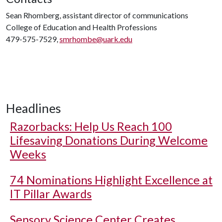
Sean Rhomberg, assistant director of communications
College of Education and Health Professions
479-575-7529,
smrhombe@uark.edu
Headlines
Razorbacks: Help Us Reach 100
Lifesaving Donations During Welcome
Weeks
74 Nominations Highlight Excellence at
IT Pillar Awards
Sensory Science Center Creates