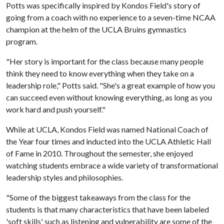
Potts was specifically inspired by Kondos Field's story of
going from a coach with no experience to a seven-time NCAA
champion at the helm of the UCLA Bruins gymnastics
program.
"Her story is important for the class because many people
think they need to know everything when they take on a
leadership role," Potts said. "She's a great example of how you
can succeed even without knowing everything, as long as you
work hard and push yourself."
While at UCLA, Kondos Field was named National Coach of
the Year four times and inducted into the UCLA Athletic Hall
of Fame in 2010. Throughout the semester, she enjoyed
watching students embrace a wide variety of transformational
leadership styles and philosophies.
"Some of the biggest takeaways from the class for the
students is that many characteristics that have been labeled
'soft skills' such as listening and vulnerability are some of the