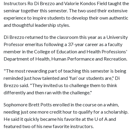
Instructors Ro Di Brezzo and Valorie Kondos Field taught the
seminar together this semester. The two used their extensive
experience to inspire students to develop their own authentic
and thoughtful leadership styles.
Di Brezzo returned to the classroom this year as a University
Professor emeritus following a 37-year career as a faculty
member in the College of Education and Health Professions'
Department of Health, Human Performance and Recreation.
"The most rewarding part of teaching this semester is being
reminded just how talented and 'fun' our students are," Di
Brezzo said. "They invited us to challenge them to think
differently and then ran with the challenge."
Sophomore Brett Potts enrolled in the course on a whim,
needing just one more credit hour to qualify for a scholarship.
He said it quickly became his favorite at the
U of A
and
featured two of his new favorite instructors.