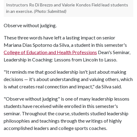
Instructors Ro Di Brezzo and Valorie Kondos Field lead students
in an exercise.
(Photo: Submitted)
Observe without judging.
These three words have left a lasting impact on senior
Mariana Dias Spotorno da Silva, a student in this semester's
College of Education and Health Professions
Dean's Seminar,
Leadership in Coaching: Lessons from Lincoln to Lasso.
"It reminds me that good leadership isn't just about making
decisions — it's about understanding and valuing others, which
is what creates real connection and impact," da Silva said.
"Observe without judging" is one of many leadership lessons
students have received while enrolled in this semester's
seminar. Throughout the course, students studied leadership
philosophies and teachings through the writings of highly
accomplished leaders and college sports coaches.