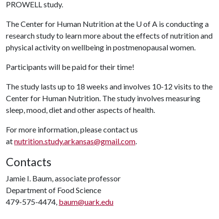
PROWELL study.
The Center for Human Nutrition at the
U of A
is conducting a
research study to learn more about the effects of nutrition and
physical activity on wellbeing in postmenopausal women.
Participants will be paid for their time!
The study lasts up to 18 weeks and involves 10-12 visits to the
Center for Human Nutrition. The study involves measuring
sleep, mood, diet and other aspects of health.
For more information, please contact us
at
nutrition.study.arkansas@gmail.com
.
Contacts
Jamie I. Baum, associate professor
Department of Food Science
479-575-4474,
baum@uark.edu