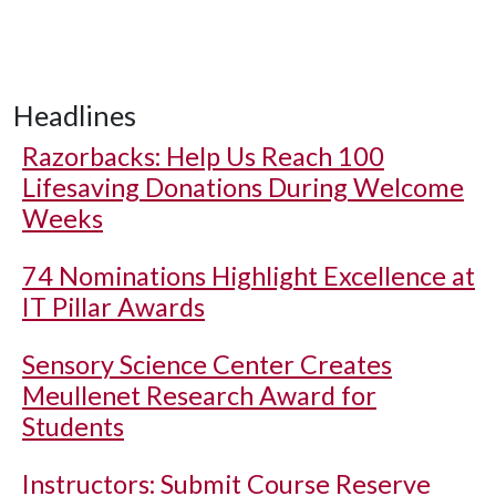
Headlines
Razorbacks: Help Us Reach 100
Lifesaving Donations During Welcome
Weeks
74 Nominations Highlight Excellence at
IT Pillar Awards
Sensory Science Center Creates
Meullenet Research Award for
Students
Instructors: Submit Course Reserve