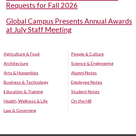
Requests for Fall 2026
Global Campus Presents Annual Awards
at July Staff Meeting
Agriculture & Food
People & Culture
Architecture
Science & Engineering
Arts & Humanities
Alumni Notes
Business & Technology
Employee Notes
Education & Training
Student Notes
Health, Wellness & Life
On the Hill
Law & Governing