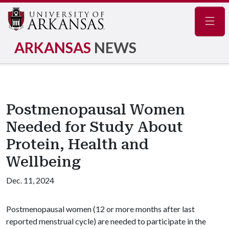
Navig
ARKANSAS
NEWS
Postmenopausal Women
Needed for Study About
Protein, Health and
Wellbeing
Dec. 11, 2024
Postmenopausal women (12 or more months after last
reported menstrual cycle) are needed to participate in the