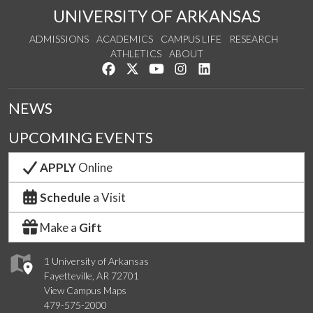
UNIVERSITY OF ARKANSAS
ADMISSIONS
ACADEMICS
CAMPUS LIFE
RESEARCH
ATHLETICS
ABOUT
Like us on Facebook
Follow us on Twitter
Watch us on YouTube
See us on Instagram
Connect with us on Lin
NEWS
UPCOMING EVENTS
APPLY
Online
Schedule
a Visit
Make a
Gift
1 University of Arkansas
Fayetteville, AR 72701
View Campus Maps
479-575-2000