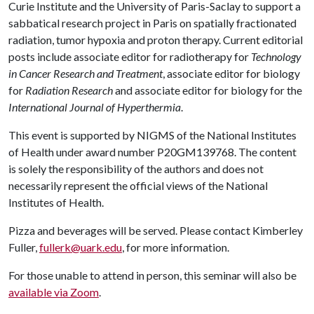
Curie Institute and the University of Paris-Saclay to support a
sabbatical research project in Paris on spatially fractionated
radiation, tumor hypoxia and proton therapy. Current editorial
posts include associate editor for radiotherapy for
Technology
in Cancer Research and Treatment
, associate editor for biology
for
Radiation Research
and associate editor for biology for the
International Journal of Hyperthermia
.
This event is supported by NIGMS of the National Institutes
of Health under award number P20GM139768. The content
is solely the responsibility of the authors and does not
necessarily represent the official views of the National
Institutes of Health.
Pizza and beverages will be served. Please contact Kimberley
Fuller,
fullerk@uark.edu
, for more information.
For those unable to attend in person, this seminar will also be
available via Zoom
.