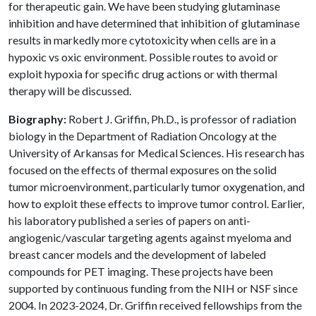
for therapeutic gain. We have been studying glutaminase
inhibition and have determined that inhibition of glutaminase
results in markedly more cytotoxicity when cells are in a
hypoxic vs oxic environment. Possible routes to avoid or
exploit hypoxia for specific drug actions or with thermal
therapy will be discussed.
Biography:
Robert J. Griffin, Ph.D., is professor of radiation
biology in the Department of Radiation Oncology at the
University of Arkansas for Medical Sciences. His research has
focused on the effects of thermal exposures on the solid
tumor microenvironment, particularly tumor oxygenation, and
how to exploit these effects to improve tumor control. Earlier,
his laboratory published a series of papers on anti-
angiogenic/vascular targeting agents against myeloma and
breast cancer models and the development of labeled
compounds for PET imaging. These projects have been
supported by continuous funding from the NIH or NSF since
2004. In 2023-2024, Dr. Griffin received fellowships from the