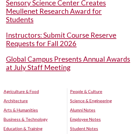
Sensory Science Center Creates
Meullenet Research Award for
Students
Instructors: Submit Course Reserve
Requests for Fall 2026
Global Campus Presents Annual Awards
at July Staff Meeting
Agriculture & Food
People & Culture
Architecture
Science & Engineering
Arts & Humanities
Alumni Notes
Business & Technology
Employee Notes
Education & Training
Student Notes