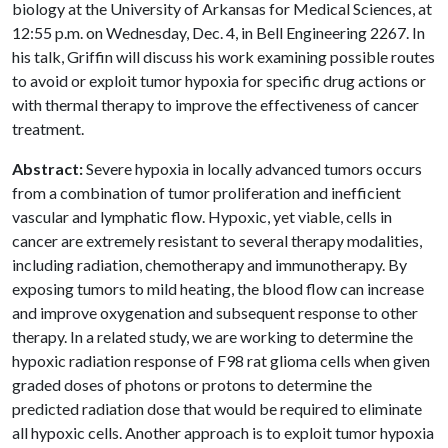
biology at the University of Arkansas for Medical Sciences, at
12:55 p.m. on Wednesday, Dec. 4, in Bell Engineering 2267. In
his talk, Griffin will discuss his work examining possible routes
to avoid or exploit tumor hypoxia for specific drug actions or
with thermal therapy to improve the effectiveness of cancer
treatment.
Abstract:
Severe hypoxia in locally advanced tumors occurs
from a combination of tumor proliferation and inefficient
vascular and lymphatic flow. Hypoxic, yet viable, cells in
cancer are extremely resistant to several therapy modalities,
including radiation, chemotherapy and immunotherapy. By
exposing tumors to mild heating, the blood flow can increase
and improve oxygenation and subsequent response to other
therapy. In a related study, we are working to determine the
hypoxic radiation response of F98 rat glioma cells when given
graded doses of photons or protons to determine the
predicted radiation dose that would be required to eliminate
all hypoxic cells. Another approach is to exploit tumor hypoxia