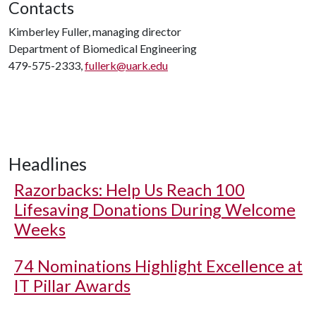
Contacts
Kimberley Fuller, managing director
Department of Biomedical Engineering
479-575-2333,
fullerk@uark.edu
Headlines
Razorbacks: Help Us Reach 100
Lifesaving Donations During Welcome
Weeks
74 Nominations Highlight Excellence at
IT Pillar Awards