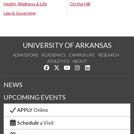
Health, Wellness & Life
On the Hill
Law & Governing
UNIVERSITY OF ARKANSAS
ADMISSIONS
ACADEMICS
CAMPUS LIFE
RESEARCH
ATHLETICS
ABOUT
Like us on Facebook
Follow us on Twitter
Watch us on YouTube
See us on Instagram
Connect with us on Lin
NEWS
UPCOMING EVENTS
APPLY
Online
Schedule
a Visit