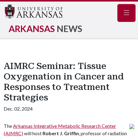
Navig
ARKANSAS
NEWS
AIMRC Seminar: Tissue
Oxygenation in Cancer and
Responses to Treatment
Strategies
Dec. 02, 2024
The
Arkansas Integrative Metabolic Research Center
(AIMRC)
will host
Robert J. Griffin
, professor of radiation