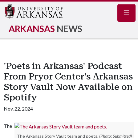
Navig
ARKANSAS
NEWS
'Poets in Arkansas' Podcast
From Pryor Center's Arkansas
Story Vault Now Available on
Spotify
Nov. 22, 2024
The
The Arkansas Story Vault team and poets.
(Photo: Submitted)