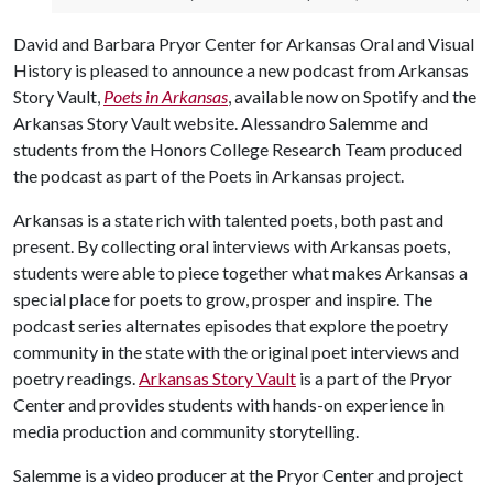
David and Barbara Pryor Center for Arkansas Oral and Visual
History is pleased to announce a new podcast from Arkansas
Story Vault,
Poets in Arkansas
, available now on Spotify and the
Arkansas Story Vault website. Alessandro Salemme and
students from the Honors College Research Team produced
the podcast as part of the Poets in Arkansas project.
Arkansas is a state rich with talented poets, both past and
present. By collecting oral interviews with Arkansas poets,
students were able to piece together what makes Arkansas a
special place for poets to grow, prosper and inspire. The
podcast series alternates episodes that explore the poetry
community in the state with the original poet interviews and
poetry readings.
Arkansas Story Vault
is a part of the Pryor
Center and provides students with hands-on experience in
media production and community storytelling.
Salemme is a video producer at the Pryor Center and project