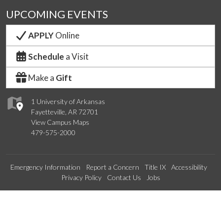
UPCOMING EVENTS
APPLY
Online
Schedule
a Visit
Make a
Gift
1 University of Arkansas
Fayetteville, AR 72701
View Campus Maps
479-575-2000
Emergency Information
Report a Concern
Title IX
Accessibility
Privacy Policy
Contact Us
Jobs