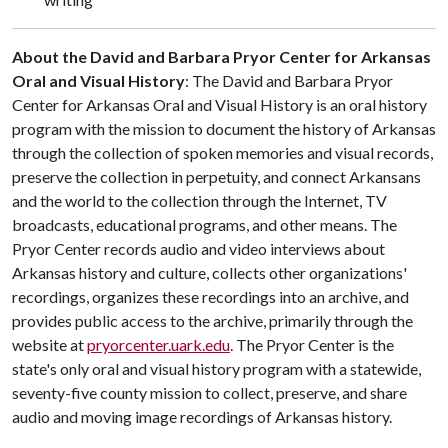
About the David and Barbara Pryor Center for Arkansas
Oral and Visual History
: The David and Barbara Pryor
Center for Arkansas Oral and Visual History is an oral history
program with the mission to document the history of Arkansas
through the collection of spoken memories and visual records,
preserve the collection in perpetuity, and connect Arkansans
and the world to the collection through the Internet, TV
broadcasts, educational programs, and other means. The
Pryor Center records audio and video interviews about
Arkansas history and culture, collects other organizations'
recordings, organizes these recordings into an archive, and
provides public access to the archive, primarily through the
website at
pryorcenter.uark.edu
. The Pryor Center is the
state's only oral and visual history program with a statewide,
seventy-five county mission to collect, preserve, and share
audio and moving image recordings of Arkansas history.