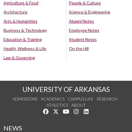
Agriculture & Food
People & Culture
Architecture
Science & Engineering
Arts & Humanities
Alumni Notes
Business & Technology
Employee Notes
Education & Training
Student Notes
Health, Wellness & Life
On the Hill
Law & Governing
UNIVERSITY OF ARKANSAS
ADMISSIONS
ACADEMICS
CAMPUS LIFE
RESEARCH
ATHLETICS
ABOUT
Like us on Facebook
Follow us on Twitter
Watch us on YouTube
See us on Instagram
Connect with us on Lin
NEWS