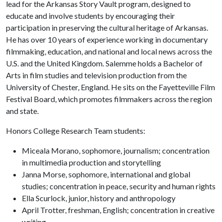
lead for the Arkansas Story Vault program, designed to
educate and involve students by encouraging their
participation in preserving the cultural heritage of Arkansas.
He has over 10 years of experience working in documentary
filmmaking, education, and national and local news across the
U.S. and the United Kingdom. Salemme holds a Bachelor of
Arts in film studies and television production from the
University of Chester, England. He sits on the Fayetteville Film
Festival Board, which promotes filmmakers across the region
and state.
Honors College Research Team students:
Miceala Morano, sophomore, journalism; concentration
in multimedia production and storytelling
Janna Morse, sophomore, international and global
studies; concentration in peace, security and human rights
Ella Scurlock, junior, history and anthropology
April Trotter, freshman, English; concentration in creative
writing