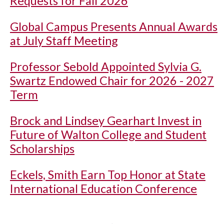
Requests for Fall 2026
Global Campus Presents Annual Awards
at July Staff Meeting
Professor Sebold Appointed Sylvia G.
Swartz Endowed Chair for 2026 - 2027
Term
Brock and Lindsey Gearhart Invest in
Future of Walton College and Student
Scholarships
Eckels, Smith Earn Top Honor at State
International Education Conference