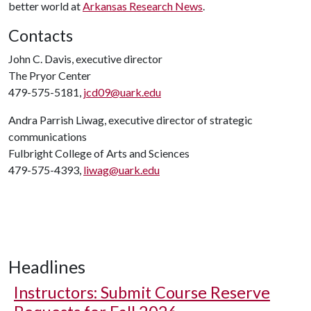
better world at
Arkansas Research News
.
Contacts
John C. Davis, executive director
The Pryor Center
479-575-5181,
jcd09@uark.edu
Andra Parrish Liwag, executive director of strategic
communications
Fulbright College of Arts and Sciences
479-575-4393,
liwag@uark.edu
Headlines
Instructors: Submit Course Reserve