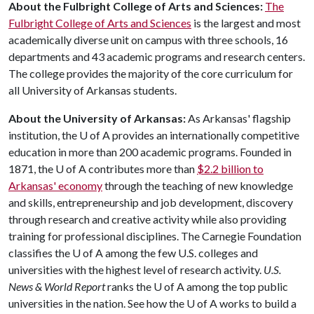
About the Fulbright College of Arts and Sciences:
The
Fulbright College of Arts and Sciences
is the largest and most
academically diverse unit on campus with three schools, 16
departments and 43 academic programs and research centers.
The college provides the majority of the core curriculum for
all University of Arkansas students.
About the University of Arkansas:
As Arkansas' flagship
institution, the
U of A
provides an internationally competitive
education in more than 200 academic programs. Founded in
1871, the
U of A
contributes more than
$2.2 billion to
Arkansas' economy
through the teaching of new knowledge
and skills, entrepreneurship and job development, discovery
through research and creative activity while also providing
training for professional disciplines. The Carnegie Foundation
classifies the U of A among the few U.S. colleges and
universities with the highest level of research activity.
U.S.
News & World Report
ranks the U of A among the top public
universities in the nation. See how the U of A works to build a