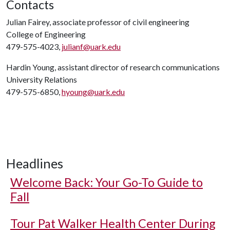
Contacts
Julian Fairey, associate professor of civil engineering
College of Engineering
479-575-4023,
julianf@uark.edu
Hardin Young, assistant director of research communications
University Relations
479-575-6850,
hyoung@uark.edu
Headlines
Welcome Back: Your Go-To Guide to
Fall
Tour Pat Walker Health Center During