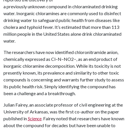
a previously unknown compound in chloraminated drinking
water. Inorganic chloramines are commonly used to disinfect
drinking water to safeguard public health from diseases like
cholera and typhoid fever. It’s estimated that more than 113
million people in the United States alone drink chloraminated
water.
The researchers have now identified chloronitramide anion,
chemically expressed as Cl–N–NO2−, as an end product of
inorganic chloramine decomposition. While its toxicity is not
presently known, its prevalence and similarity to other toxic
compounds is concerning and warrants further study to assess
its public health risk. Simply identifying the compound has
been a challenge and a breakthrough.
Julian Fairey, an associate professor of civil engineering at the
University of Arkansas, was the first co-author on the paper
published in
Science
. Fairey noted that researchers have known
about the compound for decades but have been unable to