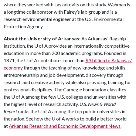
where they worked with Laszakovits on this study. Wahman is
a longtime collaborator with Fairey’s lab group and is a
research environmental engineer at the U.S. Environmental
Protection Agency.
About the University of Arkansas:
As Arkansas' flagship
institution, the
U of A
provides an internationally competitive
education in more than 200 academic programs. Founded in
1871, the
U of A
contributes more than
$3 billion to Arkansas’
economy
through the teaching of new knowledge and skills,
entrepreneurship and job development, discovery through
research and creative activity while also providing training for
professional disciplines. The Carnegie Foundation classifies
the
U of A
among the few U.S. colleges and universities with
the highest level of research activity.
U.S. News & World
Report
ranks the
U of A
among the top public universities in
the nation. See how the
U of A
works to build a better world
at
Arkansas Research and Economic Development News.