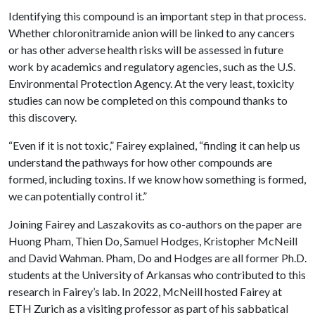
Identifying this compound is an important step in that process.
Whether chloronitramide anion will be linked to any cancers
or has other adverse health risks will be assessed in future
work by academics and regulatory agencies, such as the U.S.
Environmental Protection Agency. At the very least, toxicity
studies can now be completed on this compound thanks to
this discovery.
“Even if it is not toxic,” Fairey explained, “finding it can help us
understand the pathways for how other compounds are
formed, including toxins. If we know how something is formed,
we can potentially control it.”
Joining Fairey and Laszakovits as co-authors on the paper are
Huong Pham, Thien Do, Samuel Hodges, Kristopher McNeill
and David Wahman. Pham, Do and Hodges are all former Ph.D.
students at the University of Arkansas who contributed to this
research in Fairey’s lab. In 2022, McNeill hosted Fairey at
ETH Zurich as a visiting professor as part of his sabbatical