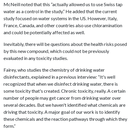
McNeill noted that this “actually allowed us to use Swiss tap
water as a control in the study.” He added that the current
study focused on water systems in the US. However, Italy,
France, Canada, and other countries also use chloramination
and could be potentially affected as well.
Inevitably, there will be questions about the health risks posed
by this new compound, which could not be previously
evaluated in any toxicity studies.
Fairey, who studies the chemistry of drinking water
disinfectants, explained in a previous interview: “It's well
recognized that when we disinfect drinking water, there is
some toxicity that's created. Chronic toxicity, really. A certain
number of people may get cancer from drinking water over
several decades. But we haven't identified what chemicals are
driving that toxicity. A major goal of our work is to identify
these chemicals and the reaction pathways through which they
form.”