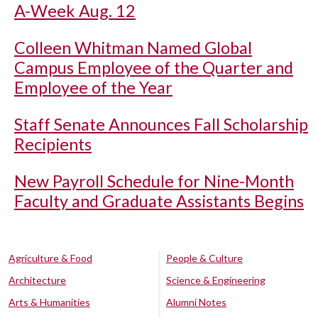
A-Week Aug. 12
Colleen Whitman Named Global
Campus Employee of the Quarter and
Employee of the Year
Staff Senate Announces Fall Scholarship
Recipients
New Payroll Schedule for Nine-Month
Faculty and Graduate Assistants Begins
Agriculture & Food
People & Culture
Architecture
Science & Engineering
Arts & Humanities
Alumni Notes