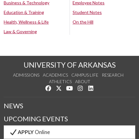
Business & Technology
Employee Notes
Education & Training
Student Notes
Health, Wellness & Life
On the Hill
Law & Governing
UNIVERSITY OF ARKANSAS
ADMISSIONS
ACADEMICS
CAMPUS LIFE
RESEARCH
ATHLETICS
ABOUT
Like us on Facebook
Follow us on Twitter
Watch us on YouTube
See us on Instagram
Connect with us on Lin
NEWS
UPCOMING EVENTS
APPLY
Online