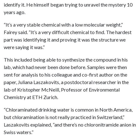
identify it. He himself began trying to unravel the mystery 10
years ago.
“It’s a very stable chemical with a low molecular weight,”
Fairey said. “It’s a very difficult chemical to find. The hardest
part was identifying it and proving it was the structure we
were saying it was.”
This included being able to synthesize the compound in his
lab, which had never been done before. Samples were then
sent for analysis to his colleague and co-first author on the
paper, Juliana Laszakovits, a postdoctoral researcher in the
lab of Kristopher McNeill, Professor of Environmental
Chemistry at ETH Zurich.
“Chloraminated drinking water is common in North America,
but chloramination is not really practiced in Switzerland,”
Laszakovits explained, “and there’s no chloronitramide anion in
Swiss waters.”