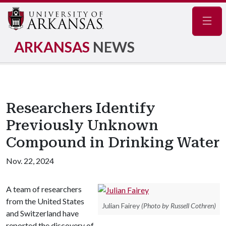
Navig
ARKANSAS
NEWS
Researchers Identify
Previously Unknown
Compound in Drinking Water
Nov. 22, 2024
A team of researchers
from the United States
Julian Fairey
(Photo by Russell Cothren)
and Switzerland have
reported the discovery of