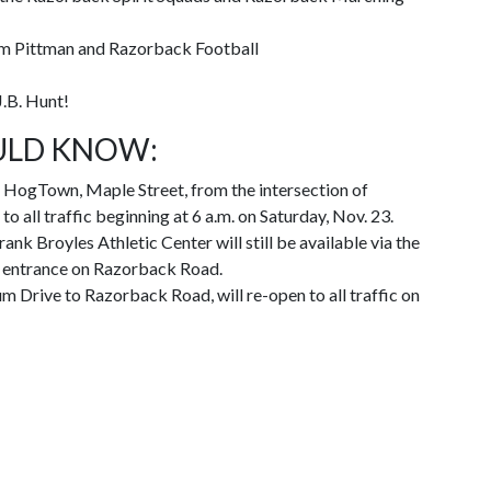
m Pittman and Razorback Football
J.B. Hunt!
ULD KNOW:
HogTown, Maple Street, from the intersection of
o all traffic beginning at 6 a.m. on Saturday, Nov. 23.
ank Broyles Athletic Center will still be available via the
t entrance on Razorback Road.
um Drive to Razorback Road, will re-open to all traffic on