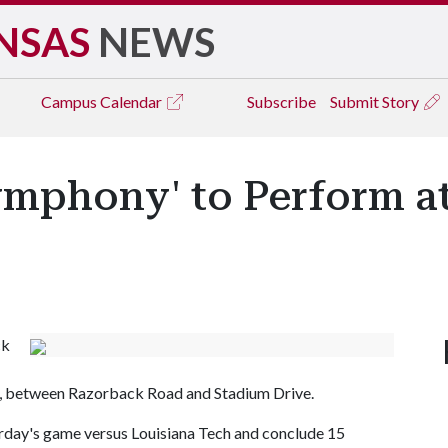
NSAS
NEWS
Campus
Calendar
Subscribe
Submit Story
ymphony' to Perform 
ck
, between Razorback Road and Stadium Drive.
turday's game versus Louisiana Tech and conclude 15