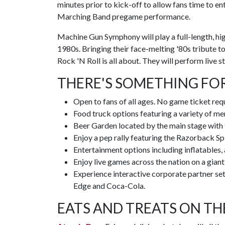
minutes prior to kick-off to allow fans time to en
Marching Band pregame performance.
Machine Gun Symphony will play a full-length, hi
1980s. Bringing their face-melting '80s tribute
Rock 'N Roll is all about. They will perform live 
THERE'S SOMETHING FO
Open to fans of all ages. No game ticket req
Food truck options featuring a variety of men
Beer Garden located by the main stage with
Enjoy a pep rally featuring the Razorback S
Entertainment options including inflatables, a
Enjoy live games across the nation on a gian
Experience interactive corporate partner s
Edge and Coca-Cola.
EATS AND TREATS ON TH