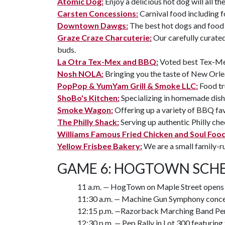
Atomic Dog:
Enjoy a delicious hot dog will all th
Carsten Concessions:
Carnival food including 
Downtown Dawgs:
The best hot dogs and food 
Graze Craze Charcuterie:
Our carefully curated
buds.
La Otra Tex-Mex and BBQ
:
Voted best Tex-Me
Nosh NOLA:
Bringing you the taste of New Orle
PopPop & YumYam Grill & Smoke LLC:
Food tr
ShoBo's Kitchen:
Specializing in homemade dish
Smoke Wagon:
Offering up a variety of BBQ fav
The Philly Shack:
Serving up authentic Philly ch
Williams Famous Fried Chicken and Soul Foo
Yellow Frisbee Bakery:
We are a small family-r
GAME 6: HOGTOWN SCHE
11 a.m.
—
HogTown on Maple Street opens
11:30 a.m.
—
Machine Gun Symphony conce
12:15 p.m.
—
Razorback Marching Band Per
12:30 p.m.
—
Pep Rally in Lot 300 featuri