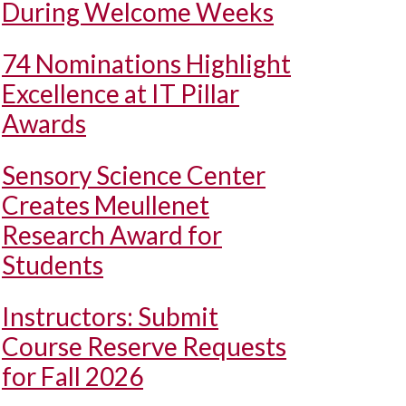
During Welcome Weeks
74 Nominations Highlight
Excellence at IT Pillar
Awards
Sensory Science Center
Creates Meullenet
Research Award for
Students
Instructors: Submit
Course Reserve Requests
for Fall 2026