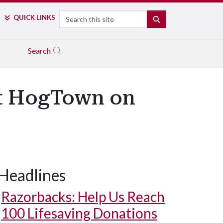
Search
QUICK LINKS
SEARCH
Search
at HogTown on
Headlines
Razorbacks: Help Us Reach
100 Lifesaving Donations