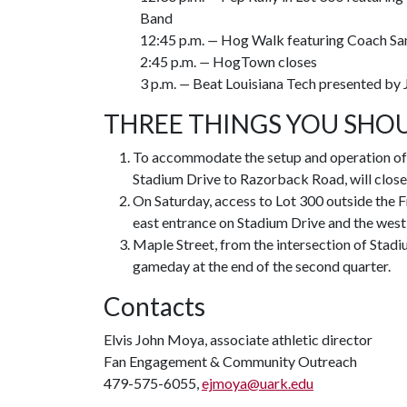
Band
12:45 p.m.
—
Hog Walk featuring Coach Sa
2:45 p.m.
—
HogTown closes
3 p.m.
—
Beat Louisiana Tech presented by 
THREE THINGS YOU SHO
To accommodate the setup and operation of 
Stadium Drive to Razorback Road, will close t
On Saturday, access to Lot 300 outside the Fr
east entrance on Stadium Drive and the wes
Maple Street, from the intersection of Stadi
gameday at the end of the second quarter.
Contacts
Elvis John Moya, associate athletic director
Fan Engagement & Community Outreach
479-575-6055,
ejmoya@uark.edu