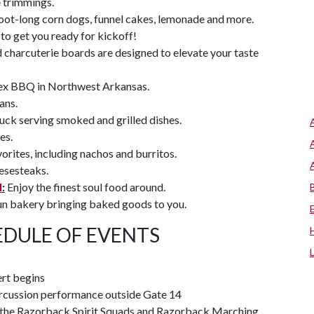
e trimmings.
foot-long corn dogs, funnel cakes, lemonade and more.
to get you ready for kickoff!
 charcuterie boards are designed to elevate your taste
x BBQ in Northwest Arkansas.
ans.
uck serving smoked and grilled dishes.
es.
orites, including nachos and burritos.
eesesteaks.
d
:
Enjoy the finest soul food around.
un bakery bringing baked goods to you.
DULE OF EVENTS
rt begins
cussion performance outside Gate 14
ng the Razorback Spirit Squads and Razorback Marching