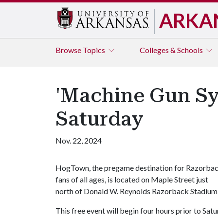
ARKA
Browse
Topics
Colleges & Schools
'Machine Gun S
Saturday
Nov. 22, 2024
HogTown, the pregame destination for Razorba
fans of all ages, is located on Maple Street just
north of Donald W. Reynolds Razorback Stadium
This free event will begin four hours prior to Sa