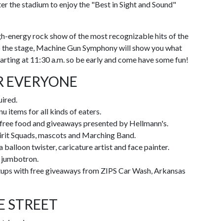
ter the stadium to enjoy the "Best in Sight and Sound"
gh-energy rock show of the most recognizable hits of the
 to the stage, Machine Gun Symphony will show you what
starting at 11:30 a.m. so be early and come have some fun!
R EVERYONE
uired.
u items for all kinds of eaters.
 free food and giveaways presented by Hellmann's.
pirit Squads, mascots and Marching Band.
 balloon twister, caricature artist and face painter.
t jumbotron.
etups with free giveaways from ZIPS Car Wash, Arkansas
E STREET