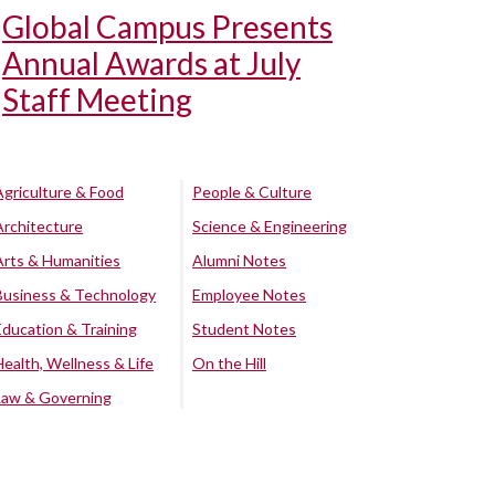
Global Campus Presents
Annual Awards at July
Staff Meeting
Agriculture & Food
People & Culture
Architecture
Science & Engineering
Arts & Humanities
Alumni Notes
Business & Technology
Employee Notes
Education & Training
Student Notes
Health, Wellness & Life
On the Hill
Law & Governing