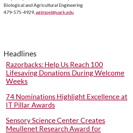
Biological and Agricultural Engineering
479-575-4929,
agimpel@uark.edu
Headlines
Razorbacks: Help Us Reach 100
Lifesaving Donations During Welcome
Weeks
74 Nominations Highlight Excellence at
IT Pillar Awards
Sensory Science Center Creates
Meullenet Research Award for