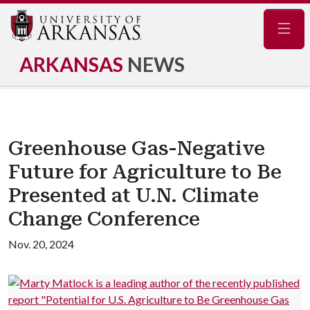
Navig
ARKANSAS
NEWS
Greenhouse Gas-Negative
Future for Agriculture to Be
Presented at U.N. Climate
Change Conference
Nov. 20, 2024