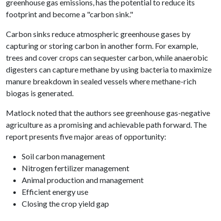
greenhouse gas emissions, has the potential to reduce its
footprint and become a "carbon sink."
Carbon sinks reduce atmospheric greenhouse gases by
capturing or storing carbon in another form. For example,
trees and cover crops can sequester carbon, while anaerobic
digesters can capture methane by using bacteria to maximize
manure breakdown in sealed vessels where methane-rich
biogas is generated.
Matlock noted that the authors see greenhouse gas-negative
agriculture as a promising and achievable path forward. The
report presents five major areas of opportunity:
Soil carbon management
Nitrogen fertilizer management
Animal production and management
Efficient energy use
Closing the crop yield gap