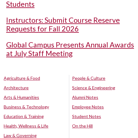
Students
Instructors: Submit Course Reserve
Requests for Fall 2026
Global Campus Presents Annual Awards
at July Staff Meeting
Agriculture & Food
People & Culture
Architecture
Science & Engineering
Arts & Humanities
Alumni Notes
Business & Technology
Employee Notes
Education & Training
Student Notes
Health, Wellness & Life
On the Hill
Law & Governing