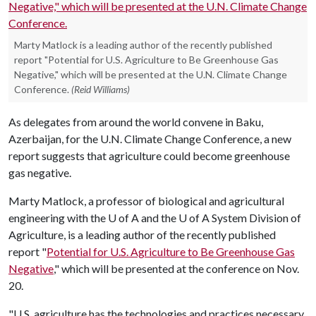
Marty Matlock is a leading author of the recently published
report "Potential for U.S. Agriculture to Be Greenhouse Gas
Negative," which will be presented at the U.N. Climate Change
Conference.
(Reid Williams)
As delegates from around the world convene in Baku,
Azerbaijan, for the U.N. Climate Change Conference, a new
report suggests that agriculture could become greenhouse
gas negative.
Marty Matlock, a professor of biological and agricultural
engineering with the
U of A
and the
U of A
System Division of
Agriculture, is a leading author of the recently published
report "
Potential for U.S. Agriculture to Be Greenhouse Gas
Negative
," which will be presented at the conference on Nov.
20.
"U.S. agriculture has the technologies and practices necessary