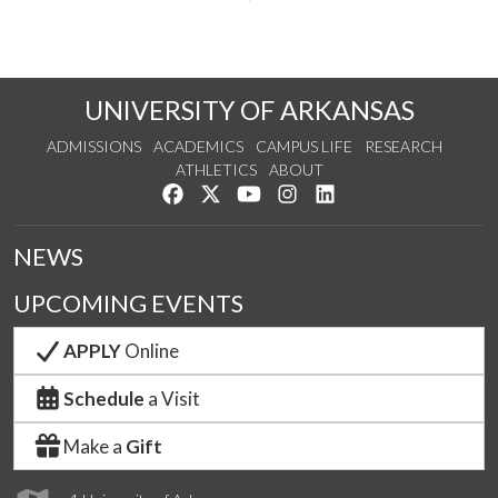
UNIVERSITY OF ARKANSAS
ADMISSIONS
ACADEMICS
CAMPUS LIFE
RESEARCH
ATHLETICS
ABOUT
Like us on Facebook
Follow us on Twitter
Watch us on YouTube
See us on Instagram
Connect with us on Lin
NEWS
UPCOMING EVENTS
APPLY
Online
Schedule
a Visit
Make a
Gift