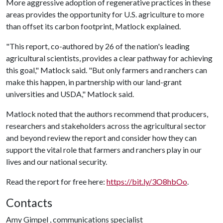
More aggressive adoption of regenerative practices in these
areas provides the opportunity for U.S. agriculture to more
than offset its carbon footprint, Matlock explained.
"This report, co-authored by 26 of the nation's leading
agricultural scientists, provides a clear pathway for achieving
this goal," Matlock said. "But only farmers and ranchers can
make this happen, in partnership with our land-grant
universities and USDA," Matlock said.
Matlock noted that the authors recommend that producers,
researchers and stakeholders across the agricultural sector
and beyond review the report and consider how they can
support the vital role that farmers and ranchers play in our
lives and our national security.
Read the report for free here:
https://bit.ly/3O8hbOo
.
Contacts
Amy Gimpel , communications specialist