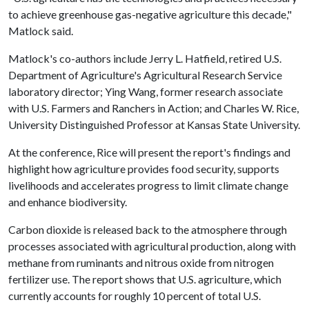
to achieve greenhouse gas-negative agriculture this decade,"
Matlock said.
Matlock's co-authors include Jerry L. Hatfield, retired U.S.
Department of Agriculture's Agricultural Research Service
laboratory director; Ying Wang, former research associate
with U.S. Farmers and Ranchers in Action; and Charles W. Rice,
University Distinguished Professor at Kansas State University.
At the conference, Rice will present the report's findings and
highlight how agriculture provides food security, supports
livelihoods and accelerates progress to limit climate change
and enhance biodiversity.
Carbon dioxide is released back to the atmosphere through
processes associated with agricultural production, along with
methane from ruminants and nitrous oxide from nitrogen
fertilizer use. The report shows that U.S. agriculture, which
currently accounts for roughly 10 percent of total U.S.