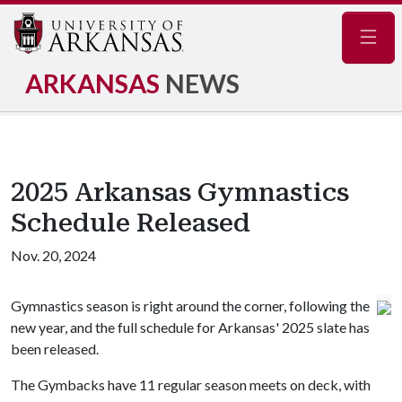
Navig
ARKANSAS
NEWS
2025 Arkansas Gymnastics
Schedule Released
Nov. 20, 2024
Gymnastics season is right around the corner, following the
new year, and the full schedule for Arkansas' 2025 slate has
been released.
The Gymbacks have 11 regular season meets on deck, with