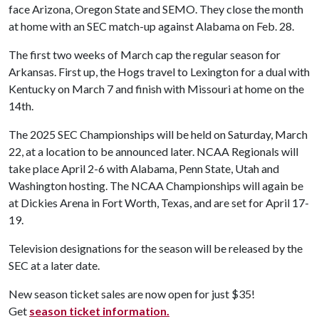
face Arizona, Oregon State and SEMO. They close the month
at home with an SEC match-up against Alabama on Feb. 28.
The first two weeks of March cap the regular season for
Arkansas. First up, the Hogs travel to Lexington for a dual with
Kentucky on March 7 and finish with Missouri at home on the
14th.
The 2025 SEC Championships will be held on Saturday, March
22, at a location to be announced later. NCAA Regionals will
take place April 2-6 with Alabama, Penn State, Utah and
Washington hosting. The NCAA Championships will again be
at Dickies Arena in Fort Worth, Texas, and are set for April 17-
19.
Television designations for the season will be released by the
SEC at a later date.
New season ticket sales are now open for just $35!
Get
season ticket information.