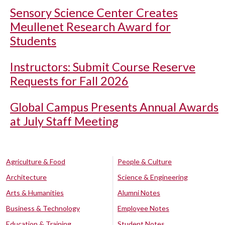
Sensory Science Center Creates
Meullenet Research Award for
Students
Instructors: Submit Course Reserve
Requests for Fall 2026
Global Campus Presents Annual Awards
at July Staff Meeting
Agriculture & Food
People & Culture
Architecture
Science & Engineering
Arts & Humanities
Alumni Notes
Business & Technology
Employee Notes
Education & Training
Student Notes