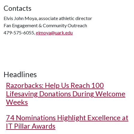
Contacts
Elvis John Moya, associate athletic director
Fan Engagement & Community Outreach
479-575-6055,
ejmoya@uark.edu
Headlines
Razorbacks: Help Us Reach 100
Lifesaving Donations During Welcome
Weeks
74 Nominations Highlight Excellence at
IT Pillar Awards