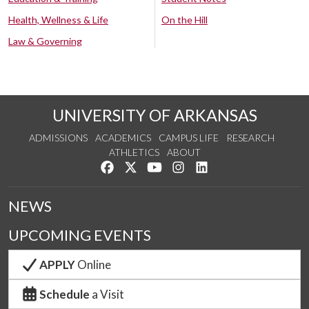
Health, Wellness & Life
On the Hill
Law & Governing
UNIVERSITY OF ARKANSAS
ADMISSIONS
ACADEMICS
CAMPUS LIFE
RESEARCH
ATHLETICS
ABOUT
Like us on Facebook
Follow us on Twitter
Watch us on YouTube
See us on Instagram
Connect with us on Lin
NEWS
UPCOMING EVENTS
APPLY
Online
Schedule
a Visit