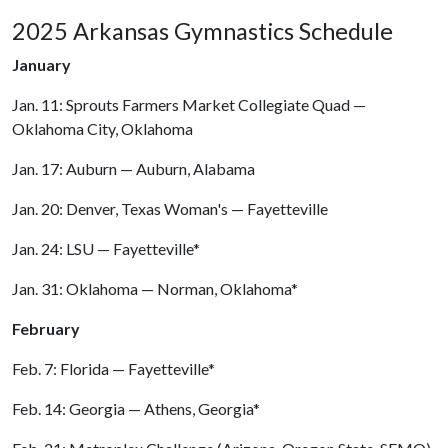
2025 Arkansas Gymnastics Schedule
January
Jan. 11: Sprouts Farmers Market Collegiate Quad —
Oklahoma City, Oklahoma
Jan. 17: Auburn — Auburn, Alabama
Jan. 20: Denver, Texas Woman's — Fayetteville
Jan. 24: LSU — Fayetteville*
Jan. 31: Oklahoma — Norman, Oklahoma*
February
Feb. 7: Florida — Fayetteville*
Feb. 14: Georgia — Athens, Georgia*