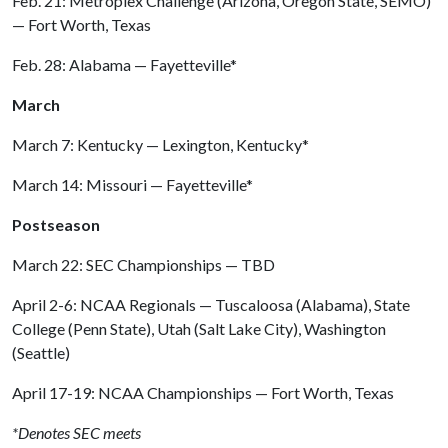
Feb. 21: Metroplex Challenge (Arizona, Oregon State, SEMO)
— Fort Worth, Texas
Feb. 28: Alabama — Fayetteville*
March
March 7: Kentucky — Lexington, Kentucky*
March 14: Missouri — Fayetteville*
Postseason
March 22: SEC Championships — TBD
April 2-6: NCAA Regionals — Tuscaloosa (Alabama), State
College (Penn State), Utah (Salt Lake City), Washington
(Seattle)
April 17-19: NCAA Championships — Fort Worth, Texas
*Denotes SEC meets