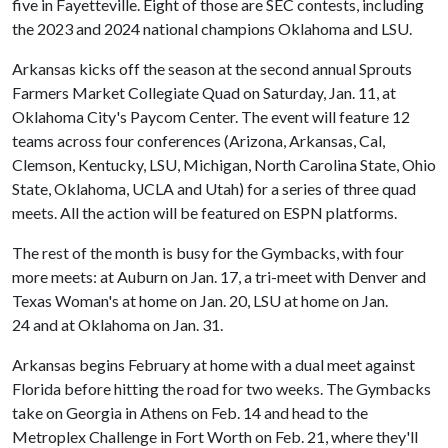
five in Fayetteville. Eight of those are SEC contests, including
the 2023 and 2024 national champions Oklahoma and LSU.
Arkansas kicks off the season at the second annual Sprouts
Farmers Market Collegiate Quad on Saturday, Jan. 11, at
Oklahoma City's Paycom Center. The event will feature 12
teams across four conferences (Arizona, Arkansas, Cal,
Clemson, Kentucky, LSU, Michigan, North Carolina State, Ohio
State, Oklahoma, UCLA and Utah) for a series of three quad
meets. All the action will be featured on ESPN platforms.
The rest of the month is busy for the Gymbacks, with four
more meets: at Auburn on Jan. 17, a tri-meet with Denver and
Texas Woman's at home on Jan. 20, LSU at home on Jan.
24 and at Oklahoma on Jan. 31.
Arkansas begins February at home with a dual meet against
Florida before hitting the road for two weeks. The Gymbacks
take on Georgia in Athens on Feb. 14 and head to the
Metroplex Challenge in Fort Worth on Feb. 21, where they'll