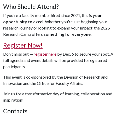
Who Should Attend?
If you're a faculty member hired since 2021, this is
your
opportunity to excel
. Whether you're just beginning your
research journey or looking to expand your impact, the 2025
Research Camp offers
something for everyone.
Register Now!
Don't miss out —
register here
by Dec. 6 to secure your spot. A
full agenda and event details will be provided to registered
participants.
This event is co-sponsored by the Division of Research and
Innovation and the Office for Faculty Affairs.
Join us for a transformative day of learning, collaboration and
inspiration!
Contacts