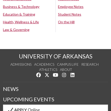
Business & Technology
Employee Notes
Education & Training
Student Notes
Health, Wellness & Life
On the Hill
Law & Governing
UNIVERSITY OF ARKANSAS
ADMISSIONS
ACADEMICS
CAMPUS LIFE
RESEARCH
ATHLETICS
ABOUT
Like us on Facebook
Follow us on Twitter
Watch us on YouTube
See us on Instagram
Connect with us on Lin
NEWS
UPCOMING EVENTS
APPLY
Online