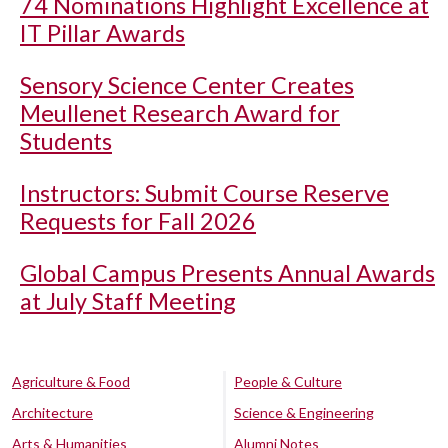
74 Nominations Highlight Excellence at
IT Pillar Awards
Sensory Science Center Creates
Meullenet Research Award for
Students
Instructors: Submit Course Reserve
Requests for Fall 2026
Global Campus Presents Annual Awards
at July Staff Meeting
Agriculture & Food
People & Culture
Architecture
Science & Engineering
Arts & Humanities
Alumni Notes