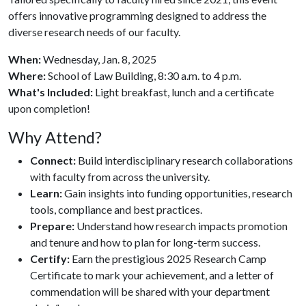
offers innovative programming designed to address the
diverse research needs of our faculty.
When:
Wednesday, Jan. 8, 2025
Where:
School of Law Building, 8:30 a.m. to 4 p.m.
What's Included:
Light breakfast, lunch and a certificate
upon completion!
Why Attend?
Connect:
Build interdisciplinary research collaborations
with faculty from across the university.
Learn:
Gain insights into funding opportunities, research
tools, compliance and best practices.
Prepare:
Understand how research impacts promotion
and tenure and how to plan for long-term success.
Certify:
Earn the prestigious 2025 Research Camp
Certificate to mark your achievement, and a letter of
commendation will be shared with your department