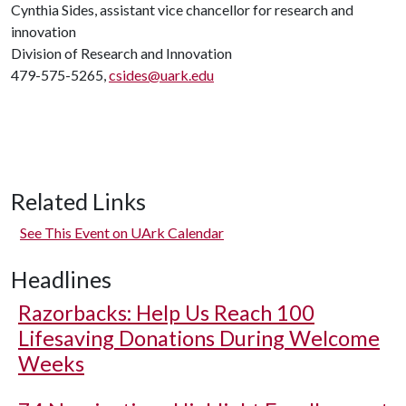
Cynthia Sides, assistant vice chancellor for research and
innovation
Division of Research and Innovation
479-575-5265,
csides@uark.edu
Related Links
See This Event on UArk Calendar
Headlines
Razorbacks: Help Us Reach 100
Lifesaving Donations During Welcome
Weeks