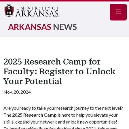
Navig
ARKANSAS
NEWS
2025 Research Camp for
Faculty: Register to Unlock
Your Potential
Nov. 20, 2024
Are you ready to take your research journey to the next level?
The
2025 Research Camp
is here to help you elevate your
skills, expand your network and unlock new opportunities!
Tailored specifically to faculty hired since 2021, this event