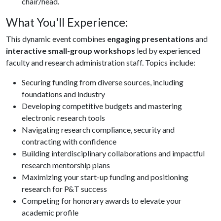
chair/head.
What You'll Experience:
This dynamic event combines
engaging presentations
and
interactive small-group workshops
led by experienced
faculty and research administration staff. Topics include:
Securing funding from diverse sources, including
foundations and industry
Developing competitive budgets and mastering
electronic research tools
Navigating research compliance, security and
contracting with confidence
Building interdisciplinary collaborations and impactful
research mentorship plans
Maximizing your start-up funding and positioning
research for P&T success
Competing for honorary awards to elevate your
academic profile