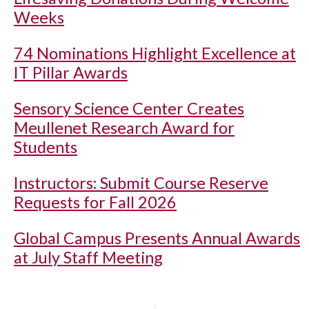
Weeks
74 Nominations Highlight Excellence at
IT Pillar Awards
Sensory Science Center Creates
Meullenet Research Award for
Students
Instructors: Submit Course Reserve
Requests for Fall 2026
Global Campus Presents Annual Awards
at July Staff Meeting