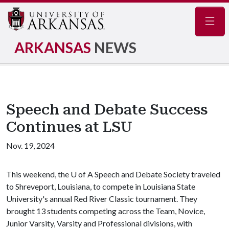
Navig
ARKANSAS
NEWS
Speech and Debate Success
Continues at LSU
Nov. 19, 2024
This weekend, the
U of A
Speech and Debate Society traveled
to Shreveport, Louisiana, to compete in Louisiana State
University's annual Red River Classic tournament. They
brought 13 students competing across the Team, Novice,
Junior Varsity, Varsity and Professional divisions, with