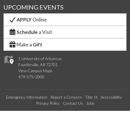
UPCOMING EVENTS
APPLY
Online
Schedule
a Visit
Make a
Gift
1 University of Arkansas
Fayetteville, AR 72701
View Campus Maps
479-575-2000
Emergency Information
Report a Concern
Title IX
Accessibility
Privacy Policy
Contact Us
Jobs