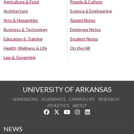
Agriculture & Food
People & Culture
Architecture
Science & Engineering
Arts & Humanities
Alumni Notes
Business & Technology
Employee Notes
Education & Training
Student Notes
Health, Wellness & Life
On the Hill
Law & Governing
UNIVERSITY OF ARKANSAS
ADMISSIONS
ACADEMICS
CAMPUS LIFE
RESEARCH
ATHLETICS
ABOUT
Like us on Facebook
Follow us on Twitter
Watch us on YouTube
See us on Instagram
Connect with us on Lin
NEWS