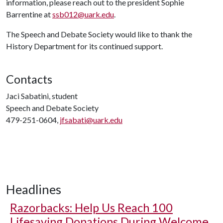
information, please reach out to the president Sophie
Barrentine at
ssb012@uark.edu
.
The Speech and Debate Society would like to thank the
History Department for its continued support.
Contacts
Jaci Sabatini, student
Speech and Debate Society
479-251-0604,
jfsabati@uark.edu
Headlines
Razorbacks: Help Us Reach 100
Lifesaving Donations During Welcome