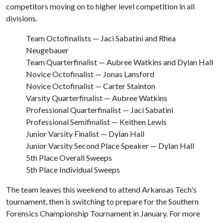
competitors moving on to higher level competition in all
divisions.
Team Octofinalists — Jaci Sabatini and Rhea
Neugebauer
Team Quarterfinalist — Aubree Watkins and Dylan Hall
Novice Octofinalist — Jonas Lansford
Novice Octofinalist — Carter Stainton
Varsity Quarterfinalist — Aubree Watkins
Professional Quarterfinalist — Jaci Sabatini
Professional Semifinalist — Keithen Lewis
Junior Varsity Finalist — Dylan Hall
Junior Varsity Second Place Speaker — Dylan Hall
5th Place Overall Sweeps
5th Place Individual Sweeps
The team leaves this weekend to attend Arkansas Tech's
tournament, then is switching to prepare for the Southern
Forensics Championship Tournament in January. For more