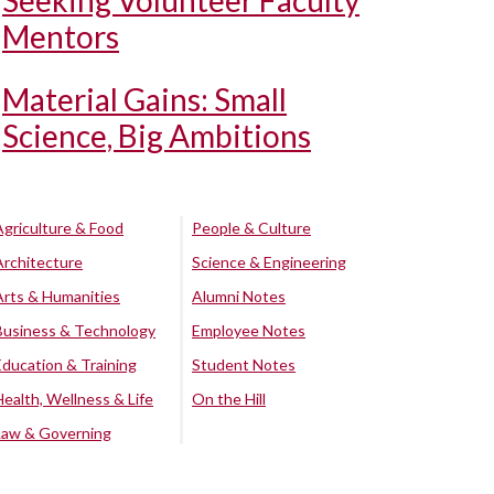
Seeking Volunteer Faculty
Mentors
Material Gains: Small
Science, Big Ambitions
Agriculture & Food
People & Culture
Architecture
Science & Engineering
Arts & Humanities
Alumni Notes
Business & Technology
Employee Notes
Education & Training
Student Notes
Health, Wellness & Life
On the Hill
Law & Governing