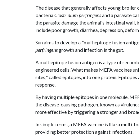
The disease that generally affects young broiler 
bacteria
Clostridium perfringens
and a parasite ca
the parasite damage the animal's intestinal wall,
include poor growth, diarrhea, depression, deform
Sun aims to develop a "multiepitope fusion antig
perfringens
growth and infection in the gut.
A multiepitope fusion antigen is a type of recomb
engineered cells. What makes MEFA vaccines uniq
sites," called epitopes, into one protein. Epitopes
response.
By having multiple epitopes in one molecule, MEF
the disease-causing pathogen, known as virulence 
more effective by triggering a stronger and bro
In simple terms, a MEFA vaccine is like a multi-t
providing better protection against infections.