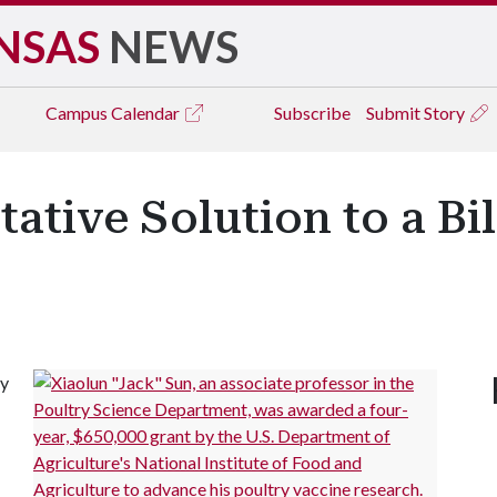
NSAS
NEWS
Campus
Calendar
Subscribe
Submit Story
ative Solution to a Bi
ly