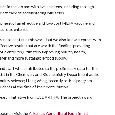
s in the lab and with live chickens, including through
he efficacy of administering bile acids.
velopment of an effective and low-cost MEFA vaccine and
ecrotic enteritis.
rant to continue this work, but we also know it comes with
effective results that are worth the funding, providing
ic enteritis, ultimately improving poultry health,
afer and more sustainable food supply."
d staff who contributed to the preliminary data for this
ntist in the Chemistry and Biochemistry Department at the
 poultry science; Hong Wang, recently retired program
udents at the time of their contribution.
esearch Initiative from USDA-NIFA. The project award
search, visit the
Arkansas Agricultural Experiment