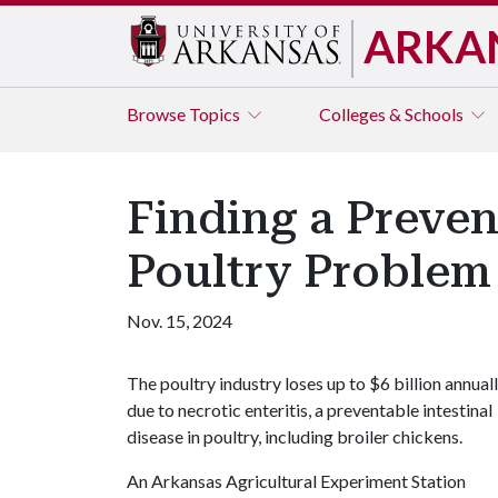
ARKA
Browse
Topics
Colleges & Schools
Finding a Prevent
Poultry Problem
Nov. 15, 2024
The poultry industry loses up to $6 billion annual
due to necrotic enteritis, a preventable intestinal
disease in poultry, including broiler chickens.
An Arkansas Agricultural Experiment Station