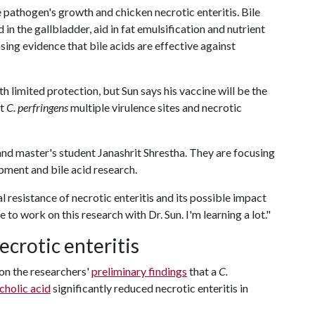
he pathogen's growth and chicken necrotic enteritis. Bile
 in the gallbladder, aid in fat emulsification and nutrient
asing evidence that bile acids are effective against
th limited protection, but Sun says his vaccine will be the
st
C. perfringens
multiple virulence sites and necrotic
and master's student Janashrit Shrestha. They are focusing
pment and bile acid research.
l resistance of necrotic enteritis and its possible impact
ge to work on this research with Dr. Sun. I'm learning a lot."
ecrotic enteritis
pon the researchers'
preliminary findings
that a
C.
cholic acid
significantly reduced necrotic enteritis in