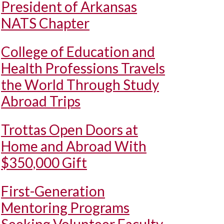
President of Arkansas
NATS Chapter
College of Education and
Health Professions Travels
the World Through Study
Abroad Trips
Trottas Open Doors at
Home and Abroad With
$350,000 Gift
First-Generation
Mentoring Programs