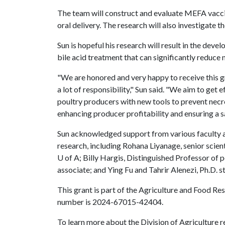
The team will construct and evaluate MEFA vaccine
oral delivery. The research will also investigate t
Sun is hopeful his research will result in the de
bile acid treatment that can significantly reduce n
"We are honored and very happy to receive this g
a lot of responsibility," Sun said. "We aim to get 
poultry producers with new tools to prevent necrot
enhancing producer profitability and ensuring a s
Sun acknowledged support from various faculty an
research, including Rohana Liyanage, senior scie
U of A
; Billy Hargis, Distinguished Professor of
associate; and Ying Fu and Tahrir Alenezi, Ph.D. st
This grant is part of the Agriculture and Food R
number is 2024-67015-42404.
​To learn more about the Division of Agriculture re