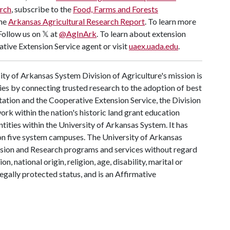
rch
,
subscribe to the
Food, Farms and Forests
the
Arkansas Agricultural Research Report
.
To learn more
 Follow us on 𝕏 at
@AgInArk
. To learn about extension
tive Extension Service agent or visit
uaex.uada.edu
.
ty of Arkansas System Division of Agriculture's mission is
ies by connecting trusted research to the adoption of best
tation and the Cooperative Extension Service, the Division
rk within the nation's historic land grant education
ntities within the University of Arkansas System. It has
y on five system campuses. The University of Arkansas
tension and Research programs and services without regard
on, national origin, religion, age, disability, marital or
legally protected status, and is an Affirmative