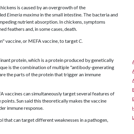
chickens is caused by an overgrowth of the
lled
Eimeria maxima
in the small intestine. The bacteria and
 impeding nutrient absorption. In chickens, symptoms
ed feathers and, in some cases, death.
en" vaccine, or MEFA vaccine, to target
C.
inant protein, which is a protein produced by genetically
ue is the combination of multiple "antibody-generating
 are the parts of the protein that trigger an immune
A vaccines can simultaneously target several features of
points. Sun said this theoretically makes the vaccine
ader immune response.
ool that can target different weaknesses in a pathogen,