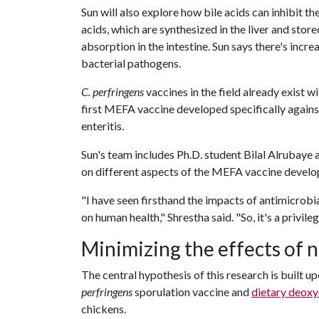
Sun will also explore how bile acids can inhibit t
acids, which are synthesized in the liver and stored
absorption in the intestine. Sun says there's incre
bacterial pathogens.
C. perfringens
vaccines in the field already exist wi
first MEFA vaccine developed specifically again
enteritis.
Sun's team includes Ph.D. student Bilal Alrubaye 
on different aspects of the MEFA vaccine develo
"I have seen firsthand the impacts of antimicrobia
on human health," Shrestha said. "So, it's a privile
Minimizing the effects of n
The central hypothesis of this research is built u
perfringens
sporulation vaccine and
dietary deoxy
chickens.