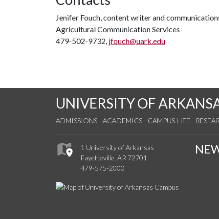
Jenifer Fouch, content writer and communications
Agricultural Communication Services
479-502-9732,
jfouch@uark.edu
UNIVERSITY OF ARKANS
ADMISSIONS
ACADEMICS
CAMPUS LIFE
RESEA
NE
1 University of Arkansas
Fayetteville, AR 72701
479-575-2000