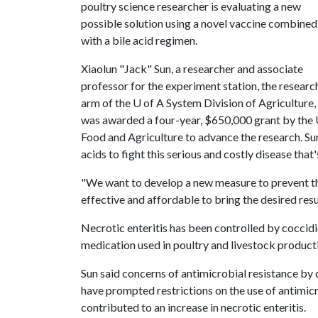
poultry science researcher is evaluating a new
possible solution using a novel vaccine combined
with a bile acid regimen.
Xiaolun "Jack" Sun, a researcher and associate
professor for the experiment station, the researc
arm of the
U of A
System Division of Agriculture,
was awarded a four-year, $650,000 grant by the U
Food and Agriculture to advance the research. Sun
acids to fight this serious and costly disease tha
"We want to develop a new measure to prevent th
effective and affordable to bring the desired resul
Necrotic enteritis has been controlled by coccidi
medication used in poultry and livestock producti
Sun said concerns of antimicrobial resistance by
have prompted restrictions on the use of antimicro
contributed to an increase in necrotic enteritis.