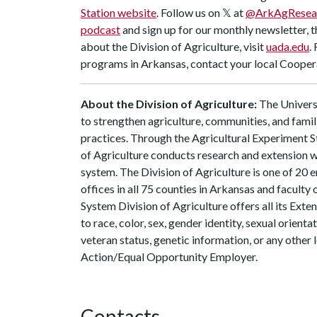
Station website
. Follow us on 𝕏 at
@ArkAgResea
podcast
and sign up for our monthly newsletter, 
about the Division of Agriculture, visit
uada.edu
.
programs in Arkansas, contact your local Coopera
About the Division of Agriculture:
The Universi
to strengthen agriculture, communities, and famil
practices. Through the Agricultural Experiment S
of Agriculture conducts research and extension wo
system. The Division of Agriculture is one of 20 e
offices in all 75 counties in Arkansas and facult
System Division of Agriculture offers all its Ex
to race, color, sex, gender identity, sexual orientati
veteran status, genetic information, or any other 
Action/Equal Opportunity Employer.
Contacts