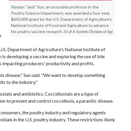
Xiaolun "Jack" Sun, an associate professor in the
Poultry Science Department, was awarded a four-year,
$650,000 grant by the U.S. Department of Agriculture's
National Institute of Food and Agriculture to advance
his poultry vaccine research.
(U of A System Division of Ag)
h
.S. Department of Agriculture's National Institute of
 is developing a vaccine and exploring the use of bile
t's impacting producers' productivity and profits.
is disease," Sun said. "We want to develop something
ts to the industry."
ostats and antibiotics. Coccidiostats are a type of
on to prevent and control coccidiosis, a parasitic disease.
 consumers, the poultry industry and regulatory agents
bials in the U.S. poultry industry. These restrictions likely