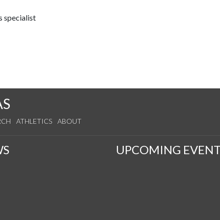
 specialist
AS
RCH
ATHLETICS
ABOUT
WS
UPCOMING EVENT