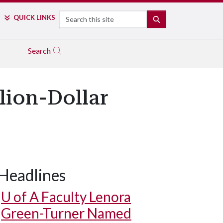
Search
QUICK LINKS
SEARCH
Search
llion-Dollar
Headlines
U of A
Faculty Lenora
Green-Turner Named