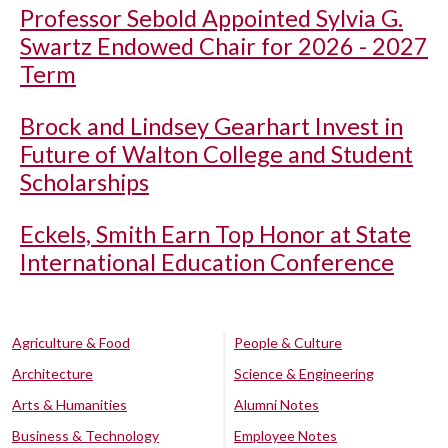
Professor Sebold Appointed Sylvia G.
Swartz Endowed Chair for 2026 - 2027
Term
Brock and Lindsey Gearhart Invest in
Future of Walton College and Student
Scholarships
Eckels, Smith Earn Top Honor at State
International Education Conference
Agriculture & Food
People & Culture
Architecture
Science & Engineering
Arts & Humanities
Alumni Notes
Business & Technology
Employee Notes