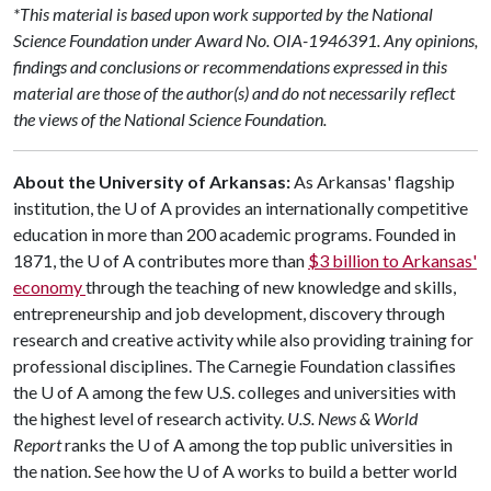
*This material is based upon work supported by the National
Science Foundation under Award No. OIA-1946391. Any opinions,
findings and conclusions or recommendations expressed in this
material are those of the author(s) and do not necessarily reflect
the views of the National Science Foundation.
About the University of Arkansas:
As Arkansas' flagship
institution, the
U of A
provides an internationally competitive
education in more than 200 academic programs. Founded in
1871, the
U of A
contributes more than
$3 billion to Arkansas'
economy
through the teaching of new knowledge and skills,
entrepreneurship and job development, discovery through
research and creative activity while also providing training for
professional disciplines. The Carnegie Foundation classifies
the
U of A
among the few U.S. colleges and universities with
the highest level of research activity.
U.S. News & World
Report
ranks the
U of A
among the top public universities in
the nation. See how the
U of A
works to build a better world