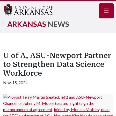
Navig
ARKANSAS
NEWS
U of A, ASU-Newport Partner
to Strengthen Data Science
Workforce
Nov. 15, 2024