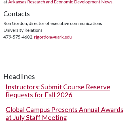
at
Arkansas Research and Economic Development News.
Contacts
Ron Gordon, director of executive communications
University Relations
479-575-4682,
rjgordon@uark.edu
Headlines
Instructors: Submit Course Reserve
Requests for Fall 2026
Global Campus Presents Annual Awards
at July Staff Meeting