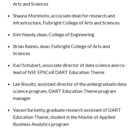
Arts and Sciences
Shauna Morimoto, accociate dean for research and
infrastructure, Fulbright College of Arts and Sciences
Kim Needy, dean, College of Engineering
Brian Raines, dean, Fulbright College of Arts and
Sciences
Karl Schubert, associate director of data science and co-
lead of NSF EPSCoR DART Education Theme
Lee Shoultz, assistant director of the undergraduate data
science program, DART Education Theme program
manager
Vasavi Surisetty, graduate research assistant of DART
Education Theme, student in the Master of Applied
Business Analytics program