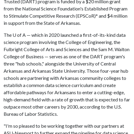
Trusted (DART) program is funded by a $20 million grant
from the National Science Foundation's Established Program
to Stimulate Competitive Research (EPSCoR)* and $4 million
in support from the State of Arkansas.
The
U of A
— which in 2020 launched a first-of-its-kind data
science program involving the College of Engineering, the
Fulbright College of Arts and Sciences and the Sam M. Walton
College of Business — serves as one of the DART program's
three "hub schools," alongside the University of Central
Arkansas and Arkansas State University. Those four-year hub
schools are partnering with Arkansas community colleges to
establish a common data science curriculum and create
affordable pathways for Arkansans to enter a cutting-edge,
high-demand field with a rate of growth that is expected to far
outpace most other careers by 2030, according to the U.S.
Bureau of Labor Statistics.
"I'm so pleased to be working together with our partners at
ASU-Newport to further expand the pipeline for data science