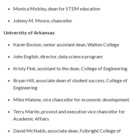
Monica Mobley, dean for STEM education
Johnny M. Moore, chancellor
University of Arkansas
Karen Boston, senior assistant dean, Walton College
John English, director, data science program
Kristy Fink, assistant to the dean, College of Engineering
Bryan Hill, associate dean of student success, College of
Engineering
Mike Malone, vice chancellor for economic development
Terry Martin, provost and executive vice chancellor for
Academic Affairs
David McNabb, associate dean, Fulbright College of