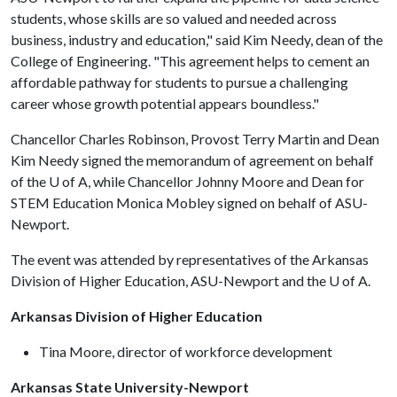
students, whose skills are so valued and needed across
business, industry and education," said Kim Needy, dean of the
College of Engineering. "This agreement helps to cement an
affordable pathway for students to pursue a challenging
career whose growth potential appears boundless."
Chancellor Charles Robinson, Provost Terry Martin and Dean
Kim Needy signed the memorandum of agreement on behalf
of the
U of A
, while Chancellor Johnny Moore and Dean for
STEM Education Monica Mobley signed on behalf of ASU-
Newport.
The event was attended by representatives of the Arkansas
Division of Higher Education, ASU-Newport and the
U of A
.
Arkansas Division of Higher Education
Tina Moore, director of workforce development
Arkansas State University-Newport