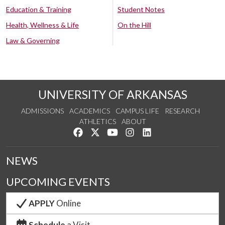
Education & Training
Student Notes
Health, Wellness & Life
On the Hill
Law & Governing
UNIVERSITY OF ARKANSAS
ADMISSIONS
ACADEMICS
CAMPUS LIFE
RESEARCH
ATHLETICS
ABOUT
Like us on Facebook
Follow us on Twitter
Watch us on YouTube
See us on Instagram
Connect with us on Lin
NEWS
UPCOMING EVENTS
APPLY
Online
Schedule
a Visit