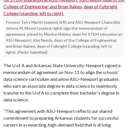
Provost Terry Martin (seated, left) and ASU-Newport Chancellor
Johnny M. Moore (seated, right) sign the memorandum of
agreement, joined by Monica Mobley, dean for STEM education at
ASU-Newport; Kim Needy, dean of the College of Engineering;
and Brian Raines, dean of Fulbright College (standing, left to
right).
(Photo: Submitted)
The
U of A
and Arkansas State University-Newport signed a
memorandum of agreement on Nov. 11 to align the schools'
data science curriculum and allow ASU-Newport graduates
who earn an associate degree in data science to seamlessly
transfer to the U of A to complete their bachelor's degree in
data science.
"This agreement with ASU-Newport reflects our shared
commitment to preparing Arkansas students for successful
careers in a rewarding, high-demand field that is driving