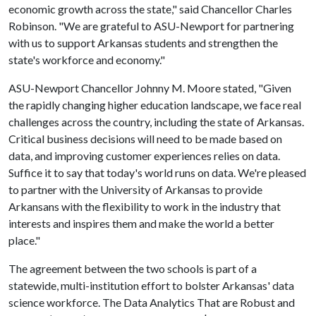
economic growth across the state," said Chancellor Charles
Robinson. "We are grateful to ASU-Newport for partnering
with us to support Arkansas students and strengthen the
state's workforce and economy."
ASU-Newport Chancellor Johnny M. Moore stated, "Given
the rapidly changing higher education landscape, we face real
challenges across the country, including the state of Arkansas.
Critical business decisions will need to be made based on
data, and improving customer experiences relies on data.
Suffice it to say that today's world runs on data. We're pleased
to partner with the University of Arkansas to provide
Arkansans with the flexibility to work in the industry that
interests and inspires them and make the world a better
place."
The agreement between the two schools is part of a
statewide, multi-institution effort to bolster Arkansas' data
science workforce. The Data Analytics That are Robust and