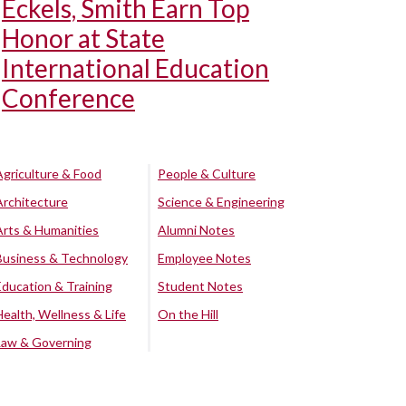
Eckels, Smith Earn Top
Honor at State
International Education
Conference
Agriculture & Food
People & Culture
Architecture
Science & Engineering
Arts & Humanities
Alumni Notes
Business & Technology
Employee Notes
Education & Training
Student Notes
Health, Wellness & Life
On the Hill
Law & Governing