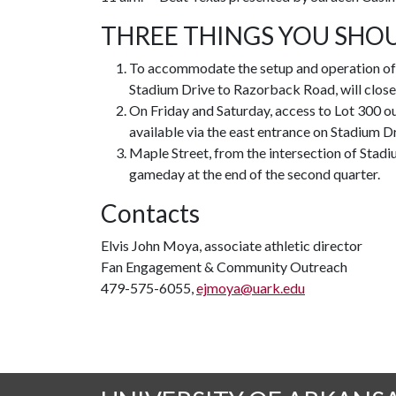
THREE THINGS YOU SHO
To accommodate the setup and operation of 
Stadium Drive to Razorback Road, will close t
On Friday and Saturday, access to Lot 300 out
available via the east entrance on Stadium 
Maple Street, from the intersection of Stadi
gameday at the end of the second quarter.
Contacts
Elvis John Moya, associate athletic director
Fan Engagement & Community Outreach
479-575-6055,
ejmoya@uark.edu