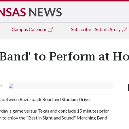
NSAS
NEWS
Campus
Calendar
Subscribe
Submit Story
 Band' to Perform at 
ck
, between Razorback Road and Stadium Drive.
turday's game versus Texas and conclude 15 minutes prior
um to enjoy the "Best in Sight and Sound" Marching Band