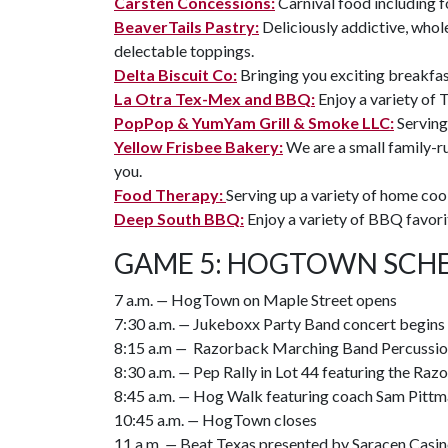
Carsten Concessions:
Carnival food including 
BeaverTails Pastry:
Deliciously addictive, whol
delectable toppings.
Delta Biscuit Co:
Bringing you exciting breakfas
La Otra Tex-Mex and BBQ:
Enjoy a variety of 
PopPop & YumYam Grill & Smoke LLC:
Serving
Yellow Frisbee Bakery:
We are a small family-r
you.
Food Therapy:
Serving up a variety of home co
Deep South BBQ:
Enjoy a variety of BBQ favori
GAME 5: HOGTOWN SCHE
7 a.m.
—
HogTown on Maple Street opens
7:30 a.m.
—
Jukeboxx Party Band concert begins
8:15 a.m
—
Razorback Marching Band Percussion
8:30 a.m.
—
Pep Rally in Lot 44 featuring the R
8:45 a.m.
—
Hog Walk featuring coach Sam Pittm
10:45 a.m.
—
HogTown closes
11 a.m.
—
Beat Texas presented by Saracen Casin