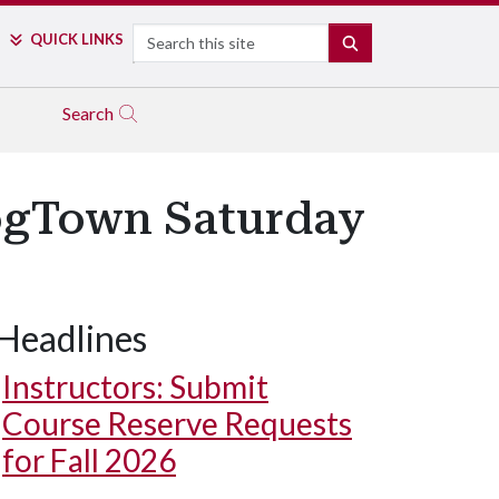
Search
QUICK LINKS
SEARCH
Search
HogTown Saturday
Headlines
Instructors: Submit
Course Reserve Requests
for Fall 2026