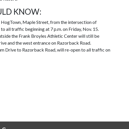
ULD KNOW:
HogTown, Maple Street, from the intersection of
o all traffic beginning at 7 p.m. on Friday, Nov. 15.
side the Frank Broyles Athletic Center will still be
Drive and the west entrance on Razorback Road.
um Drive to Razorback Road, will re-open to all traffic on