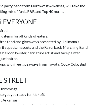
ic party band from Northwest Arkansas, will take the
citing mix of funk, R&B and Top 40 music.
R EVERYONE
uired.
u items for all kinds of eaters.
 free food and giveaways presented by Hellmann's.
pirit squads, mascots and the Razorback Marching Band.
 balloon twister, caricature artist and face painter.
t jumbotron.
etups with free giveaways from Toyota, Coca-Cola, Bud
E STREET
e trimmings.
o get you ready for kickoff.
t Arkansas.