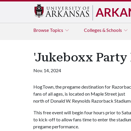
ARKA
Browse
Topics
Colleges & Schools
'Jukeboxx Party
Nov. 14, 2024
HogTown, the pregame destination for Razorba
fans of all ages, is located on Maple Street just
north of Donald W. Reynolds Razorback Stadium
This free event will begin four hours prior to Sa
to kick-off to allow fans time to enter the stadi
pregame performance.