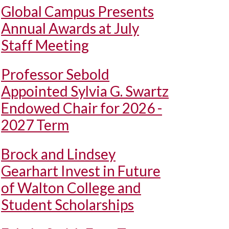
Global Campus Presents
Annual Awards at July
Staff Meeting
Professor Sebold
Appointed Sylvia G. Swartz
Endowed Chair for 2026 -
2027 Term
Brock and Lindsey
Gearhart Invest in Future
of Walton College and
Student Scholarships