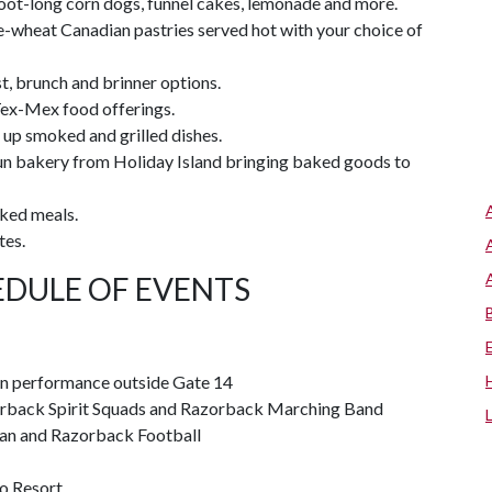
foot-long corn dogs, funnel cakes, lemonade and more.
e-wheat Canadian pastries served hot with your choice of
t, brunch and brinner options.
Tex-Mex food offerings.
 up smoked and grilled dishes.
un bakery from Holiday Island bringing baked goods to
oked meals.
tes.
DULE OF EVENTS
 performance outside Gate 14
azorback Spirit Squads and Razorback Marching Band
an and Razorback Football
o Resort.