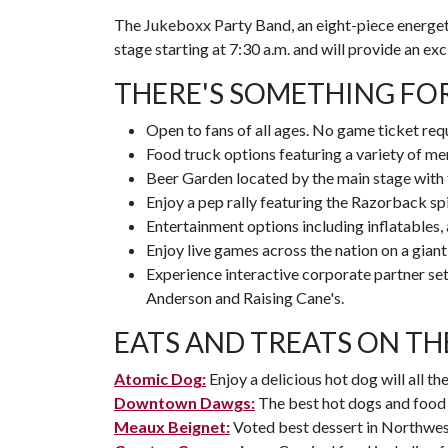
The Jukeboxx Party Band, an eight-piece energet
stage starting at 7:30 a.m. and will provide an ex
THERE'S SOMETHING FO
Open to fans of all ages. No game ticket req
Food truck options featuring a variety of men
Beer Garden located by the main stage with
Enjoy a pep rally featuring the Razorback s
Entertainment options including inflatables, a
Enjoy live games across the nation on a gian
Experience interactive corporate partner s
Anderson and Raising Cane's.
EATS AND TREATS ON TH
Atomic Dog:
Enjoy a delicious hot dog will all th
Downtown Dawgs:
The best hot dogs and food t
Meaux Beignet:
Voted best dessert in Northwes