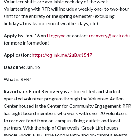
Volunteer shifts are available each day of the week.
Volunteering with RFR will include a weekly one- to two-hour
shift for the entirety of the spring semester (excluding
holidays/breaks, inclement weather days, etc).
Apply by Jan. 16
on
Hogsync
or contact
recovery@uark.edu
for more information!
Application
:
https://cglink.me/2uB/s1547
Deadline
: Jan. 16
What is RFR?
Razorback Food Recovery
is a student-led and student-
operated volunteer program through the Volunteer Action
Center housed in the Center for Community Engagement. RFR
has eight board members who work with over 20 volunteers
to recover food from on-campus dining outlets and local
partners. With the help of Chartwells, Greek Life houses,
Whole Foods, Full Circle Food Pantry and on-campus events,