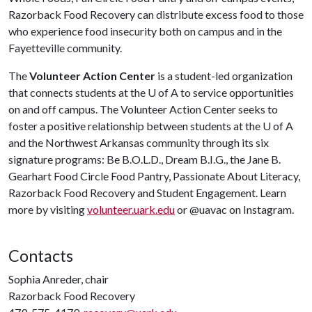
Razorback Food Recovery can distribute excess food to those
who experience food insecurity both on campus and in the
Fayetteville community.
The
Volunteer Action Center
is a student-led organization
that connects students at the U of A to service opportunities
on and off campus. The Volunteer Action Center seeks to
foster a positive relationship between students at the U of A
and the Northwest Arkansas community through its six
signature programs: Be B.O.L.D., Dream B.I.G., the Jane B.
Gearhart Food Circle Food Pantry, Passionate About Literacy,
Razorback Food Recovery and Student Engagement. Learn
more by visiting
volunteer.uark.edu
or @uavac on Instagram.
Contacts
Sophia Anreder, chair
Razorback Food Recovery