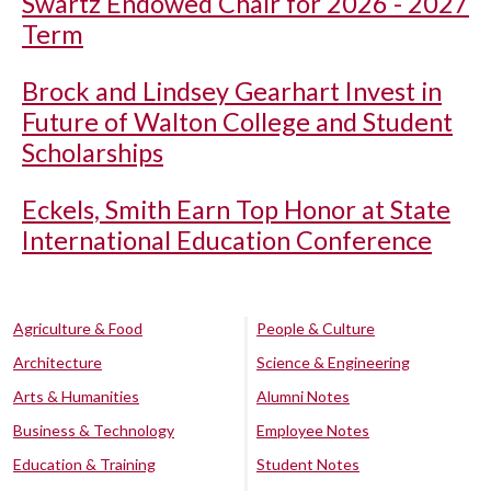
Swartz Endowed Chair for 2026 - 2027
Term
Brock and Lindsey Gearhart Invest in
Future of Walton College and Student
Scholarships
Eckels, Smith Earn Top Honor at State
International Education Conference
Agriculture & Food
People & Culture
Architecture
Science & Engineering
Arts & Humanities
Alumni Notes
Business & Technology
Employee Notes
Education & Training
Student Notes