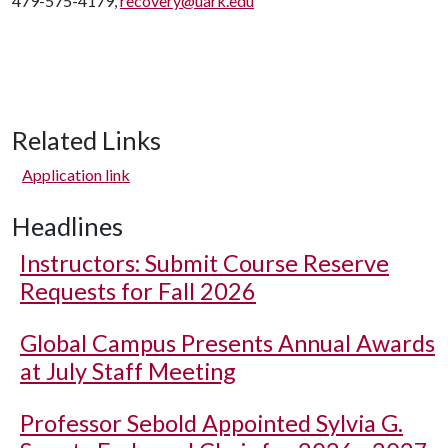
479-575-4179,
recovery@uark.edu
Related Links
Application link
Headlines
Instructors: Submit Course Reserve
Requests for Fall 2026
Global Campus Presents Annual Awards
at July Staff Meeting
Professor Sebold Appointed Sylvia G.