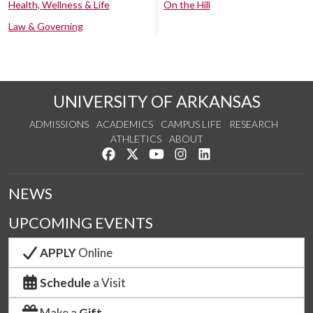
Health, Wellness & Life
On the Hill
Law & Governing
UNIVERSITY OF ARKANSAS
ADMISSIONS
ACADEMICS
CAMPUS LIFE
RESEARCH
ATHLETICS
ABOUT
Like us on Facebook
Follow us on Twitter
Watch us on YouTube
See us on Instagram
Connect with us on Lin
NEWS
UPCOMING EVENTS
APPLY
Online
Schedule
a Visit
Make a
Gift