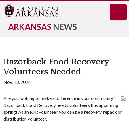
Navig
ARKANSAS
NEWS
Razorback Food Recovery
Volunteers Needed
Nov. 13, 2024
Are you looking to make a difference in your community?
Razorback Food Recovery needs volunteers this upcoming
spring! As an RFR volunteer, you can be a recovery, repack or
distribution volunteer.