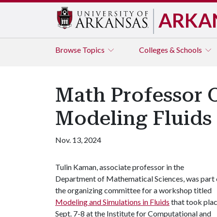
ARKA
Browse
Topics
Colleges & Schools
Math Professor 
Modeling Fluids
Nov. 13, 2024
Tulin Kaman, associate professor in the
Department of Mathematical Sciences, was part 
the organizing committee for a workshop titled
Modeling and Simulations in Fluids
that took pla
Sept. 7-8 at the Institute for Computational and