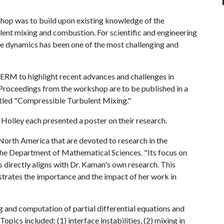
shop was to build upon existing knowledge of the
ent mixing and combustion. For scientific and engineering
ese dynamics has been one of the most challenging and
CERM to highlight recent advances and challenges in
. Proceedings from the workshop are to be published in a
tled "Compressible Turbulent Mixing."
olley each presented a poster on their research.
North America that are devoted to research in the
 the Department of Mathematical Sciences. "Its focus on
directly aligns with Dr. Kaman's own research. This
ustrates the importance and the impact of her work in
 and computation of partial differential equations and
pics included: (1) interface instabilities, (2) mixing in