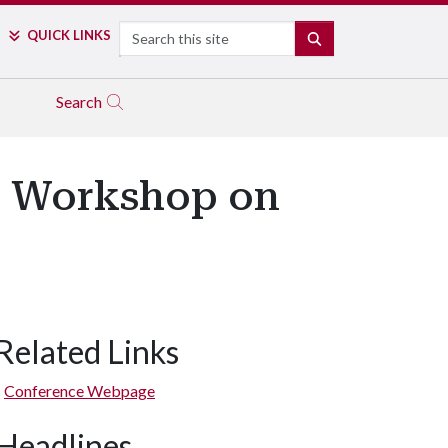
Search
QUICK LINKS
SEARCH
Search
al Workshop on
Related Links
Conference Webpage
Headlines