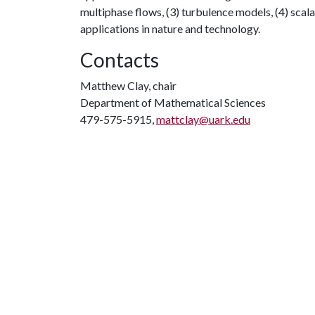
multiphase flows, (3) turbulence models, (4) scala
applications in nature and technology.
Contacts
Matthew Clay, chair
Department of Mathematical Sciences
479-575-5915,
mattclay@uark.edu