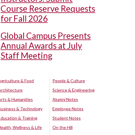
Course Reserve Requests
for Fall 2026
Global Campus Presents
Annual Awards at July
Staff Meeting
Agriculture & Food
People & Culture
Architecture
Science & Engineering
Arts & Humanities
Alumni Notes
Business & Technology
Employee Notes
Education & Training
Student Notes
Health, Wellness & Life
On the Hill