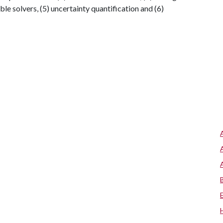
ble solvers, (5) uncertainty quantification and (6)