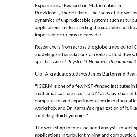
Experimental Research in Mathematics in
Providence, Rhode Island. The focus of the work
dynamics of unpredictable systems such as turbul
applications, understanding the subtleties of th
important problems to consider.
Researchers from across the globe traveled to I
modeling and simulations of realistic fluid flows
special issue of
Physica D: Nonlinear Phenomena
ti
U of A
graduate students James Burton and Ryan H
"ICERM is one of a few NSF-funded institutes in 
mathematical sciences." said Matt Clay, chair of
computation and experimentation in mathematics 
workshop, and Dr. Kaman's organization of it, ill
modeling fluid dynamics."
The workshop themes included analysis, modeling
applications in turbulent mixing and combustion. To