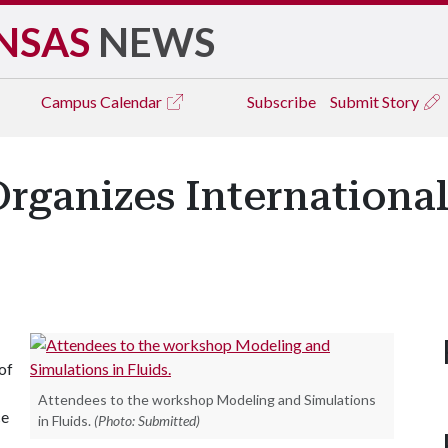
NSAS
NEWS
Campus
Calendar
Subscribe
Submit Story
Organizes Internation
of
Attendees to the workshop Modeling and Simulations
ce
in Fluids.
(Photo: Submitted)