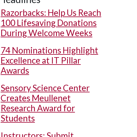
Razorbacks: Help Us Reach
100 Lifesaving Donations
During Welcome Weeks
74 Nominations Highlight
Excellence at IT Pillar
Awards
Sensory Science Center
Creates Meullenet
Research Award for
Students
Instructors: Submit