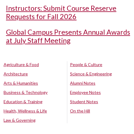
Instructors: Submit Course Reserve
Requests for Fall 2026
Global Campus Presents Annual Awards
at July Staff Meeting
Agriculture & Food
People & Culture
Architecture
Science & Engineering
Arts & Humanities
Alumni Notes
Business & Technology
Employee Notes
Education & Training
Student Notes
Health, Wellness & Life
On the Hill
Law & Governing