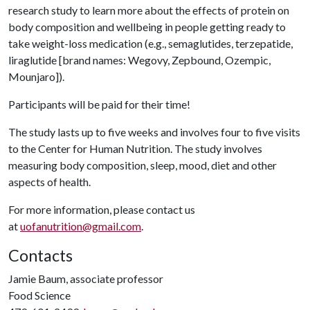
research study to learn more about the effects of protein on
body composition and wellbeing in people getting ready to
take weight-loss medication (e.g., semaglutides, terzepatide,
liraglutide [brand names: Wegovy, Zepbound, Ozempic,
Mounjaro]).
Participants will be paid for their time!
The study lasts up to five weeks and involves four to five visits
to the Center for Human Nutrition. The study involves
measuring body composition, sleep, mood, diet and other
aspects of health.
For more information, please contact us
at
uofanutrition@gmail.com
.
Contacts
Jamie Baum, associate professor
Food Science