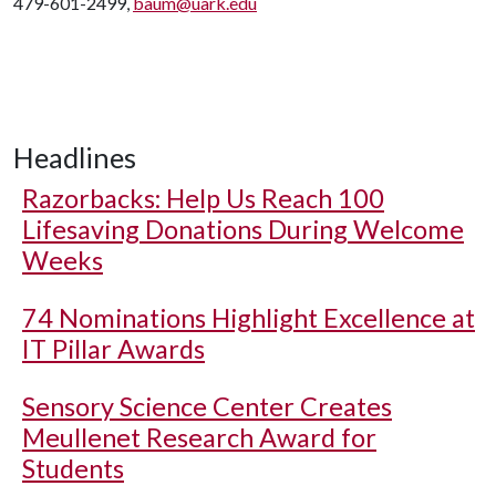
479-601-2499,
baum@uark.edu
Headlines
Razorbacks: Help Us Reach 100
Lifesaving Donations During Welcome
Weeks
74 Nominations Highlight Excellence at
IT Pillar Awards
Sensory Science Center Creates
Meullenet Research Award for
Students