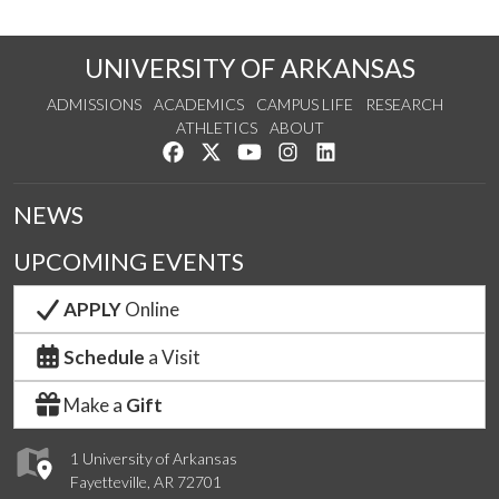
UNIVERSITY OF ARKANSAS
ADMISSIONS
ACADEMICS
CAMPUS LIFE
RESEARCH
ATHLETICS
ABOUT
Like us on Facebook
Follow us on Twitter
Watch us on YouTube
See us on Instagram
Connect with us on Lin
NEWS
UPCOMING EVENTS
APPLY
Online
Schedule
a Visit
Make a
Gift
1 University of Arkansas
Fayetteville, AR 72701