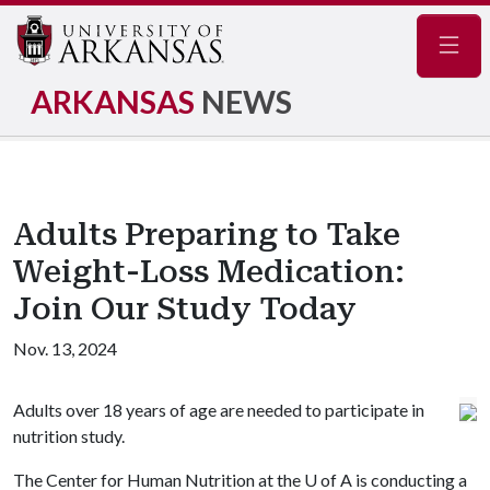
Navig
ARKANSAS
NEWS
Adults Preparing to Take
Weight-Loss Medication:
Join Our Study Today
Nov. 13, 2024
Adults over 18 years of age are needed to participate in
nutrition study.
The Center for Human Nutrition at the
U of A
is conducting a