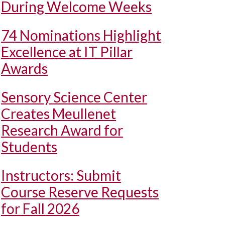
During Welcome Weeks
74 Nominations Highlight
Excellence at IT Pillar
Awards
Sensory Science Center
Creates Meullenet
Research Award for
Students
Instructors: Submit
Course Reserve Requests
for Fall 2026