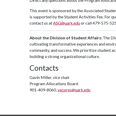
Direct any questions about the Program Allocatio
This event is sponsored by the Associated Stude
is supported by the Student Activities Fee. For q
contact us at
ASG@uark.edu
or call 479-575-5255
About the Division of Student Affairs:
The Div
cultivating transformative experiences and envi
community, and success. We prioritize student ac
building a strong organizational culture.
Contacts
Gavin Miller, vice chair
Program Allocations Board
901-409-8060,
vacpres@uark.edu