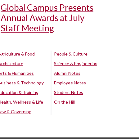
Global Campus Presents
Annual Awards at July
Staff Meeting
Agriculture & Food
People & Culture
Architecture
Science & Engineering
Arts & Humanities
Alumni Notes
Business & Technology
Employee Notes
Education & Training
Student Notes
Health, Wellness & Life
On the Hill
Law & Governing