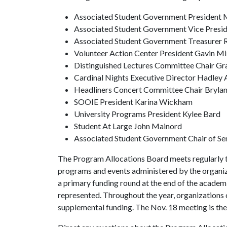
Associated Student Government President M
Associated Student Government Vice Presid
Associated Student Government Treasurer 
Volunteer Action Center President Gavin Mi
Distinguished Lectures Committee Chair Gr
Cardinal Nights Executive Director Hadley
Headliners Concert Committee Chair Bryla
SOOIE President Karina Wickham
University Programs President Kylee Bard
Student At Large John Mainord
Associated Student Government Chair of Se
The Program Allocations Board meets regularly to 
programs and events administered by the organiz
a primary funding round at the end of the academi
represented. Throughout the year, organizations
supplemental funding. The Nov. 18 meeting is the