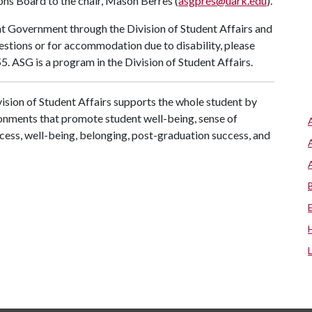
ns Board to the chair, Mason Berres (
asgpres@uark.edu
).
nt Government through the Division of Student Affairs and
uestions or for accommodation due to disability, please
. ASG is a program in the Division of Student Affairs.
ision of Student Affairs supports the whole student by
ronments that promote student well-being, sense of
cess, well-being, belonging, post-graduation success, and