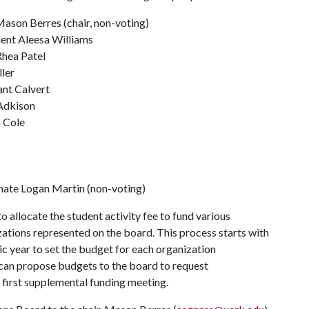
ason Berres (chair, non-voting)
ent Aleesa Williams
Rhea Patel
ller
ant Calvert
 Adkison
n Cole
nate Logan Martin (non-voting)
allocate the student activity fee to fund various
ations represented on the board. This process starts with
c year to set the budget for each organization
 can propose budgets to the board to request
 first supplemental funding meeting.