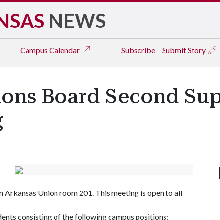
NSAS
NEWS
Campus
Calendar
Subscribe
Submit Story
ions Board Second Su
g
 in Arkansas Union room 201. This meeting is open to all
ents consisting of the following campus positions: