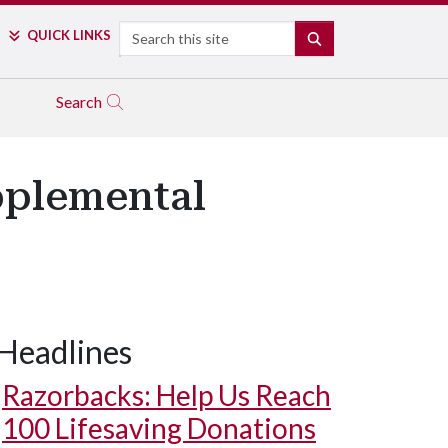
Search
QUICK LINKS
SEARCH
Search
pplemental
Headlines
Razorbacks: Help Us Reach
100 Lifesaving Donations