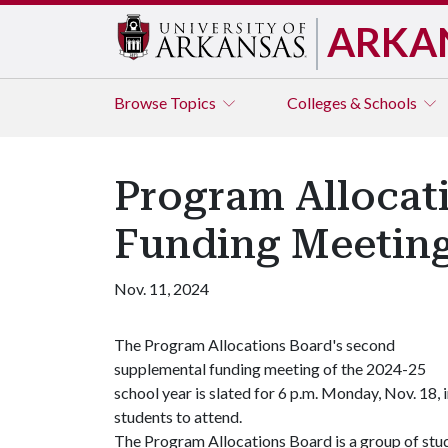
ARKA
Browse
Topics
Colleges & Schools
Program Allocat
Funding Meetin
Nov. 11, 2024
The Program Allocations Board's second
supplemental funding meeting of the 2024-25
school year is slated for 6 p.m. Monday, Nov. 18,
students to attend.
The Program Allocations Board is a group of stud