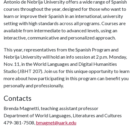
Antonio de Nebrija University offers a wide range of Spanish
courses throughout the year, designed for those who want to
learn or improve their Spanish in an international, university
setting with high standards across all programs. Courses are
available from intermediate to advanced levels, using an
interactive, communicative and personalized approach.
This year, representatives from the Spanish Program and
Nebrija University will hold an info session at 2 p.m. Monday,
Nov. 11, in the World Languages and Digital Humanities
Studio (JBHT 207). Join us for this unique opportunity to learn
more about how participating in this program can benefit you
personally and professionally.
Contacts
Brenda Magnetti, teaching assistant professor
Department of World Languages, Literatures and Cultures
479-381-7508,
bmagnet@uark.edu