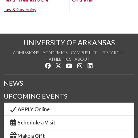
Law & Governing
UNIVERSITY OF ARKANSAS
ADMISSIONS
ACADEMICS
CAMPUS LIFE
RESEARCH
ATHLETICS
ABOUT
Like us on Facebook
Follow us on Twitter
Watch us on YouTube
See us on Instagram
Connect with us on Lin
NEWS
UPCOMING EVENTS
APPLY
Online
Schedule
a Visit
Make a
Gift