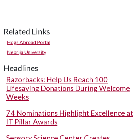
Related Links
Hogs Abroad Portal
Nebrija University
Headlines
Razorbacks: Help Us Reach 100
Lifesaving Donations During Welcome
Weeks
74 Nominations Highlight Excellence at
IT Pillar Awards
Sensory Science Center Creates