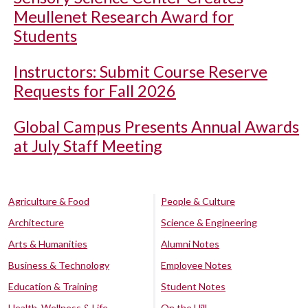
Meullenet Research Award for
Students
Instructors: Submit Course Reserve
Requests for Fall 2026
Global Campus Presents Annual Awards
at July Staff Meeting
Agriculture & Food
People & Culture
Architecture
Science & Engineering
Arts & Humanities
Alumni Notes
Business & Technology
Employee Notes
Education & Training
Student Notes
Health, Wellness & Life
On the Hill