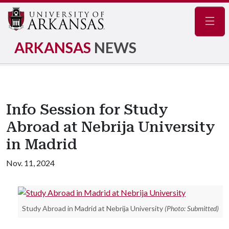
Navig
ARKANSAS
NEWS
Info Session for Study
Abroad at Nebrija University
in Madrid
Nov. 11, 2024
Study Abroad in Madrid at Nebrija University
(Photo: Submitted)