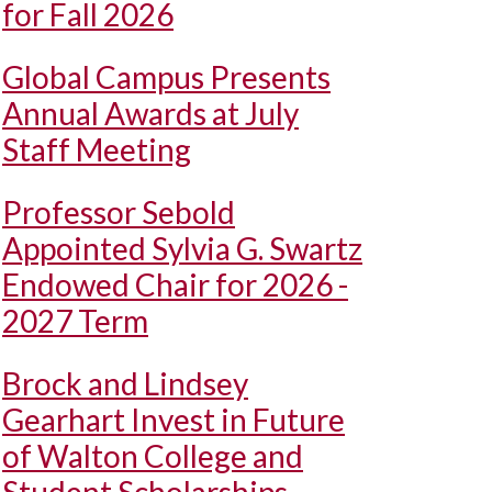
for Fall 2026
Global Campus Presents
Annual Awards at July
Staff Meeting
Professor Sebold
Appointed Sylvia G. Swartz
Endowed Chair for 2026 -
2027 Term
Brock and Lindsey
Gearhart Invest in Future
of Walton College and