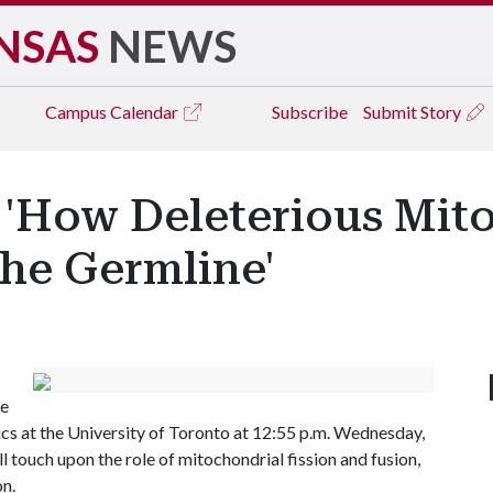
NSAS
NEWS
Campus
Calendar
Subscribe
Submit Story
'How Deleterious Mit
the Germline'
te
cs at the University of Toronto at 12:55 p.m. Wednesday,
ill touch upon the role of mitochondrial fission and fusion,
n.