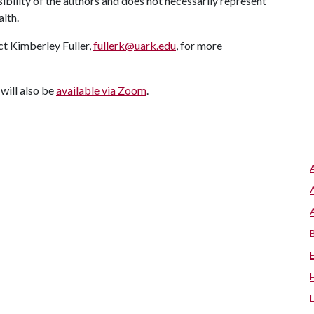
ility of the authors and does not necessarily represent
alth.
ct Kimberley Fuller,
fullerk@uark.edu
, for more
 will also be
available via Zoom
.