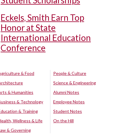
Student Scholarships
Eckels, Smith Earn Top
Honor at State
International Education
Conference
Agriculture & Food
People & Culture
Architecture
Science & Engineering
Arts & Humanities
Alumni Notes
Business & Technology
Employee Notes
Education & Training
Student Notes
Health, Wellness & Life
On the Hill
Law & Governing