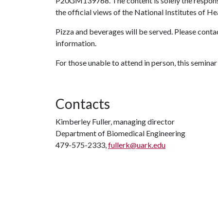
P20GM139768. The content is solely the responsib
the official views of the National Institutes of He
Pizza and beverages will be served. Please conta
information.
For those unable to attend in person, this seminar
Contacts
Kimberley Fuller, managing director
Department of Biomedical Engineering
479-575-2333,
fullerk@uark.edu