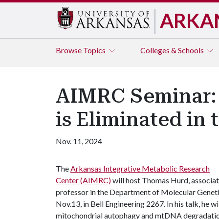
ARKA
Browse
Topics
Colleges & Schools
AIMRC Seminar: 
is Eliminated in 
Nov. 11, 2024
The
Arkansas Integrative Metabolic Research
Center (AIMRC)
will host Thomas Hurd, associa
professor in the Department of Molecular Geneti
Nov.13, in Bell Engineering 2267. In his talk, he w
mitochondrial autophagy and mtDNA degradatio