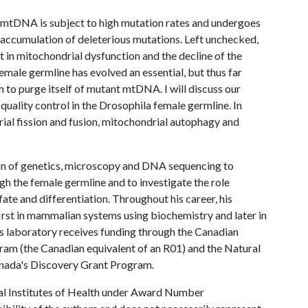
s, mtDNA is subject to high mutation rates and undergoes
e accumulation of deleterious mutations. Left unchecked,
t in mitochondrial dysfunction and the decline of the
female germline has evolved an essential, but thus far
 to purge itself of mutant mtDNA. I will discuss our
ality control in the Drosophila female germline. In
drial fission and fusion, mitochondrial autophagy and
on of genetics, microscopy and DNA sequencing to
h the female germline and to investigate the role
fate and differentiation. Throughout his career, his
irst in mammalian systems using biochemistry and later in
s laboratory receives funding through the Canadian
ram (the Canadian equivalent of an R01) and the Natural
anada's Discovery Grant Program.
al Institutes of Health under Award Number