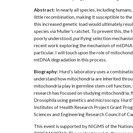
Abstract:
In nearly all species, including human
little recombination, making it susceptible to th
this increased genetic load would ultimately resul
species via Muller's ratchet. To prevent this, the 
poorly understood, purifying selection mechanism
recent work exploring the mechanism of mtDNA qu
particular, I will touch upon the role of mitochon
mtDNA degradation in this process.
Biography:
Hurd's laboratory uses a combinati
understand how mitochondria are inherited throug
mitochondria play in germline stem cell function, 
research has focused on studying mitochondria, f
Drosophila using genetics and microscopy. Hurd'
Institutes of Health Research Project Grant Prog
Sciences and Engineering Research Council of C
This event is supported by NIGMS of the Nation