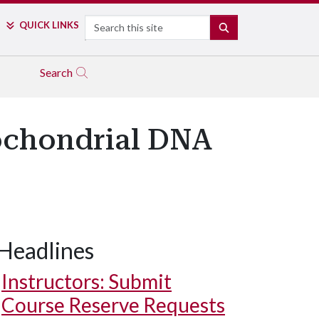
Search
QUICK LINKS
SEARCH
Search
ochondrial DNA
Headlines
Instructors: Submit
Course Reserve Requests