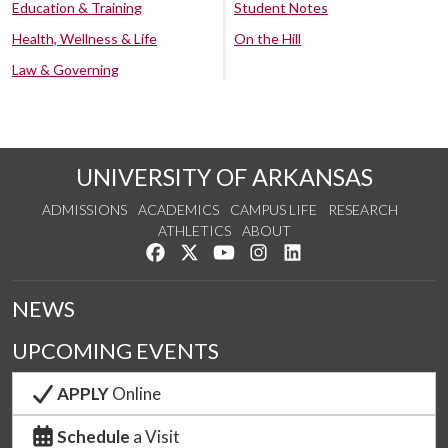
Education & Training
Student Notes
Health, Wellness & Life
On the Hill
Law & Governing
UNIVERSITY OF ARKANSAS
ADMISSIONS
ACADEMICS
CAMPUS LIFE
RESEARCH
ATHLETICS
ABOUT
Like us on Facebook
Follow us on Twitter
Watch us on YouTube
See us on Instagram
Connect with us on Lin
NEWS
UPCOMING EVENTS
APPLY
Online
Schedule
a Visit