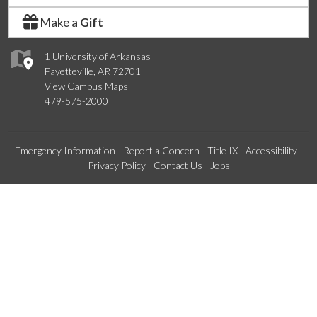
Make a
Gift
1 University of Arkansas
Fayetteville, AR 72701
View Campus Maps
479-575-2000
Emergency Information
Report a Concern
Title IX
Accessibility
Privacy Policy
Contact Us
Jobs