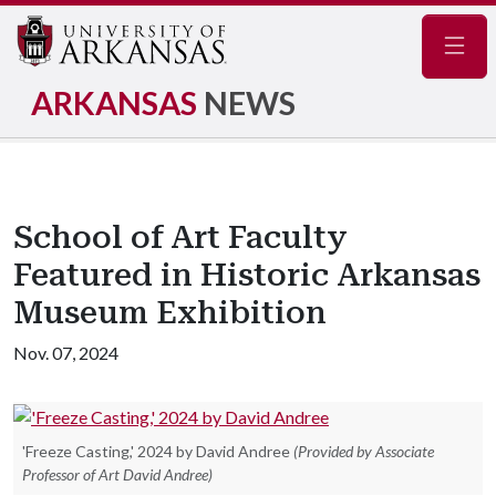
Navig
ARKANSAS
NEWS
School of Art Faculty
Featured in Historic Arkansas
Museum Exhibition
Nov. 07, 2024
'Freeze Casting,' 2024 by David Andree
(Provided by Associate
Professor of Art David Andree)