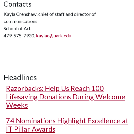
Contacts
Kayla Crenshaw, chief of staff and director of
communications
School of Art
479-575-7930,
kaylac@uark.edu
Headlines
Razorbacks: Help Us Reach 100
Lifesaving Donations During Welcome
Weeks
74 Nominations Highlight Excellence at
IT Pillar Awards