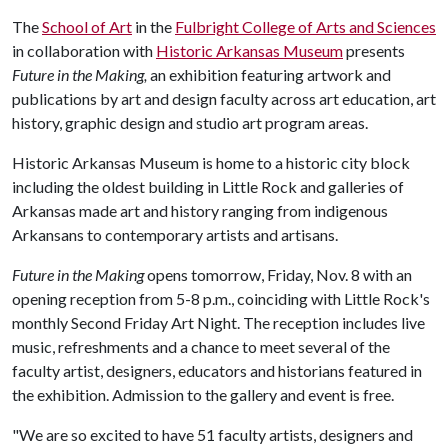
The
School of Art
in the
Fulbright College of Arts and Sciences
in collaboration with
Historic Arkansas Museum
presents
Future in the Making,
an exhibition featuring artwork and
publications by art and design faculty across art education, art
history, graphic design and studio art program areas.
Historic Arkansas Museum is home to a historic city block
including the oldest building in Little Rock and galleries of
Arkansas made art and history ranging from indigenous
Arkansans to contemporary artists and artisans.
Future in the Making
opens tomorrow, Friday, Nov. 8 with an
opening reception from 5-8 p.m., coinciding with Little Rock's
monthly Second Friday Art Night. The reception includes live
music, refreshments and a chance to meet several of the
faculty artist, designers, educators and historians featured in
the exhibition. Admission to the gallery and event is free.
"We are so excited to have 51 faculty artists, designers and