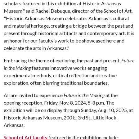
scholars featured in this exhibition at Historic Arkansas
Museum," said Rachel Debuque, director of the School of Art.
"Historic Arkansas Museum celebrates Arkansas's cultural
and material heritage, creating a bridge between the past and
present through historical artifacts and contemporary art. It is
an honor for our faculty's work to be showcased here and
celebrate the arts in Arkansas."
Embracing the theme of exploring the past and present,
Future
in the Making
features innovative works engaging
experimental methods, critical reflection and creative
exploration, often blurring traditional boundaries.
All are invited to experience
Future in the Making
at the
opening reception, Friday, Nov. 8, 2024, 5-8 p.m. The
exhibition will be on display through Sunday, Aug. 10, 2025, at
Historic Arkansas Museum, 200 E. 3rd St., Little Rock,
Arkansas.
School of Art faculty
featured in the exhibition include: