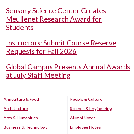
Sensory Science Center Creates
Meullenet Research Award for
Students
Instructors: Submit Course Reserve
Requests for Fall 2026
Global Campus Presents Annual Awards
at July Staff Meeting
Agriculture & Food
People & Culture
Architecture
Science & Engineering
Arts & Humanities
Alumni Notes
Business & Technology
Employee Notes