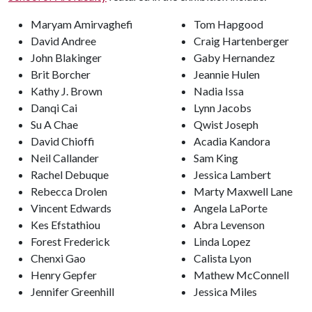
Maryam Amirvaghefi
Tom Hapgood
David Andree
Craig Hartenberger
John Blakinger
Gaby Hernandez
Brit Borcher
Jeannie Hulen
Kathy J. Brown
Nadia Issa
Danqi Cai
Lynn Jacobs
Su A Chae
Qwist Joseph
David Chioffi
Acadia Kandora
Neil Callander
Sam King
Rachel Debuque
Jessica Lambert
Rebecca Drolen
Marty Maxwell Lane
Vincent Edwards
Angela LaPorte
Kes Efstathiou
Abra Levenson
Forest Frederick
Linda Lopez
Chenxi Gao
Calista Lyon
Henry Gepfer
Mathew McConnell
Jennifer Greenhill
Jessica Miles