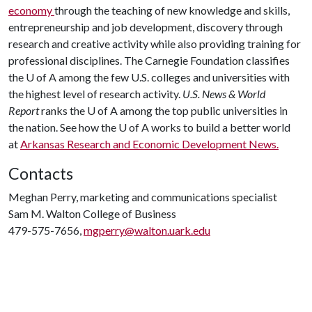
economy
through the teaching of new knowledge and skills,
entrepreneurship and job development, discovery through
research and creative activity while also providing training for
professional disciplines. The Carnegie Foundation classifies
the
U of A
among the few U.S. colleges and universities with
the highest level of research activity.
U.S. News & World
Report
ranks the
U of A
among the top public universities in
the nation. See how the
U of A
works to build a better world
at
Arkansas Research and Economic Development News.
Contacts
Meghan Perry, marketing and communications specialist
Sam M. Walton College of Business
479-575-7656,
mgperry@walton.uark.edu