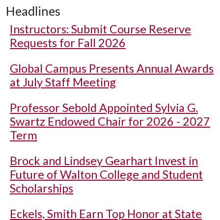
Headlines
Instructors: Submit Course Reserve
Requests for Fall 2026
Global Campus Presents Annual Awards
at July Staff Meeting
Professor Sebold Appointed Sylvia G.
Swartz Endowed Chair for 2026 - 2027
Term
Brock and Lindsey Gearhart Invest in
Future of Walton College and Student
Scholarships
Eckels, Smith Earn Top Honor at State