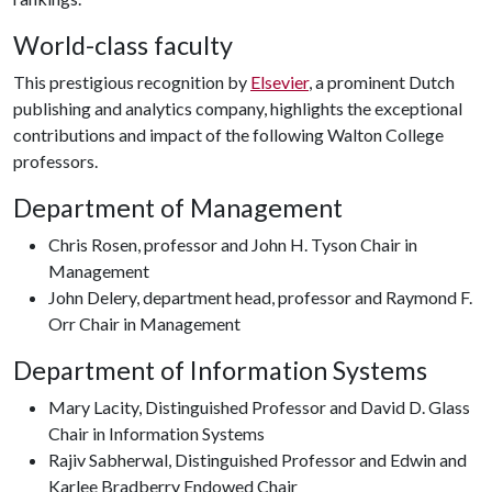
World-class faculty
This prestigious recognition by
Elsevier
, a prominent Dutch
publishing and analytics company, highlights the exceptional
contributions and impact of the following Walton College
professors.
Department of Management
Chris Rosen, professor and John H. Tyson Chair in
Management
John Delery, department head, professor and Raymond F.
Orr Chair in Management
Department of Information Systems
Mary Lacity, Distinguished Professor and David D. Glass
Chair in Information Systems
Rajiv Sabherwal, Distinguished Professor and Edwin and
Karlee Bradberry Endowed Chair