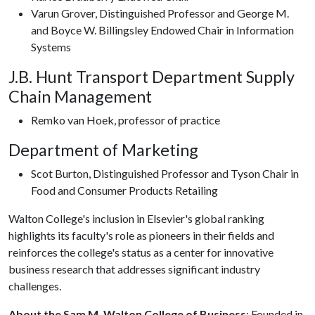
Varun Grover, Distinguished Professor and George M.
and Boyce W. Billingsley Endowed Chair in Information
Systems
J.B. Hunt Transport Department Supply
Chain Management
Remko van Hoek, professor of practice
Department of Marketing
Scot Burton, Distinguished Professor and Tyson Chair in
Food and Consumer Products Retailing
Walton College's inclusion in Elsevier's global ranking
highlights its faculty's role as pioneers in their fields and
reinforces the college's status as a center for innovative
business research that addresses significant industry
challenges.
About the Sam M. Walton College of Business
: Founded in