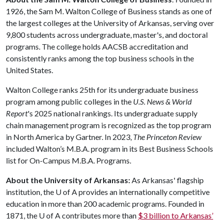
1926, the Sam M. Walton College of Business stands as one of
the largest colleges at the University of Arkansas, serving over
9,800 students across undergraduate, master's, and doctoral
programs. The college holds AACSB accreditation and
consistently ranks among the top business schools in the
United States.
Walton College ranks 25th for its undergraduate business
program among public colleges in the
U.S. News & World
Report
's 2025 national rankings. Its undergraduate supply
chain management program is recognized as the top program
in North America by Gartner. In 2023,
The Princeton Review
included Walton’s M.B.A. program in its Best Business Schools
list for On-Campus M.B.A. Programs.
About the University of Arkansas:
As Arkansas' flagship
institution, the
U of A
provides an internationally competitive
education in more than 200 academic programs. Founded in
1871, the
U of A
contributes more than
$3 billion to Arkansas’