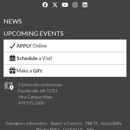
Like us on Facebook
Follow us on Twitter
Watch us on YouTube
See us on Instagram
Connect with us on Lin
NEWS
UPCOMING EVENTS
APPLY
Online
Schedule
a Visit
Make a
Gift
1 University of Arkansas
Fayetteville, AR 72701
View Campus Maps
479-575-2000
Emergency Information
Report a Concern
Title IX
Accessibility
Privacy Policy
Contact Us
Jobs