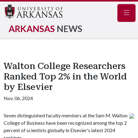
Navig
ARKANSAS
NEWS
Walton College Researchers
Ranked Top 2% in the World
by Elsevier
Nov. 06, 2024
Seven distinguished faculty members at the Sam M. Walton
College of Business have been recognized among the top 2
percent of scientists globally in Elsevier's latest 2024
rankings.