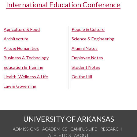
International Education Conference
Agriculture & Food
People & Culture
Architecture
Science & Engineering
Arts & Humanities
Alumni Notes
Business & Technology
Employee Notes
Education & Training
Student Notes
Health, Wellness & Life
On the Hill
Law & Governing
UNIVERSITY OF ARKANSAS
ADMISSIONS
ACADEMICS
CAMPUS LIFE
RESEARCH
ATHLETICS
ABOUT