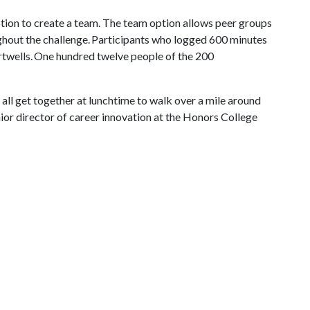
ption to create a team. The team option allows peer groups
ghout the challenge. Participants who logged 600 minutes
artwells. One hundred twelve people of the 200
all get together at lunchtime to walk over a mile around
ior director of career innovation at the Honors College