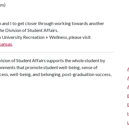
eam)
am and I to get closer through working towards another
the Division of Student Affairs.
 University Recreation + Wellness, please visit
kansas
.
ision of Student Affairs supports the whole student by
onments that promote student well-being, sense of
cess, well-being, and belonging, post-graduation success,