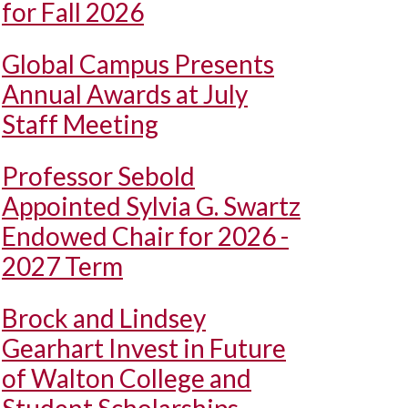
for Fall 2026
Global Campus Presents
Annual Awards at July
Staff Meeting
Professor Sebold
Appointed Sylvia G. Swartz
Endowed Chair for 2026 -
2027 Term
Brock and Lindsey
Gearhart Invest in Future
of Walton College and