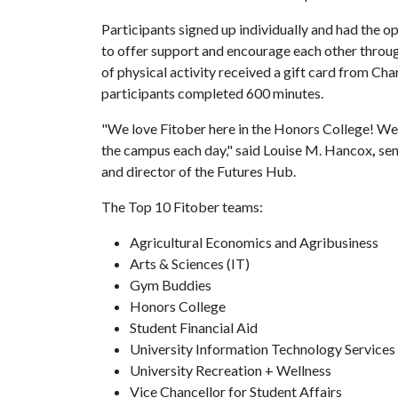
Participants signed up individually and had the o
to offer support and encourage each other throu
of physical activity received a gift card from Ch
participants completed 600 minutes.
"We love Fitober here in the Honors College! We 
the campus each day," said Louise M. Hancox
,
sen
and director of the Futures Hub.
The Top 10 Fitober teams:
Agricultural Economics and Agribusiness
Arts & Sciences (IT)
Gym Buddies
Honors College
Student Financial Aid
University Information Technology Services
University Recreation + Wellness
Vice Chancellor for Student Affairs