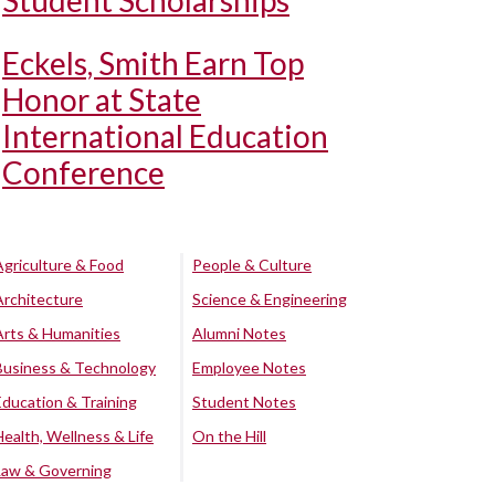
Student Scholarships
Eckels, Smith Earn Top
Honor at State
International Education
Conference
Agriculture & Food
People & Culture
Architecture
Science & Engineering
Arts & Humanities
Alumni Notes
Business & Technology
Employee Notes
Education & Training
Student Notes
Health, Wellness & Life
On the Hill
Law & Governing