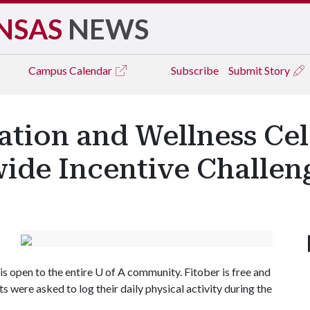
NSAS
NEWS
Campus
Calendar
Subscribe
Submit Story
ation and Wellness Cel
ide Incentive Challen
is open to the entire
U of A
community. Fitober is free and
were asked to log their daily physical activity during the