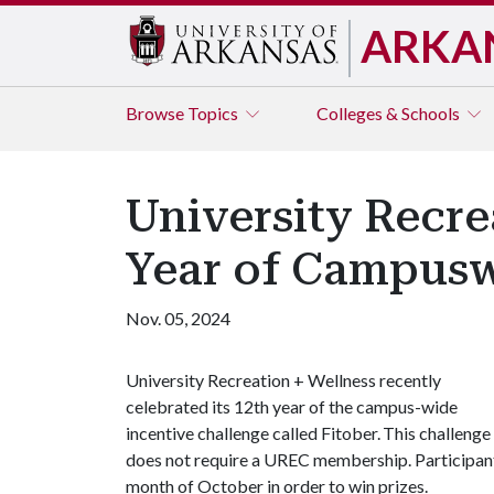
ARKA
Browse
Topics
Colleges & Schools
University Recre
Year of Campusw
Nov. 05, 2024
University Recreation + Wellness recently
celebrated its 12th year of the campus-wide
incentive challenge called Fitober. This challenge 
does not require a UREC membership. Participants 
month of October in order to win prizes.