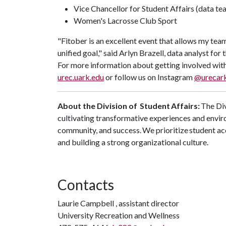
Vice Chancellor for Student Affairs (data t
Women's Lacrosse Club Sport
"Fitober is an excellent event that allows my te
unified goal,"
said Arlyn Brazell, data analyst for 
For more information about getting involved with
urec.uark.edu
or follow us on Instagram
@urecar
About the Division of Student Affairs:
The Div
cultivating transformative experiences and envir
community, and success. We prioritize student ac
and building a strong organizational culture.
Contacts
Laurie Campbell , assistant director
University Recreation and Wellness