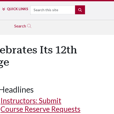
Search
QUICK LINKS
SEARCH
Search
ebrates Its 12th
ge
Headlines
Instructors: Submit
Course Reserve Requests