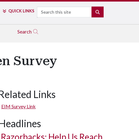
Search
QUICK LINKS
SEARCH
Search
en Survey
Related Links
EIM Survey Link
Headlines
Razorbacks: Help Us Reach