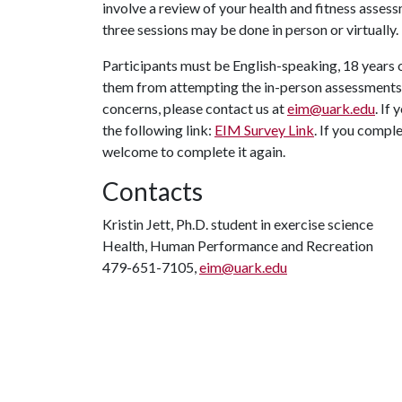
involve a review of your health and fitness assess
three sessions may be done in person or virtually.
Participants must be English-speaking, 18 years o
them from attempting the in-person assessments. 
concerns, please contact us at
eim@uark.edu
. If
the following link:
EIM Survey Link
. If you compl
welcome to complete it again.
Contacts
Kristin Jett, Ph.D. student in exercise science
Health, Human Performance and Recreation
479-651-7105,
eim@uark.edu