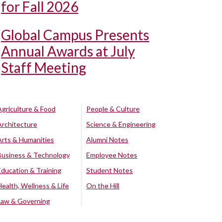
for Fall 2026
Global Campus Presents
Annual Awards at July
Staff Meeting
Agriculture & Food
People & Culture
Architecture
Science & Engineering
Arts & Humanities
Alumni Notes
Business & Technology
Employee Notes
Education & Training
Student Notes
Health, Wellness & Life
On the Hill
Law & Governing