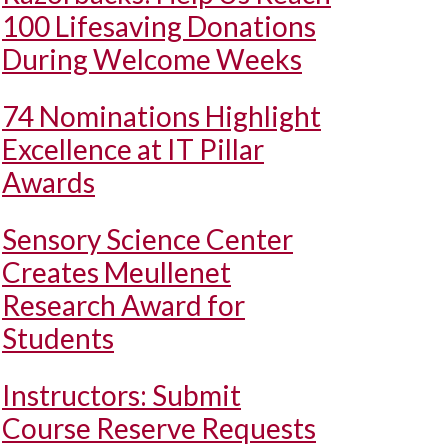
100 Lifesaving Donations
During Welcome Weeks
74 Nominations Highlight
Excellence at IT Pillar
Awards
Sensory Science Center
Creates Meullenet
Research Award for
Students
Instructors: Submit
Course Reserve Requests