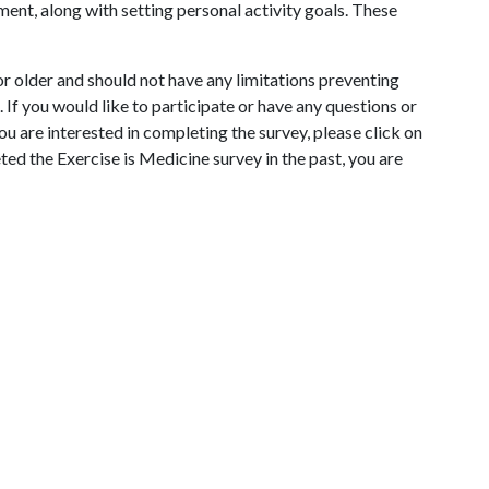
ment, along with setting personal activity goals. These
r older and should not have any limitations preventing
If you would like to participate or have any questions or
 you are interested in completing the survey, please click on
eted the Exercise is Medicine survey in the past, you are