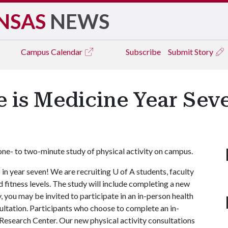
NSAS
NEWS
Campus
Calendar
Subscribe
Submit Story
e is Medicine Year Sev
t one- to two-minute study of physical activity on campus.
in year seven! We are recruiting
U of A
students, faculty
and fitness levels. The study will include completing a new
 you may be invited to participate in an in-person health
ultation. Participants who choose to complete an in-
 Research Center. Our new physical activity consultations