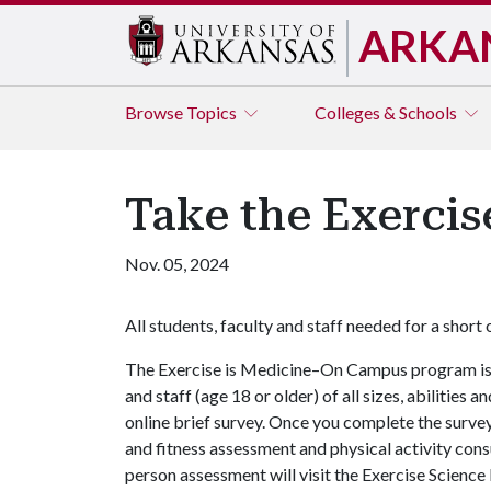
ARKA
Browse
Topics
Colleges & Schools
Take the Exercis
Nov. 05, 2024
All students, faculty and staff needed for a shor
The Exercise is Medicine–On Campus program is 
and staff (age 18 or older) of all sizes, abilities 
online brief survey. Once you complete the survey,
and fitness assessment and physical activity cons
person assessment will visit the Exercise Science