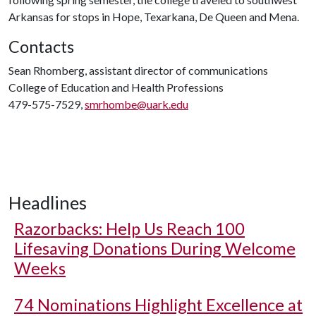
Arkansas for stops in Hope, Texarkana, De Queen and Mena.
Contacts
Sean Rhomberg, assistant director of communications
College of Education and Health Professions
479-575-7529,
smrhombe@uark.edu
Headlines
Razorbacks: Help Us Reach 100
Lifesaving Donations During Welcome
Weeks
74 Nominations Highlight Excellence at