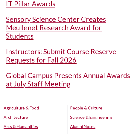
IT Pillar Awards
Sensory Science Center Creates
Meullenet Research Award for
Students
Instructors: Submit Course Reserve
Requests for Fall 2026
Global Campus Presents Annual Awards
at July Staff Meeting
Agriculture & Food
People & Culture
Architecture
Science & Engineering
Arts & Humanities
Alumni Notes