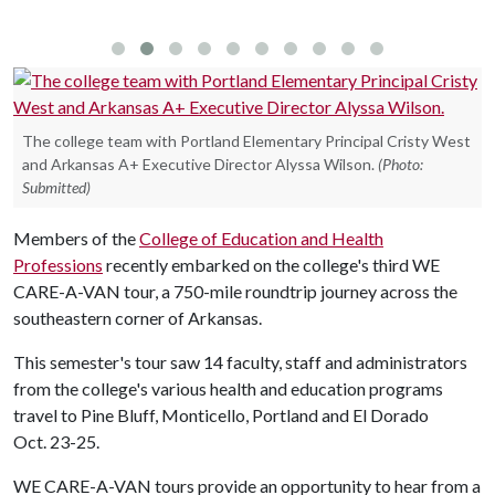
The college team with Portland Elementary Principal Cristy West
and Arkansas A+ Executive Director Alyssa Wilson.
(Photo:
Submitted)
Members of the
College of Education and Health
Professions
recently embarked on the college's third WE
CARE-A-VAN tour, a 750-mile roundtrip journey across the
southeastern corner of Arkansas.
This semester's tour saw 14 faculty, staff and administrators
from the college's various health and education programs
travel to Pine Bluff, Monticello, Portland and El Dorado
Oct. 23-25.
WE CARE-A-VAN tours provide an opportunity to hear from a