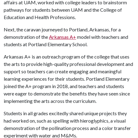
affairs at UAM, worked with college leaders to brainstorm
pathways for students between UAM and the College of
Education and Health Professions.
Next, the caravan journeyed to Portland, Arkansas, for a
demonstration of the
Arkansas A+
model with teachers and
students at Portland Elementary School.
Arkansas A+ is an outreach program of the college that uses
the arts to provide high-quality professional development and
support so teachers can create engaging and meaningful
learning experiences for their students. Portland Elementary
joined the A+ program in 2018, and teachers and students
were eager to demonstrate the benefits they have seen since
implementing the arts across the curriculum.
Students in all grades excitedly shared unique projects they
had worked on, such as spelling with hieroglyphics, a visual
demonstration of the pollination process and a color transfer
experiment with water and M&Ms.