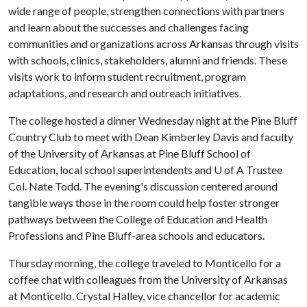
wide range of people, strengthen connections with partners
and learn about the successes and challenges facing
communities and organizations across Arkansas through visits
with schools, clinics, stakeholders, alumni and friends. These
visits work to inform student recruitment, program
adaptations, and research and outreach initiatives.
The college hosted a dinner Wednesday night at the Pine Bluff
Country Club to meet with Dean Kimberley Davis and faculty
of the University of Arkansas at Pine Bluff School of
Education, local school superintendents and
U of A
Trustee
Col. Nate Todd. The evening's discussion centered around
tangible ways those in the room could help foster stronger
pathways between the College of Education and Health
Professions and Pine Bluff-area schools and educators.
Thursday morning, the college traveled to Monticello for a
coffee chat with colleagues from the University of Arkansas
at Monticello. Crystal Halley, vice chancellor for academic