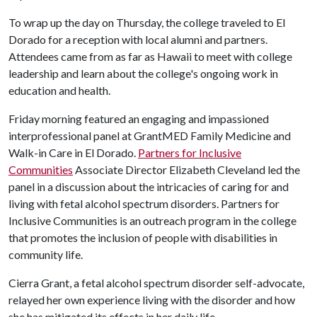
To wrap up the day on Thursday, the college traveled to El
Dorado for a reception with local alumni and partners.
Attendees came from as far as Hawaii to meet with college
leadership and learn about the college's ongoing work in
education and health.
Friday morning featured an engaging and impassioned
interprofessional panel at GrantMED Family Medicine and
Walk-in Care in El Dorado.
Partners for Inclusive
Communities
Associate Director Elizabeth Cleveland led the
panel in a discussion about the intricacies of caring for and
living with fetal alcohol spectrum disorders. Partners for
Inclusive Communities is an outreach program in the college
that promotes the inclusion of people with disabilities in
community life.
Cierra Grant, a fetal alcohol spectrum disorder self-advocate,
relayed her own experience living with the disorder and how
she has mitigated its effects in her daily life.