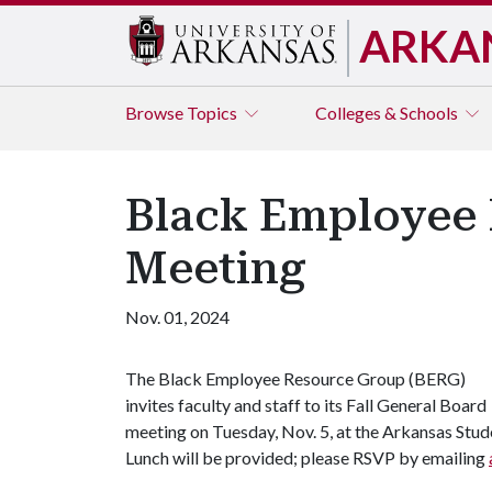
ARKA
Browse
Topics
Colleges & Schools
Black Employee 
Meeting
Nov. 01, 2024
The Black Employee Resource Group (BERG)
invites faculty and staff to its Fall General Board
meeting on Tuesday, Nov. 5, at the Arkansas Stud
Lunch will be provided; please RSVP by emailing