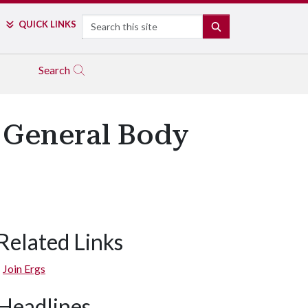
Search
QUICK LINKS
SEARCH
Search
 General Body
Related Links
Join Ergs
Headlines