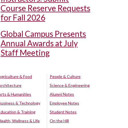
Course Reserve Requests
for Fall 2026
Global Campus Presents
Annual Awards at July
Staff Meeting
Agriculture & Food
People & Culture
Architecture
Science & Engineering
Arts & Humanities
Alumni Notes
Business & Technology
Employee Notes
Education & Training
Student Notes
Health, Wellness & Life
On the Hill