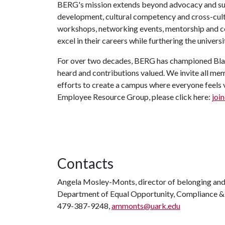
BERG's mission extends beyond advocacy and sup
development, cultural competency and cross-cult
workshops, networking events, mentorship and 
excel in their careers while furthering the univers
For over two decades, BERG has championed Bla
heard and contributions valued. We invite all mem
efforts to create a campus where everyone feels 
Employee Resource Group, please click here:
join
Contacts
Angela Mosley-Monts, director of belonging an
Department of Equal Opportunity, Compliance & 
479-387-9248,
ammonts@uark.edu