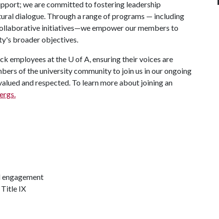
port; we are committed to fostering leadership
ural dialogue. Through a range of programs — including
collaborative initiatives—we empower our members to
ity's broader objectives.
ck employees at the
U of A
, ensuring their voices are
bers of the university community to join us in our ongoing
valued and respected. To learn more about joining an
ergs.
d engagement
Title IX