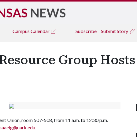
NSAS
NEWS
Campus
Calendar
Subscribe
Submit Story
Resource Group Hosts
ent Union, room 507-508, from 11 a.m. to 12:30 p.m.
aaaeig@uark.edu
.