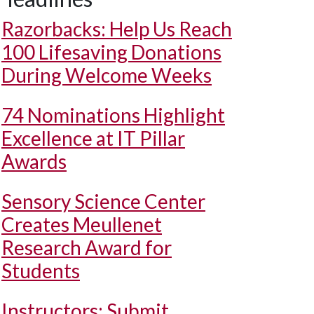
Razorbacks: Help Us Reach
100 Lifesaving Donations
During Welcome Weeks
74 Nominations Highlight
Excellence at IT Pillar
Awards
Sensory Science Center
Creates Meullenet
Research Award for
Students
Instructors: Submit