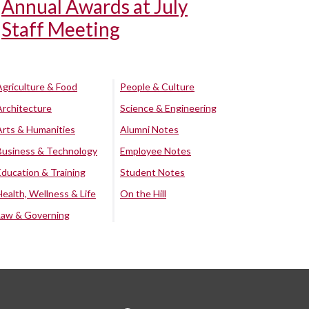
Annual Awards at July
Staff Meeting
Agriculture & Food
People & Culture
Architecture
Science & Engineering
Arts & Humanities
Alumni Notes
Business & Technology
Employee Notes
Education & Training
Student Notes
Health, Wellness & Life
On the Hill
Law & Governing