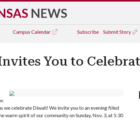
NSAS
NEWS
Campus
Calendar
Subscribe
Submit Story
Invites You to Celebra
w.
 as we celebrate Diwali! We invite you to an evening filled
the warm spirit of our community on Sunday, Nov. 3, at 5:30