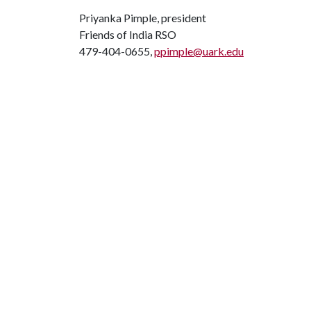
Priyanka Pimple, president
Friends of India RSO
479-404-0655,
ppimple@uark.edu