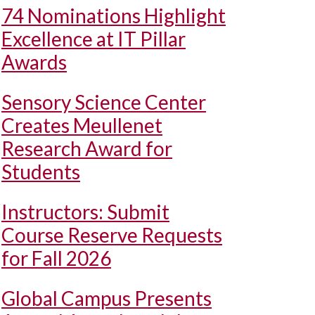
74 Nominations Highlight
Excellence at IT Pillar
Awards
Sensory Science Center
Creates Meullenet
Research Award for
Students
Instructors: Submit
Course Reserve Requests
for Fall 2026
Global Campus Presents