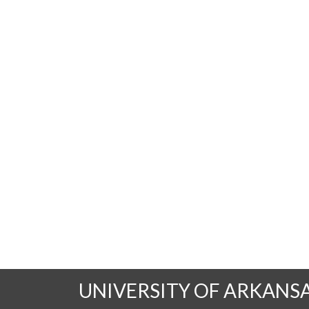
UNIVERSITY OF ARKANS