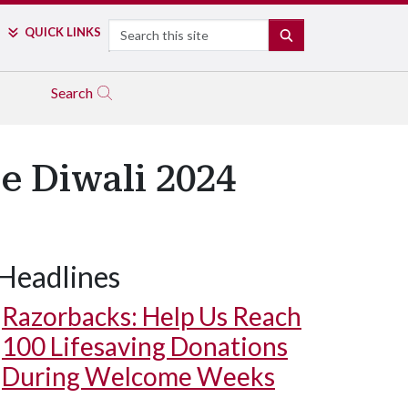
Search
QUICK LINKS
SEARCH
Search
te Diwali 2024
Headlines
Razorbacks: Help Us Reach
100 Lifesaving Donations
During Welcome Weeks