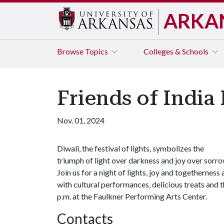
ARKA
Browse
Topics
Colleges & Schools
Friends of India 
Nov. 01, 2024
Diwali, the festival of lights, symbolizes the
triumph of light over darkness and joy over sorro
Join us for a night of lights, joy and togetherness
with cultural performances, delicious treats and 
p.m. at the Faulkner Performing Arts Center.
Contacts