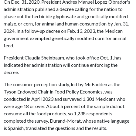
On Dec. 31, 2020, President Andres Manuel Lopez Obrador's
administration published a decree calling for the nation to
phase out the herbicide glyphosate and genetically modified
maize, or corn, for animal and human consumption by Jan. 31,
2024. In a follow-up decree on Feb. 13, 2023, the Mexican
government exempted genetically modified corn for animal
feed.
President Claudia Sheinbaum, who took office Oct. 1, has
indicated her administration will continue enforcing the
decree.
The consumer perception study, led by McFadden as the
Tyson Endowed Chair in Food Policy Economics, was
conducted in April 2023 and surveyed 1,301 Mexicans who
were age 18 or over. About 5 percent of the sample did not
consume all the food products, so 1,238 respondents
completed the survey. Durand-Morat, whose native language
is Spanish, translated the questions and the results.