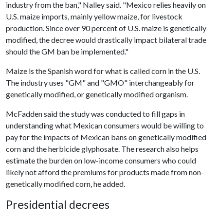
industry from the ban," Nalley said. "Mexico relies heavily on
U.S. maize imports, mainly yellow maize, for livestock
production. Since over 90 percent of U.S. maize is genetically
modified, the decree would drastically impact bilateral trade
should the GM ban be implemented."
Maize is the Spanish word for what is called corn in the U.S.
The industry uses "GM" and "GMO" interchangeably for
genetically modified, or genetically modified organism.
McFadden said the study was conducted to fill gaps in
understanding what Mexican consumers would be willing to
pay for the impacts of Mexican bans on genetically modified
corn and the herbicide glyphosate. The research also helps
estimate the burden on low-income consumers who could
likely not afford the premiums for products made from non-
genetically modified corn, he added.
Presidential decrees