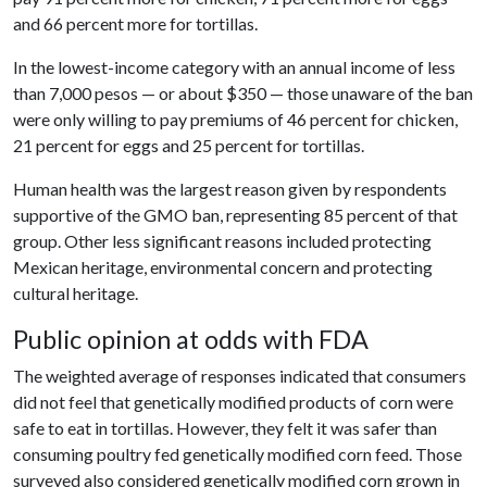
and 66 percent more for tortillas.
In the lowest-income category with an annual income of less
than 7,000 pesos — or about $350 — those unaware of the ban
were only willing to pay premiums of 46 percent for chicken,
21 percent for eggs and 25 percent for tortillas.
Human health was the largest reason given by respondents
supportive of the GMO ban, representing 85 percent of that
group. Other less significant reasons included protecting
Mexican heritage, environmental concern and protecting
cultural heritage.
Public opinion at odds with FDA
The weighted average of responses indicated that consumers
did not feel that genetically modified products of corn were
safe to eat in tortillas. However, they felt it was safer than
consuming poultry fed genetically modified corn feed. Those
surveyed also considered genetically modified corn grown in