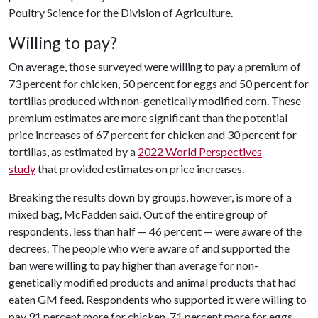
Poultry Science for the Division of Agriculture.
Willing to pay?
On average, those surveyed were willing to pay a premium of
73 percent for chicken, 50 percent for eggs and 50 percent for
tortillas produced with non-genetically modified corn. These
premium estimates are more significant than the potential
price increases of 67 percent for chicken and 30 percent for
tortillas, as estimated by a
2022 World Perspectives
study
that provided estimates on price increases.
Breaking the results down by groups, however, is more of a
mixed bag, McFadden said. Out of the entire group of
respondents, less than half — 46 percent — were aware of the
decrees. The people who were aware of and supported the
ban were willing to pay higher than average for non-
genetically modified products and animal products that had
eaten GM feed. Respondents who supported it were willing to
pay 91 percent more for chicken, 71 percent more for eggs