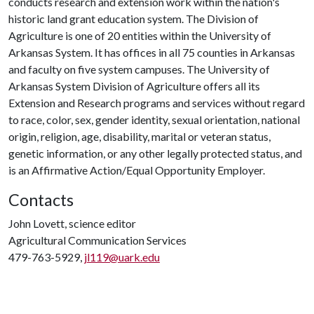
conducts research and extension work within the nation's
historic land grant education system. The Division of
Agriculture is one of 20 entities within the University of
Arkansas System. It has offices in all 75 counties in Arkansas
and faculty on five system campuses. The University of
Arkansas System Division of Agriculture offers all its
Extension and Research programs and services without regard
to race, color, sex, gender identity, sexual orientation, national
origin, religion, age, disability, marital or veteran status,
genetic information, or any other legally protected status, and
is an Affirmative Action/Equal Opportunity Employer.
Contacts
John Lovett, science editor
Agricultural Communication Services
479-763-5929,
jl119@uark.edu