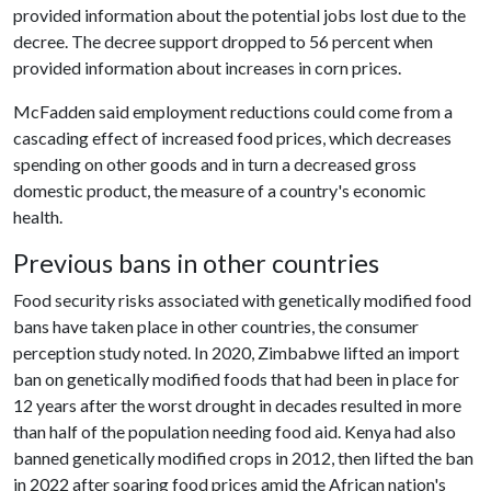
provided information about the potential jobs lost due to the
decree. The decree support dropped to 56 percent when
provided information about increases in corn prices.
McFadden said employment reductions could come from a
cascading effect of increased food prices, which decreases
spending on other goods and in turn a decreased gross
domestic product, the measure of a country's economic
health.
Previous bans in other countries
Food security risks associated with genetically modified food
bans have taken place in other countries, the consumer
perception study noted. In 2020, Zimbabwe lifted an import
ban on genetically modified foods that had been in place for
12 years after the worst drought in decades resulted in more
than half of the population needing food aid. Kenya had also
banned genetically modified crops in 2012, then lifted the ban
in 2022 after soaring food prices amid the African nation's