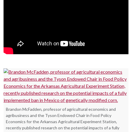
Brandon McFadden, professor of agricultural economics and
agribusiness and the Tyson Endowed Chair in Food Policy
Economics for the Arkansas Agricultural Experiment Station,
recently published research on the potential impacts of a fully