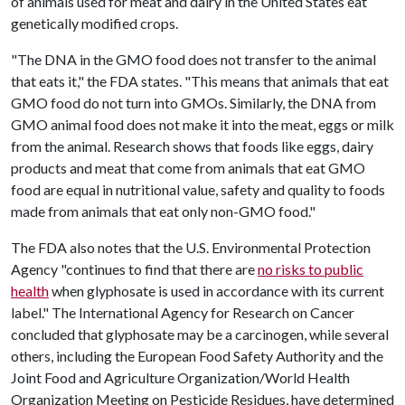
of animals used for meat and dairy in the United States eat
genetically modified crops.
"The DNA in the GMO food does not transfer to the animal
that eats it," the FDA states. "This means that animals that eat
GMO food do not turn into GMOs. Similarly, the DNA from
GMO animal food does not make it into the meat, eggs or milk
from the animal. Research shows that foods like eggs, dairy
products and meat that come from animals that eat GMO
food are equal in nutritional value, safety and quality to foods
made from animals that eat only non-GMO food."
The FDA also notes that the U.S. Environmental Protection
Agency "continues to find that there are
no risks to public
health
when glyphosate is used in accordance with its current
label." The International Agency for Research on Cancer
concluded that glyphosate may be a carcinogen, while several
others, including the European Food Safety Authority and the
Joint Food and Agriculture Organization/World Health
Organization Meeting on Pesticide Residues, have determined