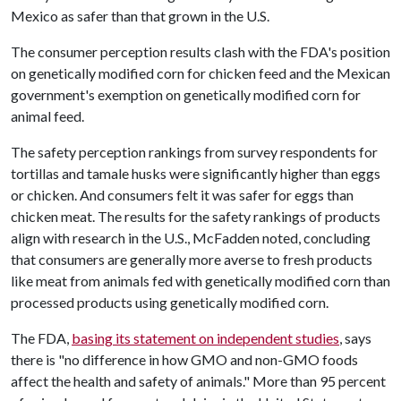
Mexico as safer than that grown in the U.S.
The consumer perception results clash with the FDA's position
on genetically modified corn for chicken feed and the Mexican
government's exemption on genetically modified corn for
animal feed.
The safety perception rankings from survey respondents for
tortillas and tamale husks were significantly higher than eggs
or chicken. And consumers felt it was safer for eggs than
chicken meat. The results for the safety rankings of products
align with research in the U.S., McFadden noted, concluding
that consumers are generally more averse to fresh products
like meat from animals fed with genetically modified corn than
processed products using genetically modified corn.
The FDA,
basing its statement on independent studies
, says
there is "no difference in how GMO and non-GMO foods
affect the health and safety of animals." More than 95 percent