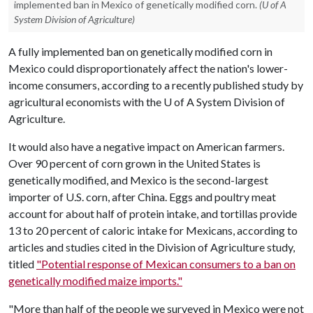
implemented ban in Mexico of genetically modified corn.
(U of A
System Division of Agriculture)
A fully implemented ban on genetically modified corn in
Mexico could disproportionately affect the nation's lower-
income consumers, according to a recently published study by
agricultural economists with the
U of A
System Division of
Agriculture.
It would also have a negative impact on American farmers.
Over 90 percent of corn grown in the United States is
genetically modified, and Mexico is the second-largest
importer of U.S. corn, after China. Eggs and poultry meat
account for about half of protein intake, and tortillas provide
13 to 20 percent of caloric intake for Mexicans, according to
articles and studies cited in the Division of Agriculture study,
titled
"Potential response of Mexican consumers to a ban on
genetically modified maize imports."
"More than half of the people we surveyed in Mexico were not