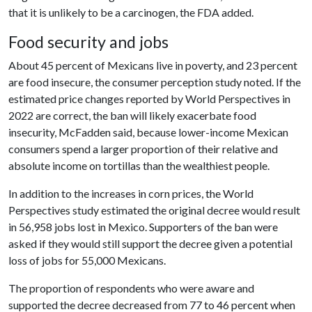
that it is unlikely to be a carcinogen, the FDA added.
Food security and jobs
About 45 percent of Mexicans live in poverty, and 23 percent
are food insecure, the consumer perception study noted. If the
estimated price changes reported by World Perspectives in
2022 are correct, the ban will likely exacerbate food
insecurity, McFadden said, because lower-income Mexican
consumers spend a larger proportion of their relative and
absolute income on tortillas than the wealthiest people.
In addition to the increases in corn prices, the World
Perspectives study estimated the original decree would result
in 56,958 jobs lost in Mexico. Supporters of the ban were
asked if they would still support the decree given a potential
loss of jobs for 55,000 Mexicans.
The proportion of respondents who were aware and
supported the decree decreased from 77 to 46 percent when