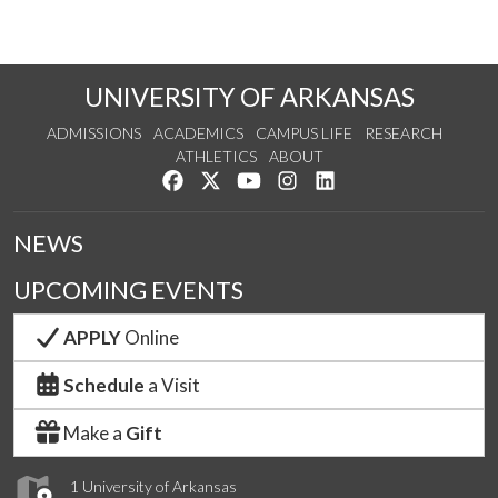
UNIVERSITY OF ARKANSAS
ADMISSIONS
ACADEMICS
CAMPUS LIFE
RESEARCH
ATHLETICS
ABOUT
Like us on Facebook
Follow us on Twitter
Watch us on YouTube
See us on Instagram
Connect with us on Lin
NEWS
UPCOMING EVENTS
APPLY
Online
Schedule
a Visit
Make a
Gift
1 University of Arkansas