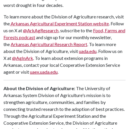
worst drought in four decades.
To learn more about the Division of Agriculture research, visit
the
Arkansas Agricultural Experiment Station website
. Follow
us on X at
@ArkAgResearch
, subscribe to the
Food, Farms and
Forests podcast
and sign up for our monthly newsletter,
the
Arkansas Agricultural Research Report
. To learn more
about the Division of Agriculture, visit
uada.edu
. Follow us on
X at
@AgInArk
. To learn about extension programs in
Arkansas, contact your local Cooperative Extension Service
agent or visit
uaex.uada.edu
.
About the Division of Agriculture:
The University of
Arkansas System Division of Agriculture's mission is to
strengthen agriculture, communities, and families by
connecting trusted research to the adoption of best practices.
Through the Agricultural Experiment Station and the
Cooperative Extension Service, the Division of Agriculture