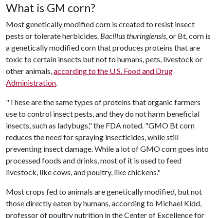
What is GM corn?
Most genetically modified corn is created to resist insect
pests or tolerate herbicides.
Bacillus thuringiensis
, or Bt, corn is
a genetically modified corn that produces proteins that are
toxic to certain insects but not to humans, pets, livestock or
other animals,
according to the U.S. Food and Drug
Administration
.
"These are the same types of proteins that organic farmers
use to control insect pests, and they do not harm beneficial
insects, such as ladybugs," the FDA noted. "GMO Bt corn
reduces the need for spraying insecticides, while still
preventing insect damage. While a lot of GMO corn goes into
processed foods and drinks, most of it is used to feed
livestock, like cows, and poultry, like chickens."
Most crops fed to animals are genetically modified, but not
those directly eaten by humans, according to Michael Kidd,
professor of poultry nutrition in the Center of Excellence for