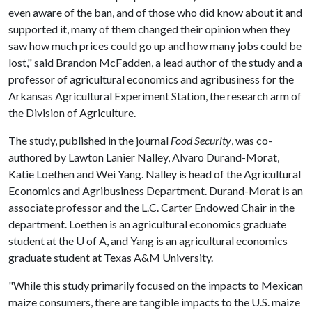
even aware of the ban, and of those who did know about it and
supported it, many of them changed their opinion when they
saw how much prices could go up and how many jobs could be
lost," said Brandon McFadden, a lead author of the study and a
professor of agricultural economics and agribusiness for the
Arkansas Agricultural Experiment Station, the research arm of
the Division of Agriculture.
The study, published in the journal
Food Security
, was co-
authored by Lawton Lanier Nalley, Alvaro Durand-Morat,
Katie Loethen and Wei Yang. Nalley is head of the Agricultural
Economics and Agribusiness Department. Durand-Morat is an
associate professor and the L.C. Carter Endowed Chair in the
department. Loethen is an agricultural economics graduate
student at the
U of A
, and Yang is an agricultural economics
graduate student at Texas A&M University.
"While this study primarily focused on the impacts to Mexican
maize consumers, there are tangible impacts to the U.S. maize