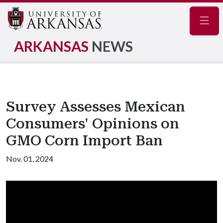
Navig
ARKANSAS
NEWS
Survey Assesses Mexican
Consumers' Opinions on
GMO Corn Import Ban
Nov. 01, 2024