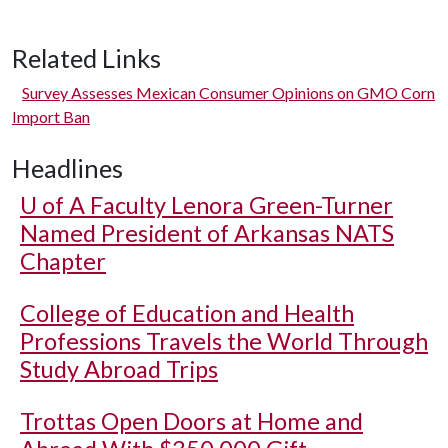
Related Links
Survey Assesses Mexican Consumer Opinions on GMO Corn
Import Ban
Headlines
U of A
Faculty Lenora Green-Turner
Named President of Arkansas NATS
Chapter
College of Education and Health
Professions Travels the World Through
Study Abroad Trips
Trottas Open Doors at Home and