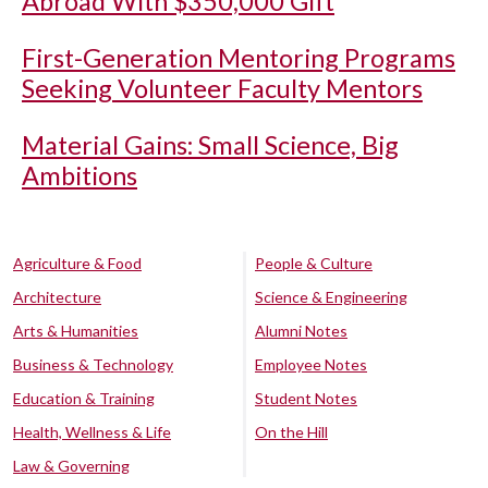
Abroad With $350,000 Gift
First-Generation Mentoring Programs
Seeking Volunteer Faculty Mentors
Material Gains: Small Science, Big
Ambitions
Agriculture & Food
People & Culture
Architecture
Science & Engineering
Arts & Humanities
Alumni Notes
Business & Technology
Employee Notes
Education & Training
Student Notes
Health, Wellness & Life
On the Hill
Law & Governing