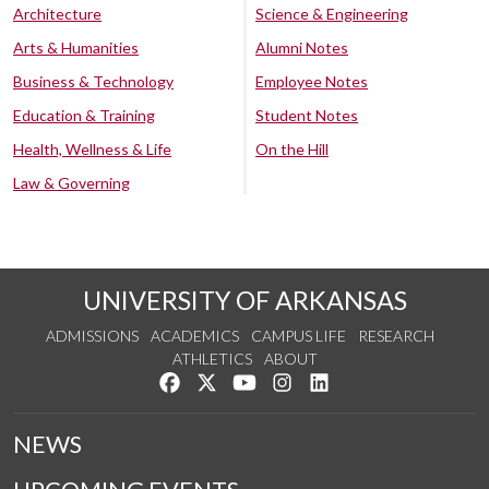
Architecture
Science & Engineering
Arts & Humanities
Alumni Notes
Business & Technology
Employee Notes
Education & Training
Student Notes
Health, Wellness & Life
On the Hill
Law & Governing
UNIVERSITY OF ARKANSAS
ADMISSIONS
ACADEMICS
CAMPUS LIFE
RESEARCH
ATHLETICS
ABOUT
Like us on Facebook
Follow us on Twitter
Watch us on YouTube
See us on Instagram
Connect with us on Lin
NEWS