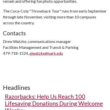
remain and offering fun photo opportunities.
The Coca-Cola "Throwback Tour" runs from early September
through late November, visiting more than 10 campuses
across the country.
Contacts
Drew Watzke, communications manager
Facilities Management and Transit & Parking
479-718-1524,
ajwatzke@uark.edu
Headlines
Razorbacks: Help Us Reach 100
Lifesaving Donations During Welcome