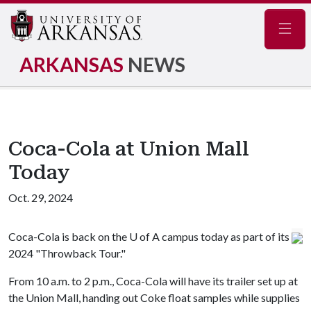
Navig
ARKANSAS
NEWS
Coca-Cola at Union Mall
Today
Oct. 29, 2024
Coca-Cola is back on the
U of A
campus today as part of its
2024 "Throwback Tour."
From 10 a.m. to 2 p.m., Coca-Cola will have its trailer set up at
the Union Mall, handing out Coke float samples while supplies