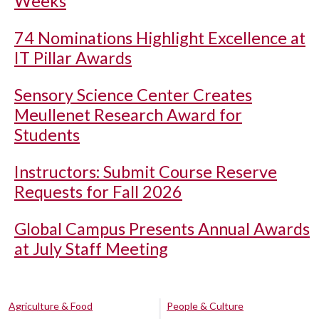
Weeks
74 Nominations Highlight Excellence at
IT Pillar Awards
Sensory Science Center Creates
Meullenet Research Award for
Students
Instructors: Submit Course Reserve
Requests for Fall 2026
Global Campus Presents Annual Awards
at July Staff Meeting
Agriculture & Food
People & Culture