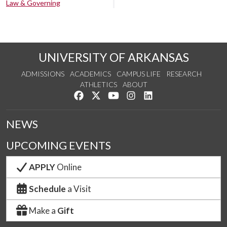
Law & Governing
UNIVERSITY OF ARKANSAS
ADMISSIONS
ACADEMICS
CAMPUS LIFE
RESEARCH
ATHLETICS
ABOUT
Like us on Facebook
Follow us on Twitter
Watch us on YouTube
See us on Instagram
Connect with us on Lin
NEWS
UPCOMING EVENTS
APPLY
Online
Schedule
a Visit
Make a
Gift