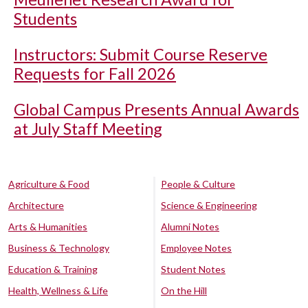
Students
Instructors: Submit Course Reserve
Requests for Fall 2026
Global Campus Presents Annual Awards
at July Staff Meeting
Agriculture & Food
People & Culture
Architecture
Science & Engineering
Arts & Humanities
Alumni Notes
Business & Technology
Employee Notes
Education & Training
Student Notes
Health, Wellness & Life
On the Hill