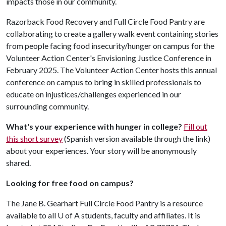
impacts those in our community.
Razorback Food Recovery and Full Circle Food Pantry are
collaborating to create a gallery walk event containing stories
from people facing food insecurity/hunger on campus for the
Volunteer Action Center's Envisioning Justice Conference in
February 2025. The Volunteer Action Center hosts this annual
conference on campus to bring in skilled professionals to
educate on injustices/challenges experienced in our
surrounding community.
What's your experience with hunger in college?
Fill out
this short survey
(Spanish version available through the link)
about your experiences. Your story will be anonymously
shared.
Looking for free food on campus?
The Jane B. Gearhart Full Circle Food Pantry is a resource
available to all
U of A
students, faculty and affiliates. It is