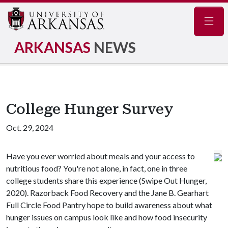
Navig
ARKANSAS
NEWS
College Hunger Survey
Oct. 29, 2024
Have you ever worried about meals and your access to
nutritious food? You're not alone, in fact, one in three
college students share this experience (Swipe Out Hunger,
2020). Razorback Food Recovery and the Jane B. Gearhart
Full Circle Food Pantry hope to build awareness about what
hunger issues on campus look like and how food insecurity