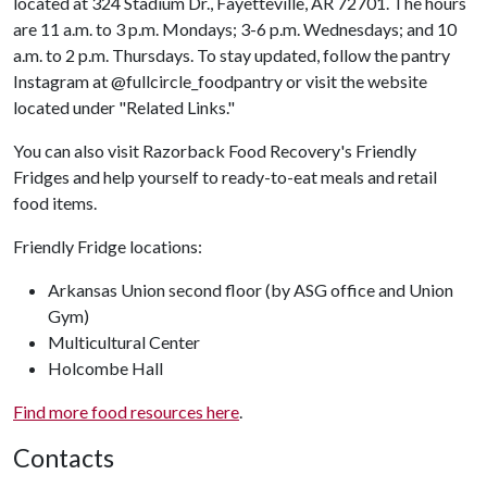
located at 324 Stadium Dr., Fayetteville, AR 72701. The hours
are 11 a.m. to 3 p.m. Mondays; 3-6 p.m. Wednesdays; and 10
a.m. to 2 p.m. Thursdays. To stay updated, follow the pantry
Instagram at @fullcircle_foodpantry or visit the website
located under "Related Links."
You can also visit Razorback Food Recovery's Friendly
Fridges and help yourself to ready-to-eat meals and retail
food items.
Friendly Fridge locations:
Arkansas Union second floor (by ASG office and Union
Gym)
Multicultural Center
Holcombe Hall
Find more food resources here
.
Contacts