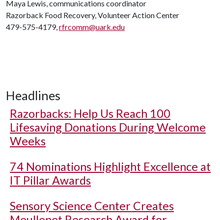
Maya Lewis, communications coordinator
Razorback Food Recovery, Volunteer Action Center
479-575-4179,
rfrcomm@uark.edu
Headlines
Razorbacks: Help Us Reach 100
Lifesaving Donations During Welcome
Weeks
74 Nominations Highlight Excellence at
IT Pillar Awards
Sensory Science Center Creates
Meullenet Research Award for