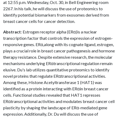
at 12:55 p.m. Wednesday, Oct. 30, in Bell Engineering room
2267. In his talk, he will discuss the use of proteomics to
identify potential biomarkers from exosomes derived from
breast cancer cells for cancer detection.
Abstract
: Estrogen receptor alpha (ERα)is a nuclear
transcription factor that controls the expression of estrogen-
responsive genes. ERα,along with its cognate ligand, estrogen,
plays a crucial role in breast cancer pathogenesis and hormone
therapy resistance. Despite extensive research, the molecular
mechanisms underlying ERαtranscriptional regulation remain
elusive. Du's lab utilizes quantitative proteomics to identify
novel proteins that regulate ERαtranscriptional activities.
Among these, Histone Acetyltransferase 1 (HAT1) was
identified as a protein interacting with ERαin breast cancer
cells. Functional studies revealed that HAT1 represses
ERαtranscriptional activities and modulates breast cancer cell
plasticity by shaping the landscape of ERα-mediated gene
expression. Additionally, Dr. Du will discuss the use of