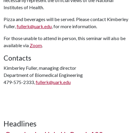
necessarily represent the official views of the National
Institutes of Health.
Pizza and beverages will be served. Please contact Kimberley
Fuller,
fullerk@uark.edu
, for more information.
For those unable to attend in person, this seminar will also be
available via
Zoom
.
Contacts
Kimberley Fuller, managing director
Department of Biomedical Engineering
479-575-2333,
fullerk@uark.edu
Headlines