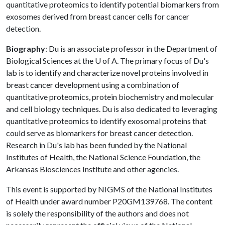
quantitative proteomics to identify potential biomarkers from
exosomes derived from breast cancer cells for cancer
detection.
Biography
: Du is an associate professor in the Department of
Biological Sciences at the
U of A
. The primary focus of Du's
lab is to identify and characterize novel proteins involved in
breast cancer development using a combination of
quantitative proteomics, protein biochemistry and molecular
and cell biology techniques. Du is also dedicated to leveraging
quantitative proteomics to identify exosomal proteins that
could serve as biomarkers for breast cancer detection.
Research in Du's lab has been funded by the National
Institutes of Health, the National Science Foundation, the
Arkansas Biosciences Institute and other agencies.
This event is supported by NIGMS of the National Institutes
of Health under award number P20GM139768. The content
is solely the responsibility of the authors and does not