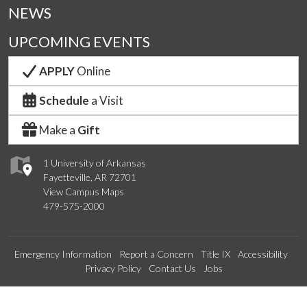
NEWS
UPCOMING EVENTS
APPLY
Online
Schedule
a Visit
Make a
Gift
1 University of Arkansas
Fayetteville, AR 72701
View Campus Maps
479-575-2000
Emergency Information
Report a Concern
Title IX
Accessibility
Privacy Policy
Contact Us
Jobs