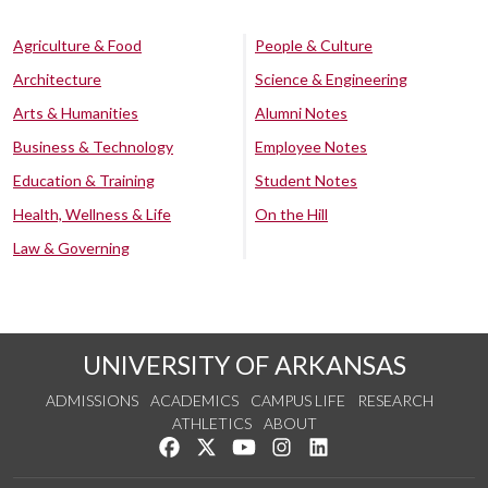
Agriculture & Food
People & Culture
Architecture
Science & Engineering
Arts & Humanities
Alumni Notes
Business & Technology
Employee Notes
Education & Training
Student Notes
Health, Wellness & Life
On the Hill
Law & Governing
UNIVERSITY OF ARKANSAS
ADMISSIONS
ACADEMICS
CAMPUS LIFE
RESEARCH
ATHLETICS
ABOUT
Like us on Facebook
Follow us on Twitter
Watch us on YouTube
See us on Instagram
Connect with us on Lin