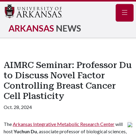
Navig
ARKANSAS
NEWS
AIMRC Seminar: Professor Du
to Discuss Novel Factor
Controlling Breast Cancer
Cell Plasticity
Oct. 28, 2024
The
Arkansas Integrative Metabolic Research Center
will
host
Yuchun Du
, associate professor of biological sciences,