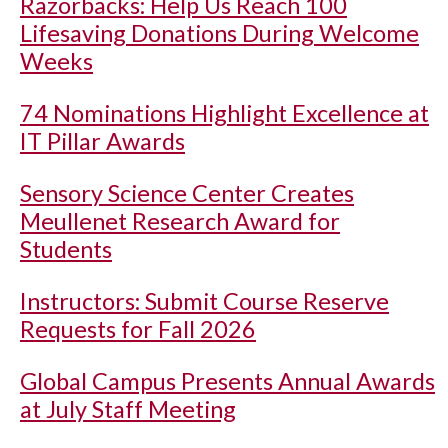
Razorbacks: Help Us Reach 100
Lifesaving Donations During Welcome
Weeks
74 Nominations Highlight Excellence at
IT Pillar Awards
Sensory Science Center Creates
Meullenet Research Award for
Students
Instructors: Submit Course Reserve
Requests for Fall 2026
Global Campus Presents Annual Awards
at July Staff Meeting