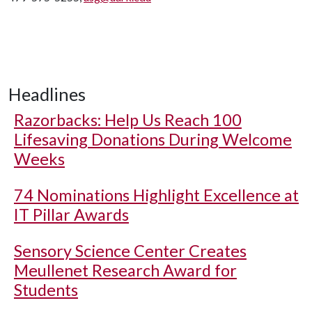
Headlines
Razorbacks: Help Us Reach 100
Lifesaving Donations During Welcome
Weeks
74 Nominations Highlight Excellence at
IT Pillar Awards
Sensory Science Center Creates
Meullenet Research Award for
Students