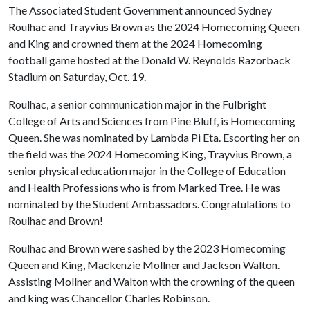
The Associated Student Government announced Sydney
Roulhac and Trayvius Brown as the 2024 Homecoming Queen
and King and crowned them at the 2024 Homecoming
football game hosted at the Donald W. Reynolds Razorback
Stadium on Saturday, Oct. 19.
Roulhac, a senior communication major in the Fulbright
College of Arts and Sciences from Pine Bluff, is Homecoming
Queen. She was nominated by Lambda Pi Eta. Escorting her on
the field was the 2024 Homecoming King, Trayvius Brown, a
senior physical education major in the College of Education
and Health Professions who is from Marked Tree. He was
nominated by the Student Ambassadors. Congratulations to
Roulhac and Brown!
Roulhac and Brown were sashed by the 2023 Homecoming
Queen and King, Mackenzie Mollner and Jackson Walton.
Assisting Mollner and Walton with the crowning of the queen
and king was Chancellor Charles Robinson.