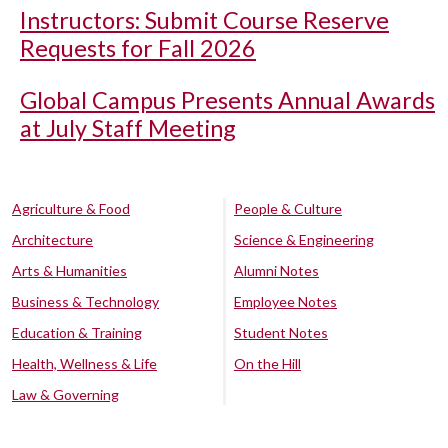
Instructors: Submit Course Reserve
Requests for Fall 2026
Global Campus Presents Annual Awards
at July Staff Meeting
Agriculture & Food
People & Culture
Architecture
Science & Engineering
Arts & Humanities
Alumni Notes
Business & Technology
Employee Notes
Education & Training
Student Notes
Health, Wellness & Life
On the Hill
Law & Governing