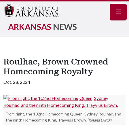
Navig
ARKANSAS
NEWS
Roulhac, Brown Crowned
Homecoming Royalty
Oct. 28, 2024
From right, the 102nd Homecoming Queen, Sydney Roulhac, and
the ninth Homecoming King, Trayvius Brown.
(Roland Liwag)