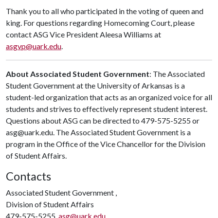
Thank you to all who participated in the voting of queen and
king. For questions regarding Homecoming Court, please
contact ASG Vice President Aleesa Williams at
asgvp@uark.edu
.
About Associated Student Government
: The Associated
Student Government at the University of Arkansas is a
student-led organization that acts as an organized voice for all
students and strives to effectively represent student interest.
Questions about ASG can be directed to 479-575-5255 or
asg@uark.edu. The Associated Student Government is a
program in the Office of the Vice Chancellor for the Division
of Student Affairs.
Contacts
Associated Student Government ,
Division of Student Affairs
479-575-5255,
asg@uark.edu