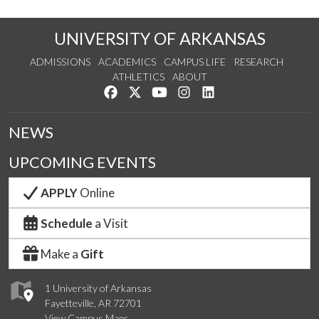
UNIVERSITY OF ARKANSAS
ADMISSIONS
ACADEMICS
CAMPUS LIFE
RESEARCH
ATHLETICS
ABOUT
Like us on Facebook
Follow us on Twitter
Watch us on YouTube
See us on Instagram
Connect with us on Lin
NEWS
UPCOMING EVENTS
APPLY
Online
Schedule
a Visit
Make a
Gift
1 University of Arkansas
Fayetteville, AR 72701
View Campus Maps