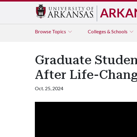
ARKA
Browse
Topics
Colleges & Schools
Graduate Studen
After Life-Chan
Oct. 25, 2024