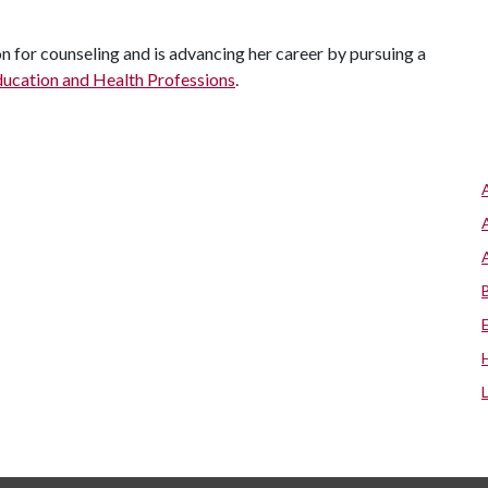
 for counseling and is advancing her career by pursuing a
ducation and Health Professions
.