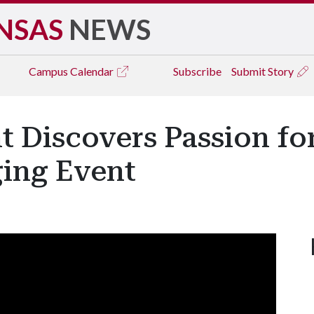
NSAS
NEWS
Campus
Calendar
Subscribe
Submit Story
t Discovers Passion fo
ging Event