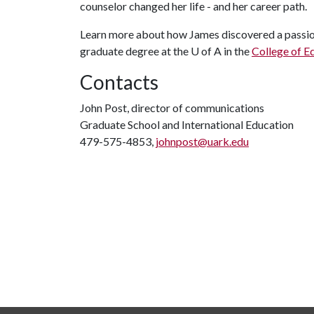
counselor changed her life - and her career path.
Learn more about how James discovered a passion
graduate degree at the
U of A
in the
College of E
Contacts
John Post, director of communications
Graduate School and International Education
479-575-4853,
johnpost@uark.edu