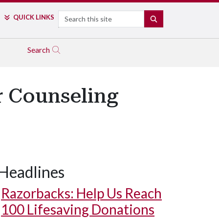
Search
QUICK LINKS
SEARCH
Search
r Counseling
Headlines
Razorbacks: Help Us Reach
100 Lifesaving Donations