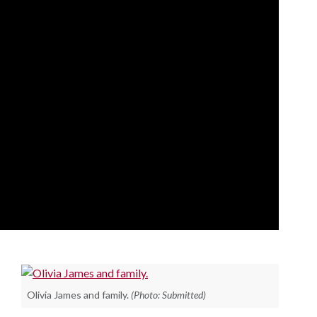
Olivia James and family.
(Photo: Submitted)