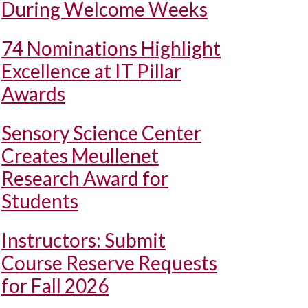
During Welcome Weeks
74 Nominations Highlight
Excellence at IT Pillar
Awards
Sensory Science Center
Creates Meullenet
Research Award for
Students
Instructors: Submit
Course Reserve Requests
for Fall 2026