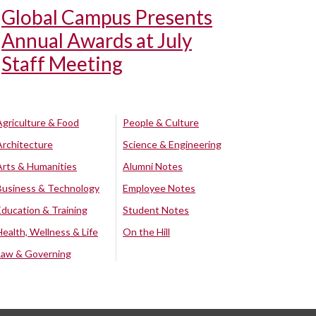
Global Campus Presents
Annual Awards at July
Staff Meeting
Agriculture & Food
People & Culture
Architecture
Science & Engineering
Arts & Humanities
Alumni Notes
Business & Technology
Employee Notes
Education & Training
Student Notes
Health, Wellness & Life
On the Hill
Law & Governing