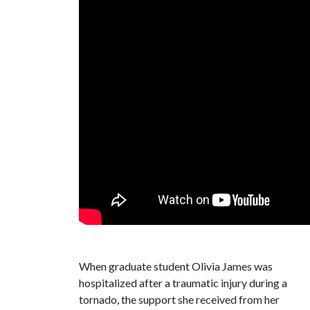
When graduate student Olivia James was
hospitalized after a traumatic injury during a
tornado, the support she received from her