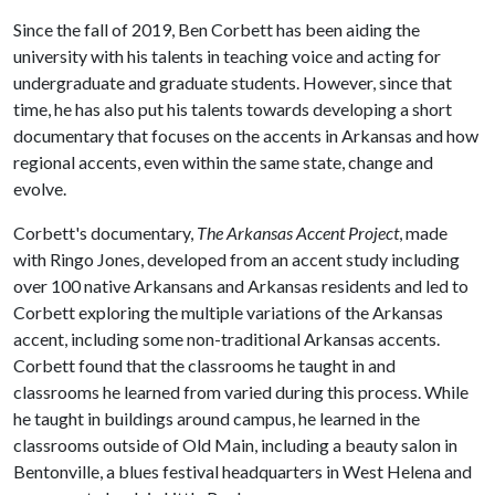
Since the fall of 2019, Ben Corbett has been aiding the
university with his talents in teaching voice and acting for
undergraduate and graduate students. However, since that
time, he has also put his talents towards developing a short
documentary that focuses on the accents in Arkansas and how
regional accents, even within the same state, change and
evolve.
Corbett's documentary,
The Arkansas Accent Project
, made
with Ringo Jones, developed from an accent study including
over 100 native Arkansans and Arkansas residents and led to
Corbett exploring the multiple variations of the Arkansas
accent, including some non-traditional Arkansas accents.
Corbett found that the classrooms he taught in and
classrooms he learned from varied during this process. While
he taught in buildings around campus, he learned in the
classrooms outside of Old Main, including a beauty salon in
Bentonville, a blues festival headquarters in West Helena and