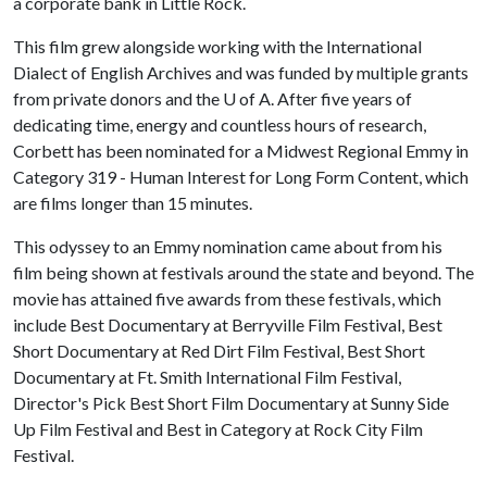
a corporate bank in Little Rock.
This film grew alongside working with the International
Dialect of English Archives and was funded by multiple grants
from private donors and the
U of A
. After five years of
dedicating time, energy and countless hours of research,
Corbett has been nominated for a Midwest Regional Emmy in
Category 319 - Human Interest for Long Form Content, which
are films longer than 15 minutes.
This odyssey to an Emmy nomination came about from his
film being shown at festivals around the state and beyond. The
movie has attained five awards from these festivals, which
include Best Documentary at Berryville Film Festival, Best
Short Documentary at Red Dirt Film Festival, Best Short
Documentary at Ft. Smith International Film Festival,
Director's Pick Best Short Film Documentary at Sunny Side
Up Film Festival and Best in Category at Rock City Film
Festival.