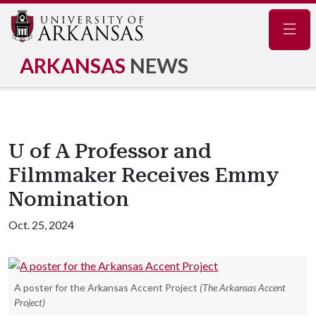
Navig
ARKANSAS
NEWS
U of A Professor and
Filmmaker Receives Emmy
Nomination
Oct. 25, 2024
A poster for the Arkansas Accent Project
(The Arkansas Accent
Project)