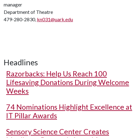
manager
Department of Theatre
479-280-2830,
kn031@uark.edu
Headlines
Razorbacks: Help Us Reach 100
Lifesaving Donations During Welcome
Weeks
74 Nominations Highlight Excellence at
IT Pillar Awards
Sensory Science Center Creates