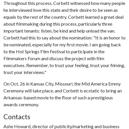
Throughout this process, Corbett witnessed how many people
he interviewed love this state and their desire to be seen as
equals by the rest of the country. Corbett learned a great deal
about filmmaking during this process, particularly three
important tenants: listen, be kind and help unload the van.
Corbett had this to say about the nomination: "It is an honor to
be nominated, especially for my first movie. I am going back
to the Hot Springs Film Festival to participate in the
Filmmakers Forum and discuss the project with film
executives. Remember, to trust your feeling, trust your filming,
trust your interviews."
On Oct. 26 in Kansas City, Missouri, the Mid America Emmy
Ceremony will take place, and Corbett is ecstatic to bring an
Arkansas-based movie to the floor of such a prestigious
awards ceremony.
Contacts
Ashe Howard, director of publicity/marketing and business