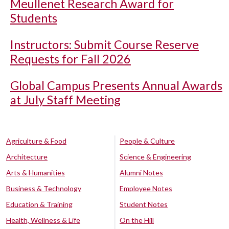
Meullenet Research Award for
Students
Instructors: Submit Course Reserve
Requests for Fall 2026
Global Campus Presents Annual Awards
at July Staff Meeting
Agriculture & Food
People & Culture
Architecture
Science & Engineering
Arts & Humanities
Alumni Notes
Business & Technology
Employee Notes
Education & Training
Student Notes
Health, Wellness & Life
On the Hill