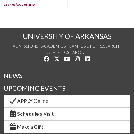
Law & Governing
UNIVERSITY OF ARKANSAS
ADMISSIONS
ACADEMICS
CAMPUS LIFE
RESEARCH
ATHLETICS
ABOUT
Like us on Facebook
Follow us on Twitter
Watch us on YouTube
See us on Instagram
Connect with us on Lin
NEWS
UPCOMING EVENTS
APPLY
Online
Schedule
a Visit
Make a
Gift