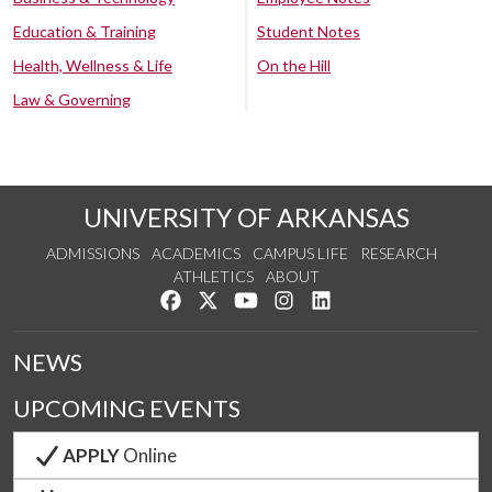
Education & Training
Student Notes
Health, Wellness & Life
On the Hill
Law & Governing
UNIVERSITY OF ARKANSAS
ADMISSIONS
ACADEMICS
CAMPUS LIFE
RESEARCH
ATHLETICS
ABOUT
Like us on Facebook
Follow us on Twitter
Watch us on YouTube
See us on Instagram
Connect with us on Lin
NEWS
UPCOMING EVENTS
APPLY
Online