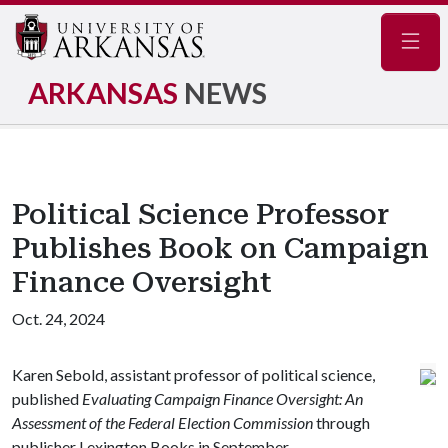
Navig
ARKANSAS
NEWS
Political Science Professor
Publishes Book on Campaign
Finance Oversight
Oct. 24, 2024
Karen Sebold, assistant professor of political science,
published
Evaluating Campaign Finance Oversight: An
Assessment of the Federal Election Commission
through
publisher Lexington Books in September.