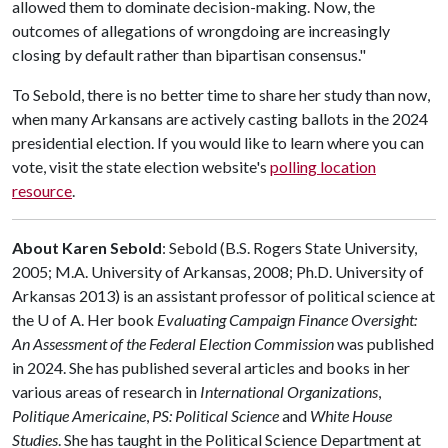
allowed them to dominate decision-making. Now, the
outcomes of allegations of wrongdoing are increasingly
closing by default rather than bipartisan consensus."
To Sebold, there is no better time to share her study than now,
when many Arkansans are actively casting ballots in the 2024
presidential election. If you would like to learn where you can
vote, visit the state election website's
polling location
resource
.
About Karen Sebold
: Sebold (B.S. Rogers State University,
2005; M.A. University of Arkansas, 2008; Ph.D. University of
Arkansas 2013) is an assistant professor of political science at
the
U of A
. Her book
Evaluating Campaign Finance Oversight:
An Assessment of the Federal Election Commission
was published
in 2024. She has published several articles and books in her
various areas of research in
International Organizations
,
Politique Americaine
,
PS: Political Science
and
White House
Studies
. She has taught in the Political Science Department at