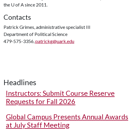
the
U of A
since 2011.
Contacts
Patrick Grimes, administrative specialist III
Department of Political Science
479-575-3356,
patrickg@uark.edu
Headlines
Instructors: Submit Course Reserve
Requests for Fall 2026
Global Campus Presents Annual Awards
at July Staff Meeting