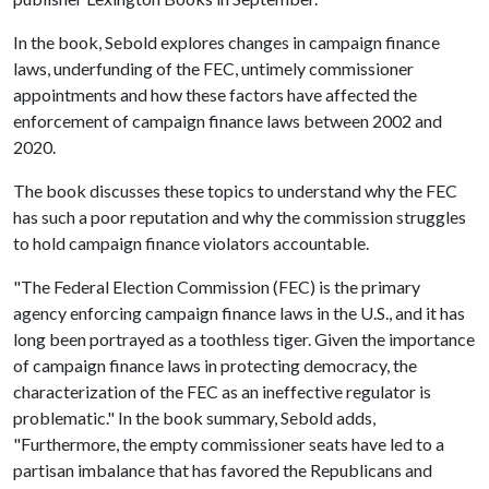
In the book, Sebold explores changes in campaign finance
laws, underfunding of the FEC, untimely commissioner
appointments and how these factors have affected the
enforcement of campaign finance laws between 2002 and
2020.
The book discusses these topics to understand why the FEC
has such a poor reputation and why the commission struggles
to hold campaign finance violators accountable.
"The Federal Election Commission (FEC) is the primary
agency enforcing campaign finance laws in the U.S., and it has
long been portrayed as a toothless tiger. Given the importance
of campaign finance laws in protecting democracy, the
characterization of the FEC as an ineffective regulator is
problematic." In the book summary, Sebold adds,
"Furthermore, the empty commissioner seats have led to a
partisan imbalance that has favored the Republicans and