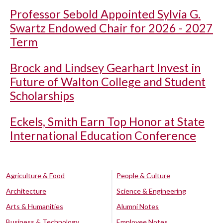
Professor Sebold Appointed Sylvia G.
Swartz Endowed Chair for 2026 - 2027
Term
Brock and Lindsey Gearhart Invest in
Future of Walton College and Student
Scholarships
Eckels, Smith Earn Top Honor at State
International Education Conference
Agriculture & Food
People & Culture
Architecture
Science & Engineering
Arts & Humanities
Alumni Notes
Business & Technology
Employee Notes